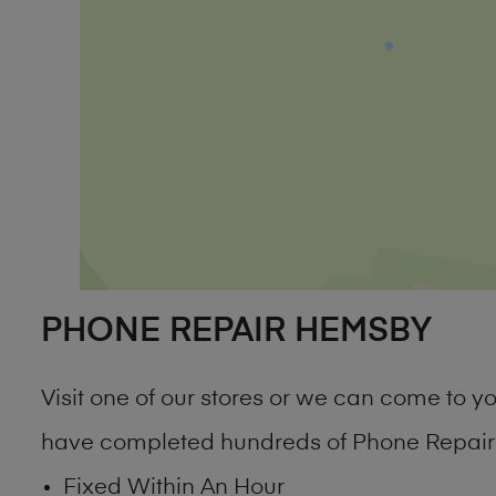
PHONE REPAIR HEMSBY
Visit one of our stores or we can come to 
have completed hundreds of Phone Repair 
Fixed Within An Hour