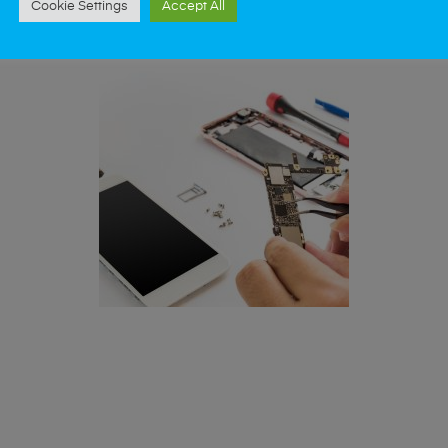
Cookie Settings
Accept All