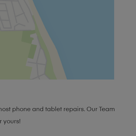
most phone and tablet repairs. Our Team
 yours!