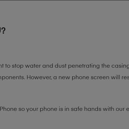
U?
nt to stop water and dust penetrating the casi
onents. However, a new phone screen will rest
Phone
so your phone is in safe hands with our e