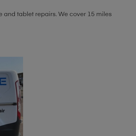
 and tablet repairs. We cover 15 miles