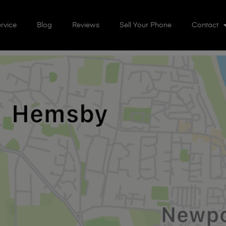
rvice
Blog
Reviews
Sell Your Phone
Contact