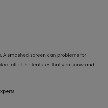
ng. A smashed screen can problems for
ore all of the features that you know and
xperts.