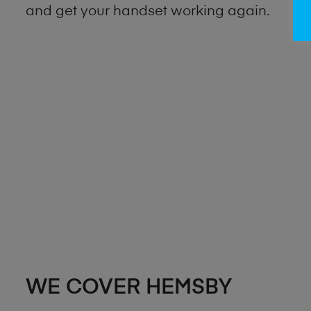
and get your handset working again.
WE COVER HEMSBY