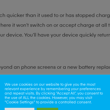
h quicker than it used to or has stopped chargi
where it won’t switch on or accept charge at all 
r device. You’ll have your device quickly return
eyond an phone screens or a new battery repl
 for many other common phone problems. Water 
We use cookies on our website to give you the most
relevant experience by remembering your preferences
and repeat visits. By clicking “Accept All”, you consent to
ybe the camera lens, microphone, power button
the use of ALL the cookies. However, you may visit
"Cookie Settings" to provide a controlled consent.
st data recovery? Our professional phone repair