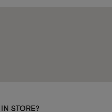
 IN STORE?