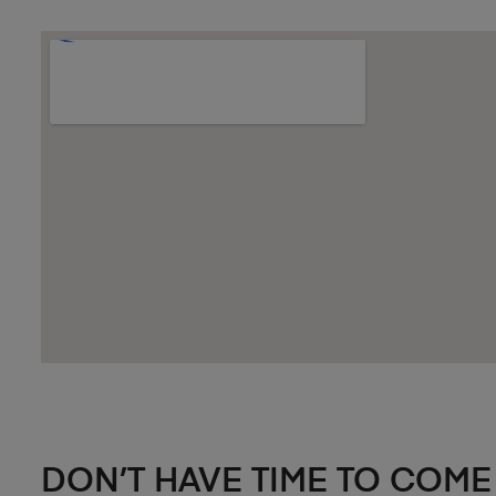
DON’T HAVE TIME TO COME