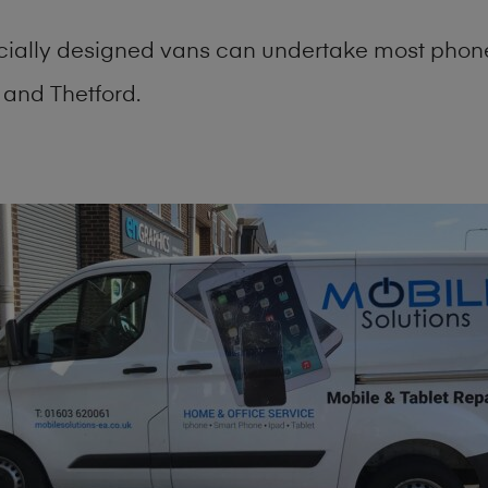
cially designed vans can undertake most phone
and Thetford.