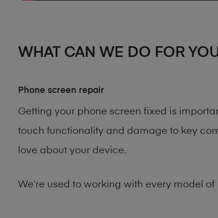
WHAT CAN WE DO FOR YO
Phone screen repair
Getting your phone screen fixed is importa
touch functionality and damage to key comp
love about your device.
We’re used to working with every model of