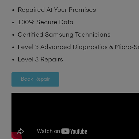
Repaired At Your Premises
100% Secure Data
Certified Samsung Technicians
Level 3 Advanced Diagnostics & Micro-S
Level 3 Repairs
Book Repair