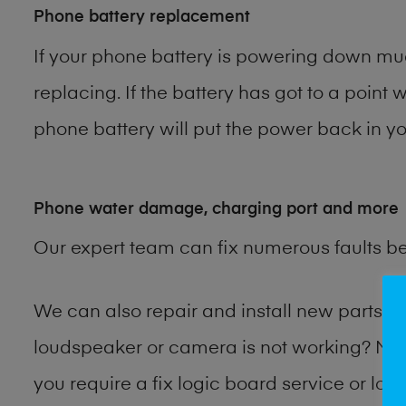
Phone battery replacement
If your phone battery is powering down muc
replacing. If the battery has got to a point 
phone battery will put the power back in you
Phone water damage, charging port and more
Our expert team can fix numerous faults b
We can also repair and install new parts
loudspeaker or camera is not working? Ma
you require a fix logic board service or lo