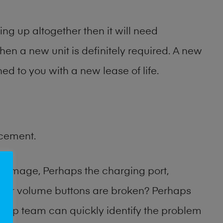
ng up altogether then it will need
then a new unit is definitely required. A new
ed to you with a new lease of life.
acement.
damage, Perhaps the charging port,
 or volume buttons are broken? Perhaps
 shop team can quickly identify the problem