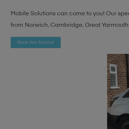
Mobile Solutions can come to you! Our spe
from Norwich, Cambridge, Great Yarmouth 
Book Van Service