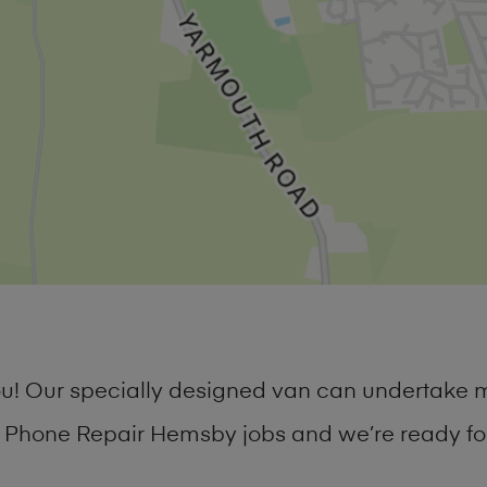
you! Our specially designed van can undertake 
Phone Repair Hemsby jobs and we’re ready for