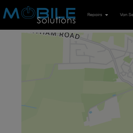
Repairs
Van Se