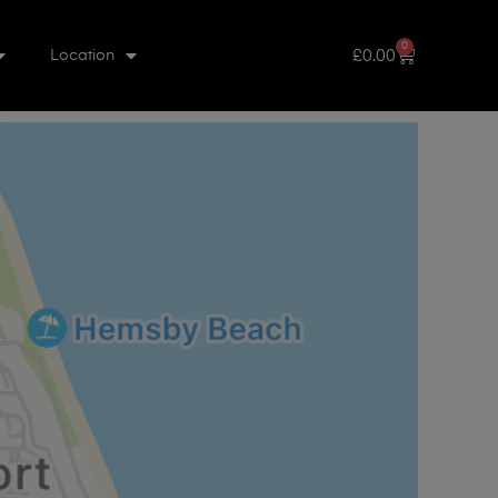
0
£
0.00
Location