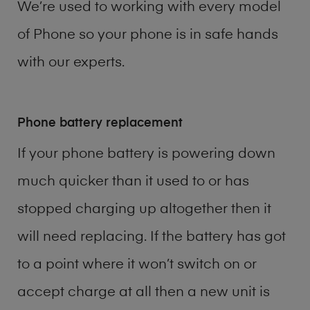
We’re used to working with every model
of
Phone
so your phone is in safe hands
with our experts.
Phone battery replacement
If your phone battery is powering down
much quicker than it used to or has
stopped charging up altogether then it
will need replacing. If the battery has got
to a point where it won’t switch on or
accept charge at all then a new unit is