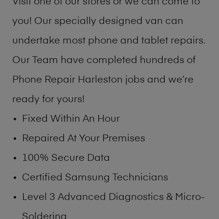
Visit one of our stores or we can come to
you! Our specially designed van can
undertake most phone and tablet repairs.
Our Team have completed hundreds of
Phone Repair Harleston jobs and we’re
ready for yours!
Fixed Within An Hour
Repaired At Your Premises
100% Secure Data
Certified Samsung Technicians
Level 3 Advanced Diagnostics & Micro-
Soldering