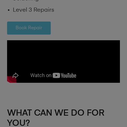
Level 3 Repairs
Book Repair
WHAT CAN WE DO FOR
YOU?