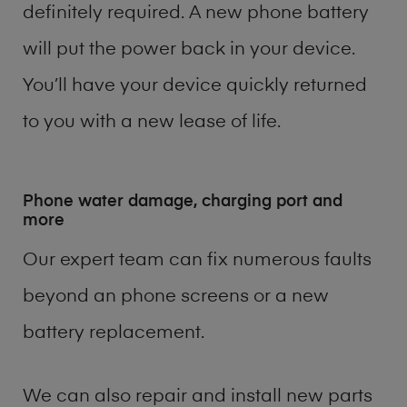
definitely required. A new phone battery
will put the power back in your device.
You’ll have your device quickly returned
to you with a new lease of life.
Phone water damage, charging port and
more
Our expert team can fix numerous faults
beyond an phone screens or a new
battery replacement.
We can also repair and install new parts