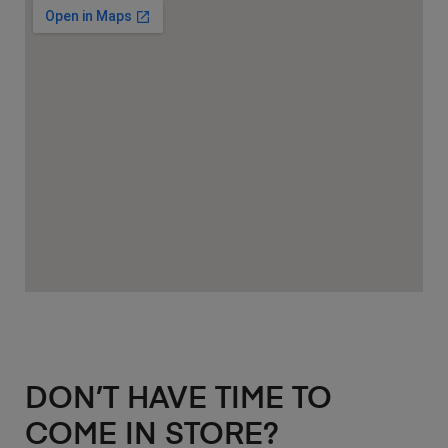
DON’T HAVE TIME TO
COME IN STORE?