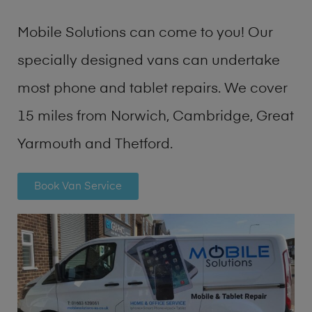
Mobile Solutions can come to you! Our
specially designed vans can undertake
most phone and tablet repairs. We cover
15 miles from Norwich, Cambridge, Great
Yarmouth and Thetford.
Book Van Service