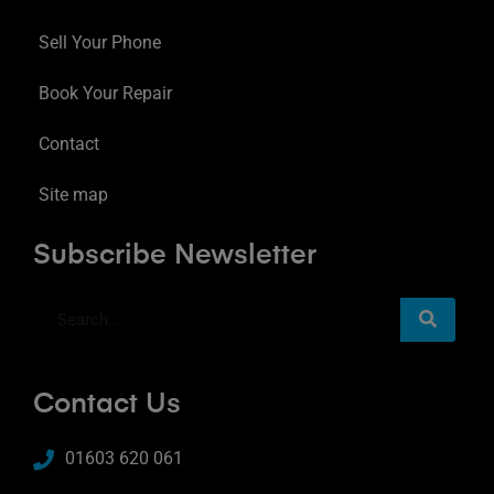
Sell Your Phone
Book Your Repair
Contact
Site map
Subscribe Newsletter
Contact Us
01603 620 061