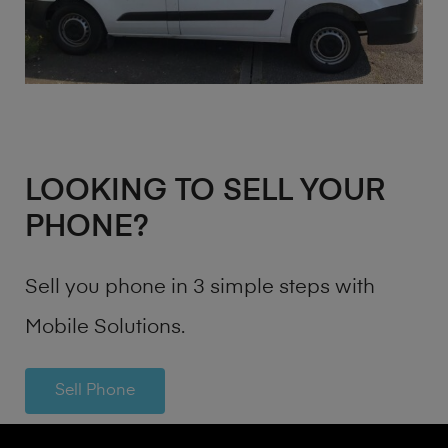
LOOKING TO SELL YOUR
PHONE?
Sell you phone in 3 simple steps with
Mobile Solutions.
Sell Phone