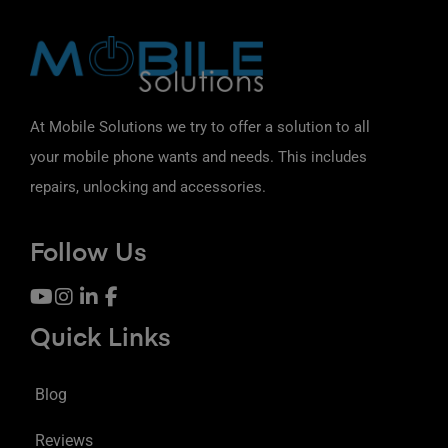
At Mobile Solutions we try to offer a solution to all
your mobile phone wants and needs. This includes
repairs, unlocking and accessories.
Follow Us
Quick Links
Blog
Reviews