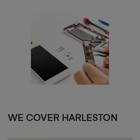
WE COVER HARLESTON