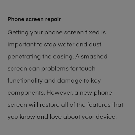
Phone screen repair
Getting your phone screen fixed is
important to stop water and dust
penetrating the casing. A smashed
screen can problems for touch
functionality and damage to key
components. However, a new phone
screen will restore all of the features that
you know and love about your device.