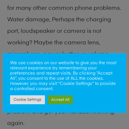
for many other common phone problems.
Water damage, Perhaps the charging
port, loudspeaker or camera is not
working? Maybe the camera lens,
microphone, power button or volume
We use cookies on our website to give you the most
buttons are broken? Perhaps you require
relevant experience by remembering your
preferences and repeat visits. By clicking “Accept
a fix logic board service or lost data
All”, you consent to the use of ALL the cookies.
However, you may visit "Cookie Settings" to provide
recovery? Our professional phone repair
a controlled consent.
shop team can quickly identify the
Cookie Settings
Accept All
problem and get your handset working
again.