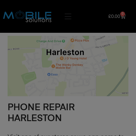
0
£
0.00
PHONE REPAIR
HARLESTON