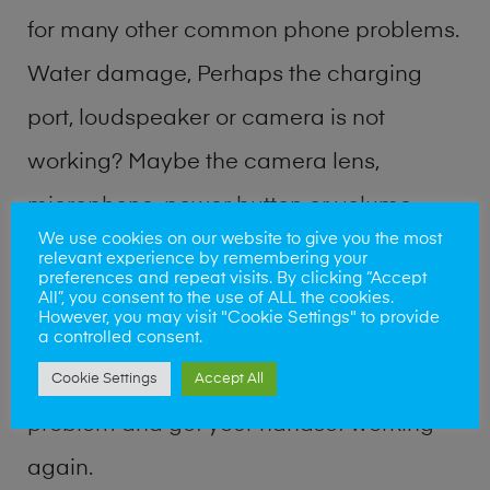
for many other common phone problems.
Water damage, Perhaps the charging
port, loudspeaker or camera is not
working? Maybe the camera lens,
microphone, power button or volume
We use cookies on our website to give you the most
buttons are broken? Perhaps you require
relevant experience by remembering your
preferences and repeat visits. By clicking “Accept
a fix logic board service or lost data
All”, you consent to the use of ALL the cookies.
However, you may visit "Cookie Settings" to provide
recovery? Our professional phone repair
a controlled consent.
shop team can quickly identify the
Cookie Settings
Accept All
problem and get your handset working
again.