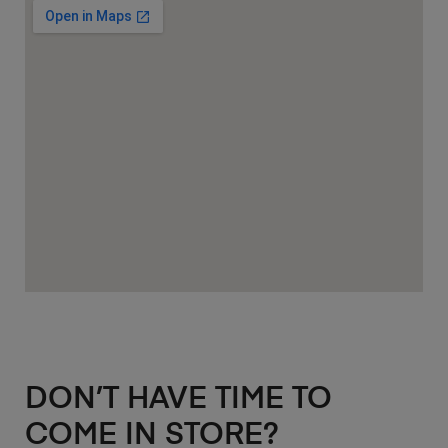
DON’T HAVE TIME TO
COME IN STORE?