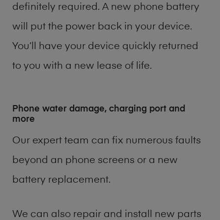
definitely required. A new phone battery
will put the power back in your device.
You’ll have your device quickly returned
to you with a new lease of life.
Phone water damage, charging port and
more
Our expert team can fix numerous faults
beyond an phone screens or a new
battery replacement.
We can also repair and install new parts