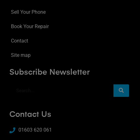
Sell Your Phone
Book Your Repair
Contact
Site map
Subscribe Newsletter
Contact Us
01603 620 061