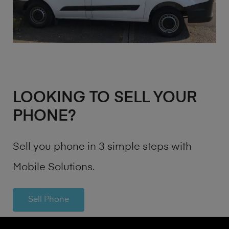
LOOKING TO SELL YOUR
PHONE?
Sell you phone in 3 simple steps with
Mobile Solutions.
Sell Phone