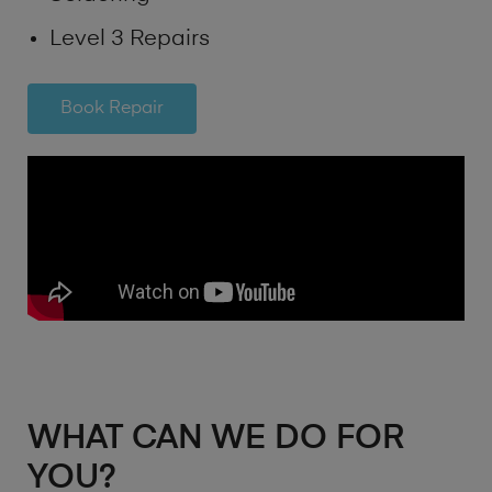
Level 3 Repairs
Book Repair
WHAT CAN WE DO FOR
YOU?