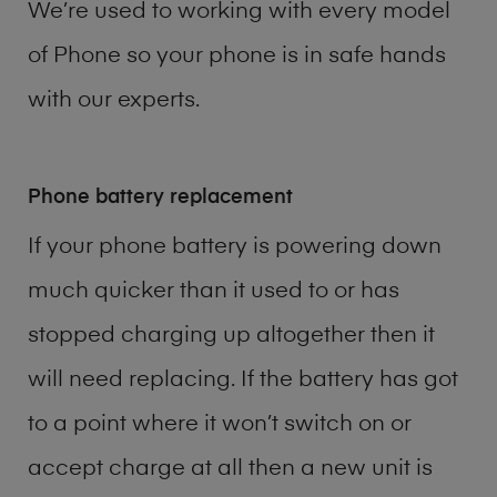
We’re used to working with every model
of
Phone
so your phone is in safe hands
with our experts.
Phone battery replacement
If your phone battery is powering down
much quicker than it used to or has
stopped charging up altogether then it
will need replacing. If the battery has got
to a point where it won’t switch on or
accept charge at all then a new unit is