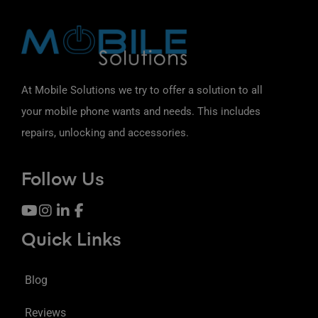
At Mobile Solutions we try to offer a solution to all
your mobile phone wants and needs. This includes
repairs, unlocking and accessories.
Follow Us
Quick Links
Blog
Reviews