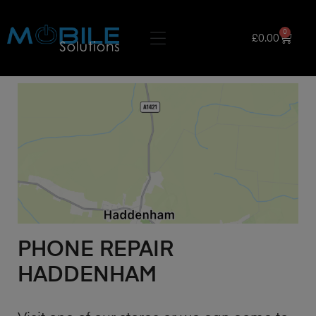
0
£
0.00
PHONE REPAIR
HADDENHAM