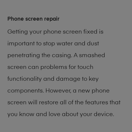
Phone screen repair
Getting your phone screen fixed is
important to stop water and dust
penetrating the casing. A smashed
screen can problems for touch
functionality and damage to key
components. However, a new phone
screen will restore all of the features that
you know and love about your device.