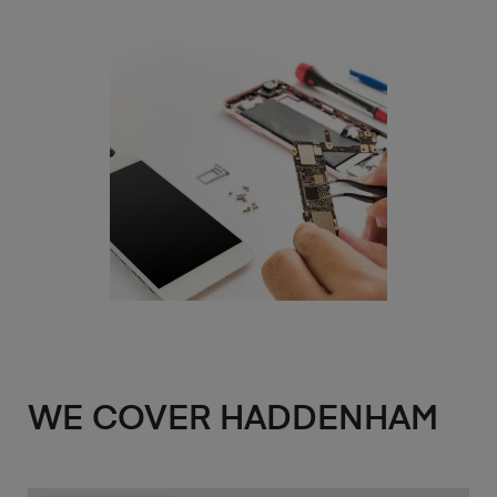
WE COVER HADDENHAM