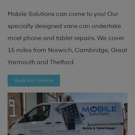
Mobile Solutions can come to you! Our
specially designed vans can undertake
most phone and tablet repairs. We cover
15 miles from Norwich, Cambridge, Great
Yarmouth and Thetford.
Book Van Service