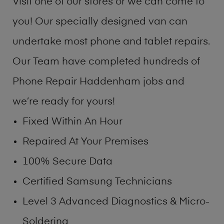
Visit one of our stores or we can come to
you! Our specially designed van can
undertake most phone and tablet repairs.
Our Team have completed hundreds of
Phone Repair Haddenham jobs and
we’re ready for yours!
Fixed Within An Hour
Repaired At Your Premises
100% Secure Data
Certified Samsung Technicians
Level 3 Advanced Diagnostics & Micro-
Soldering