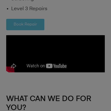
Level 3 Repairs
Book Repair
WHAT CAN WE DO FOR
YOU?