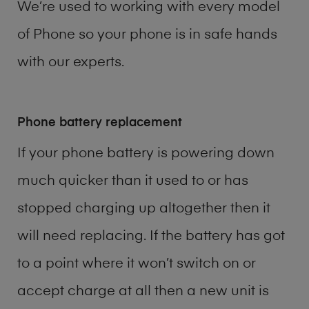
We’re used to working with every model
of
Phone
so your phone is in safe hands
with our experts.
Phone battery replacement
If your phone battery is powering down
much quicker than it used to or has
stopped charging up altogether then it
will need replacing. If the battery has got
to a point where it won’t switch on or
accept charge at all then a new unit is