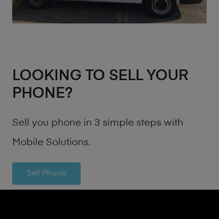
LOOKING TO SELL YOUR
PHONE?
Sell you phone in 3 simple steps with
Mobile Solutions.
Sell Phone