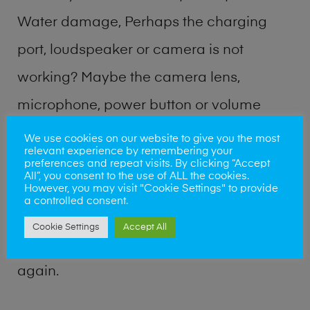
Water damage, Perhaps the charging
port, loudspeaker or camera is not
working? Maybe the camera lens,
microphone, power button or volume
buttons are broken? Perhaps you require
We use cookies on our website to give you the most
relevant experience by remembering your
a fix logic board service or lost data
preferences and repeat visits. By clicking “Accept
All”, you consent to the use of ALL the cookies.
recovery? Our professional phone repair
However, you may visit "Cookie Settings" to provide
a controlled consent.
shop team can quickly identify the
Cookie Settings
Accept All
problem and get your handset working
again.