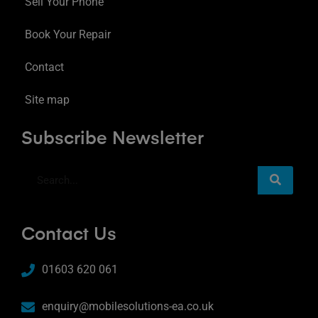
Sell Your Phone
Book Your Repair
Contact
Site map
Subscribe Newsletter
Contact Us
01603 620 061
enquiry@mobilesolutions-ea.co.uk