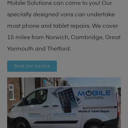
Mobile Solutions can come to you! Our
specially designed vans can undertake
most phone and tablet repairs. We cover
15 miles from Norwich, Cambridge, Great
Yarmouth and Thetford.
Book Van Service