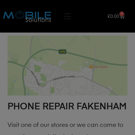
0
£
0.00
PHONE REPAIR FAKENHAM
Visit one of our stores or we can come to