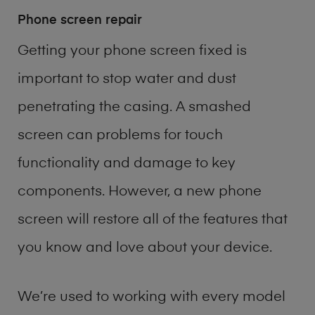
Phone screen repair
Getting your phone screen fixed is
important to stop water and dust
penetrating the casing. A smashed
screen can problems for touch
functionality and damage to key
components. However, a new phone
screen will restore all of the features that
you know and love about your device.
We’re used to working with every model