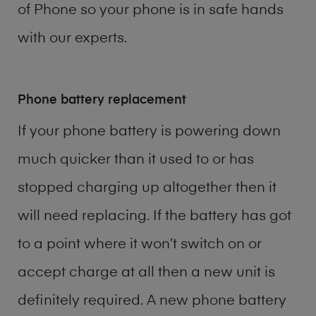
of
Phone
so your phone is in safe hands
with our experts.
Phone battery replacement
If your phone battery is powering down
much quicker than it used to or has
stopped charging up altogether then it
will need replacing. If the battery has got
to a point where it won’t switch on or
accept charge at all then a new unit is
definitely required. A new phone battery