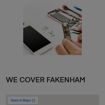
WE COVER FAKENHAM