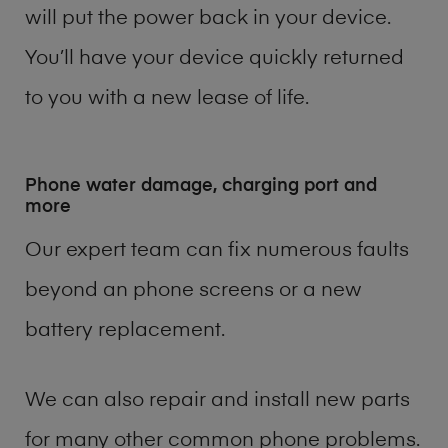
will put the power back in your device.
You’ll have your device quickly returned
to you with a new lease of life.
Phone water damage, charging port and
more
Our expert team can fix numerous faults
beyond an phone screens or a new
battery replacement.
We can also repair and install new parts
for many other common phone problems.