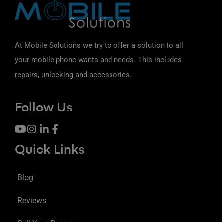
At Mobile Solutions we try to offer a solution to all
your mobile phone wants and needs. This includes
repairs, unlocking and accessories.
Follow Us
Quick Links
Blog
Reviews