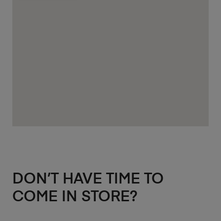
DON’T HAVE TIME TO
COME IN STORE?