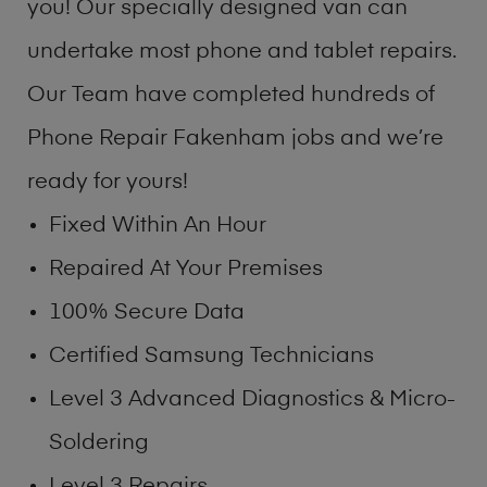
you! Our specially designed van can
undertake most phone and tablet repairs.
Our Team have completed hundreds of
Phone Repair Fakenham jobs and we’re
ready for yours!
Fixed Within An Hour
Repaired At Your Premises
100% Secure Data
Certified Samsung Technicians
Level 3 Advanced Diagnostics & Micro-
Soldering
Level 3 Repairs