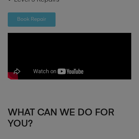
Book Repair
WHAT CAN WE DO FOR
YOU?