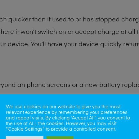
h quicker than it used to or has stopped chargi
where it won’t switch on or accept charge at all 
r device. You’ll have your device quickly return
eyond an phone screens or a new battery repl
 for many other common phone problems. Water 
We use cookies on our website to give you the most
relevant experience by remembering your preferences
and repeat visits. By clicking “Accept All”, you consent to
ybe the camera lens, microphone, power button
the use of ALL the cookies. However, you may visit
"Cookie Settings" to provide a controlled consent.
st data recovery? Our professional phone repair