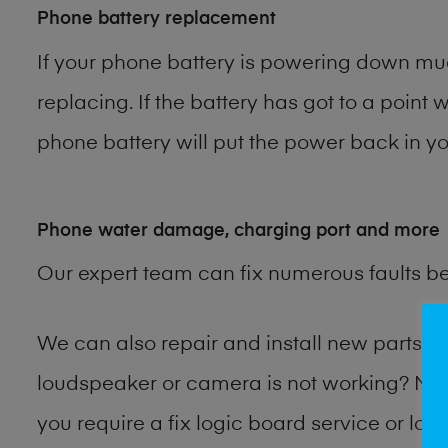
Phone battery replacement
If your phone battery is powering down muc
replacing. If the battery has got to a point 
phone battery will put the power back in you
Phone water damage, charging port and more
Our expert team can fix numerous faults b
We can also repair and install new parts
loudspeaker or camera is not working? Ma
you require a fix logic board service or lo