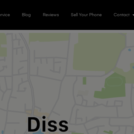
rvice
Blog
Reviews
Sell Your Phone
Contact