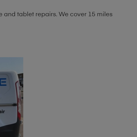
 and tablet repairs. We cover 15 miles