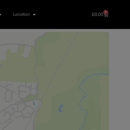
0
£
0.00
Location