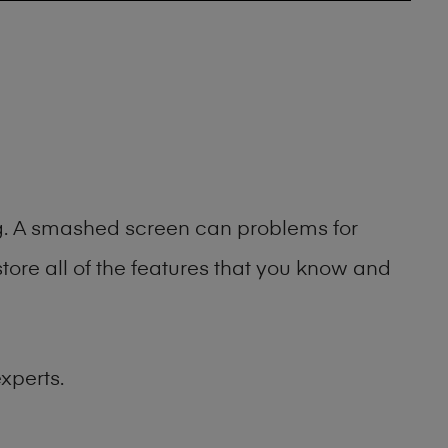
ng. A smashed screen can problems for
ore all of the features that you know and
xperts.