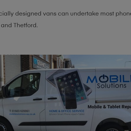
cially designed vans can undertake most phone
and Thetford.