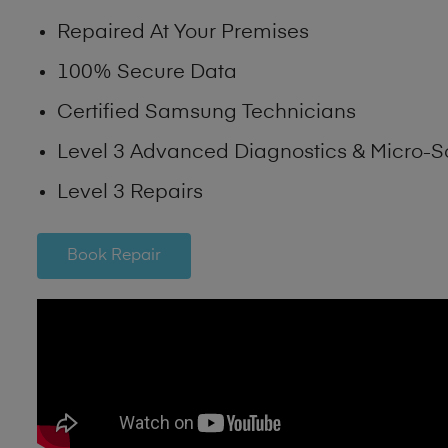
Repaired At Your Premises
100% Secure Data
Certified Samsung Technicians
Level 3 Advanced Diagnostics & Micro-S
Level 3 Repairs
Book Repair