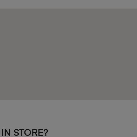
 IN STORE?