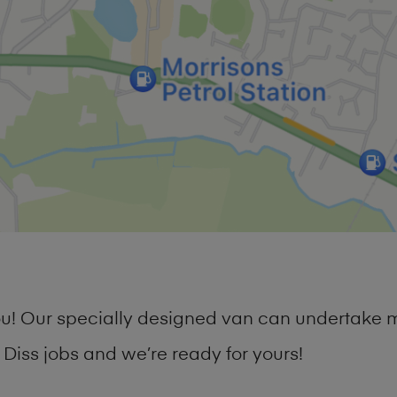
you! Our specially designed van can undertake 
iss jobs and we’re ready for yours!