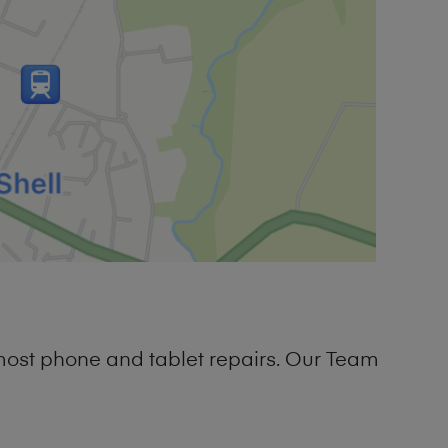
most phone and tablet repairs. Our Team