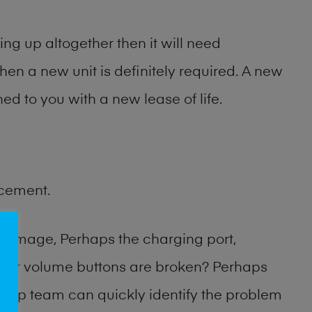
ng up altogether then it will need
then a new unit is definitely required. A new
ed to you with a new lease of life.
acement.
damage, Perhaps the charging port,
 or volume buttons are broken? Perhaps
 shop team can quickly identify the problem