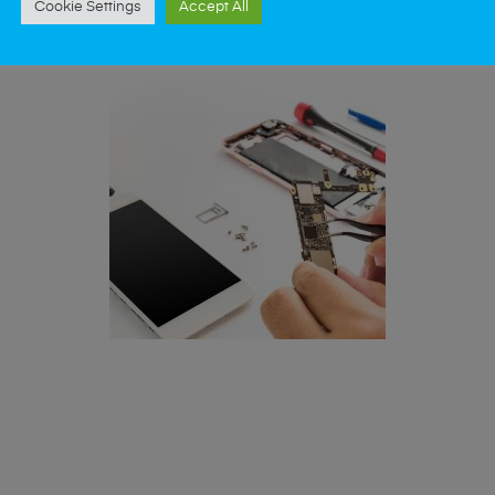
Cookie Settings
Accept All