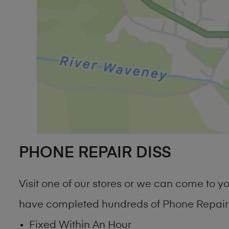
PHONE REPAIR DISS
Visit one of our stores or we can come to 
have completed hundreds of Phone Repair D
Fixed Within An Hour