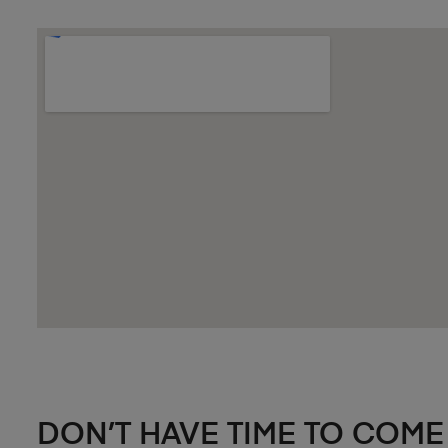
DON’T HAVE TIME TO COME