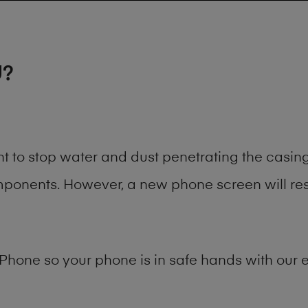
U?
nt to stop water and dust penetrating the casi
onents. However, a new phone screen will rest
Phone
so your phone is in safe hands with our e