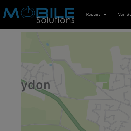
Repairs
Van Se