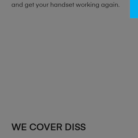
and get your handset working again.
WE COVER DISS