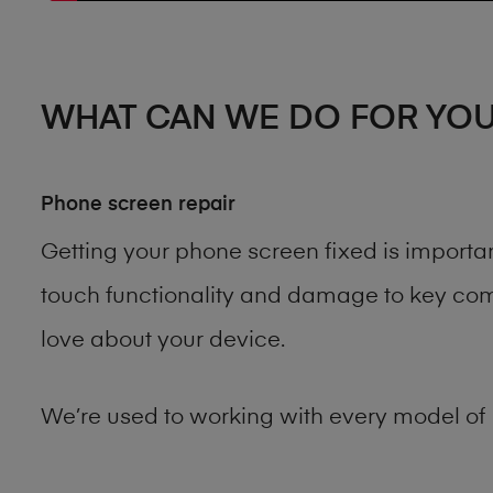
WHAT CAN WE DO FOR YO
Phone screen repair
Getting your phone screen fixed is importa
touch functionality and damage to key comp
love about your device.
We’re used to working with every model of