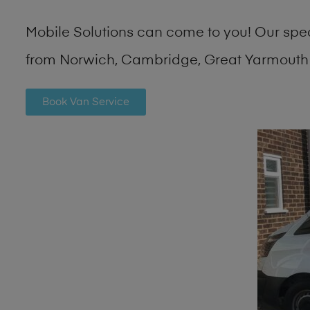
Mobile Solutions can come to you! Our spe
from Norwich, Cambridge, Great Yarmouth 
Book Van Service