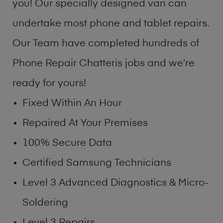
you! Our specially designed van can
undertake most phone and tablet repairs.
Our Team have completed hundreds of
Phone Repair Chatteris jobs and we’re
ready for yours!
Fixed Within An Hour
Repaired At Your Premises
100% Secure Data
Certified Samsung Technicians
Level 3 Advanced Diagnostics & Micro-
Soldering
Level 3 Repairs