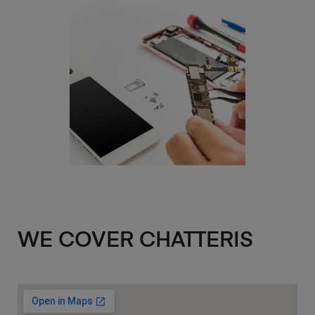
WE COVER CHATTERIS