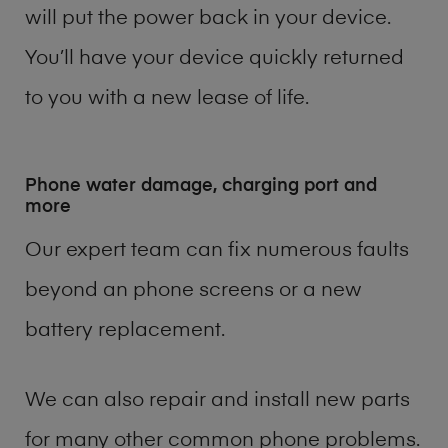
will put the power back in your device.
You’ll have your device quickly returned
to you with a new lease of life.
Phone water damage, charging port and
more
Our expert team can fix numerous faults
beyond an phone screens or a new
battery replacement.
We can also repair and install new parts
for many other common phone problems.