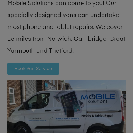
Mobile Solutions can come to you! Our
specially designed vans can undertake
most phone and tablet repairs. We cover
15 miles from Norwich, Cambridge, Great
Yarmouth and Thetford.
Book Van Service