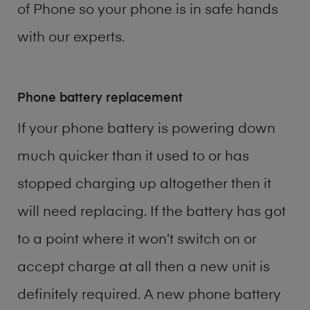
of
Phone
so your phone is in safe hands
with our experts.
Phone battery replacement
If your phone battery is powering down
much quicker than it used to or has
stopped charging up altogether then it
will need replacing. If the battery has got
to a point where it won’t switch on or
accept charge at all then a new unit is
definitely required. A new phone battery