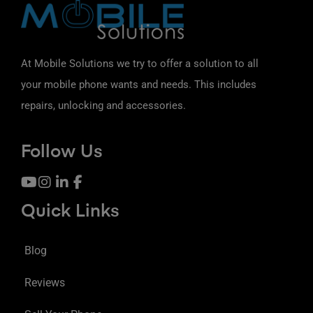
At Mobile Solutions we try to offer a solution to all
your mobile phone wants and needs. This includes
repairs, unlocking and accessories.
Follow Us
Quick Links
Blog
Reviews