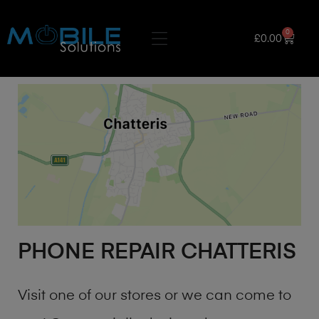
0
£
0.00
PHONE REPAIR CHATTERIS
Visit one of our stores or we can come to