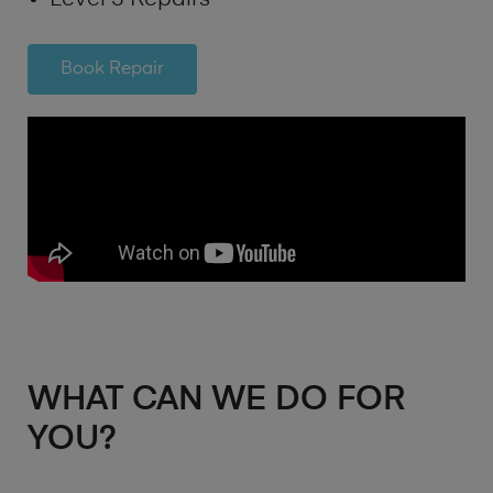
Book Repair
WHAT CAN WE DO FOR
YOU?