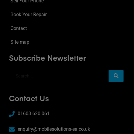
Sell Your Phone
Book Your Repair
Contact
Site map
Subscribe Newsletter
Contact Us
01603 620 061
enquiry@mobilesolutions-ea.co.uk