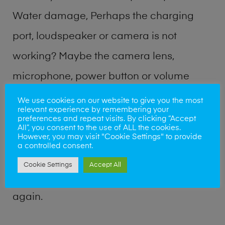
Water damage, Perhaps the charging
port, loudspeaker or camera is not
working? Maybe the camera lens,
microphone, power button or volume
buttons are broken? Perhaps you require
We use cookies on our website to give you the most
relevant experience by remembering your
a fix logic board service or lost data
preferences and repeat visits. By clicking “Accept
All”, you consent to the use of ALL the cookies.
recovery? Our professional phone repair
However, you may visit "Cookie Settings" to provide
a controlled consent.
shop team can quickly identify the
Cookie Settings
Accept All
problem and get your handset working
again.