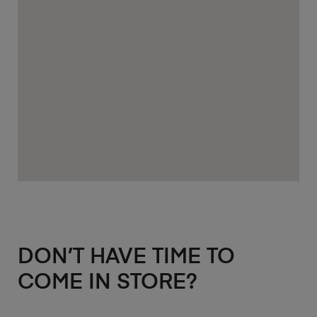
DON’T HAVE TIME TO
COME IN STORE?