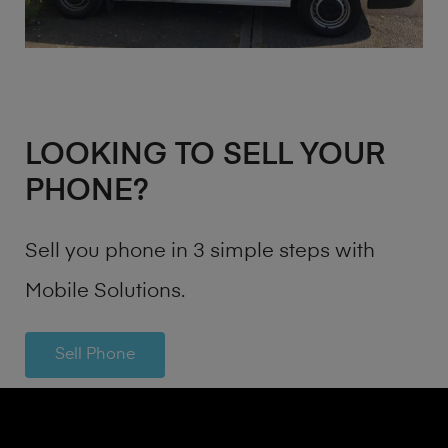
LOOKING TO SELL YOUR
PHONE?
Sell you phone in 3 simple steps with
Mobile Solutions.
Sell Phone