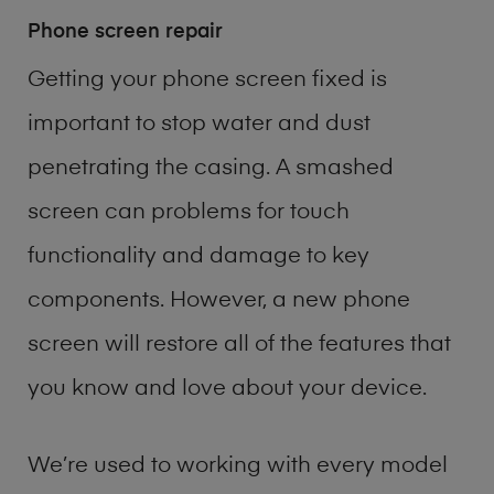
Phone screen repair
Getting your phone screen fixed is
important to stop water and dust
penetrating the casing. A smashed
screen can problems for touch
functionality and damage to key
components. However, a new phone
screen will restore all of the features that
you know and love about your device.
We’re used to working with every model