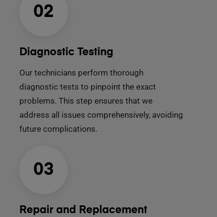
02
Diagnostic Testing
Our technicians perform thorough
diagnostic tests to pinpoint the exact
problems. This step ensures that we
address all issues comprehensively, avoiding
future complications.
03
Repair and Replacement