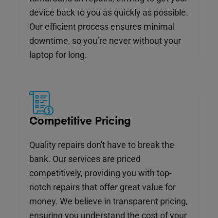
device back to you as quickly as possible.
Our efficient process ensures minimal
downtime, so you’re never without your
laptop for long.
Competitive Pricing
Quality repairs don't have to break the
bank. Our services are priced
competitively, providing you with top-
notch repairs that offer great value for
money. We believe in transparent pricing,
ensuring you understand the cost of your