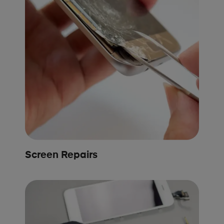
Screen Repairs