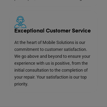
Exceptional Customer Service
At the heart of Mobile Solutions is our
commitment to customer satisfaction.
We go above and beyond to ensure your
experience with us is positive, from the
initial consultation to the completion of
your repair. Your satisfaction is our top
priority.