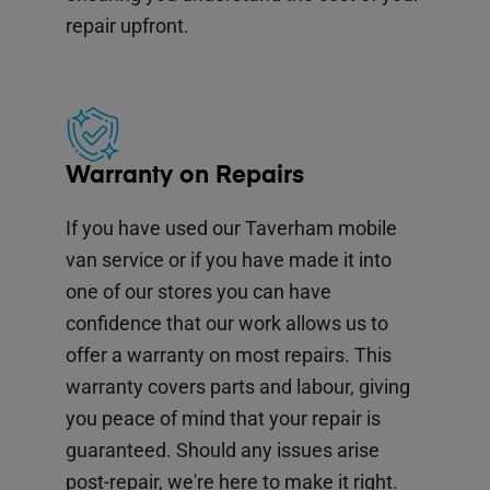
repair upfront.
Warranty on Repairs
If you have used our Taverham mobile
van service or if you have made it into
one of our stores you can have
confidence that our work allows us to
offer a warranty on most repairs. This
warranty covers parts and labour, giving
you peace of mind that your repair is
guaranteed. Should any issues arise
post-repair, we're here to make it right.