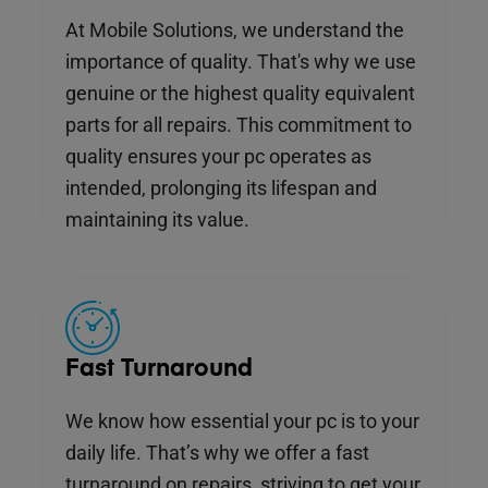
At Mobile Solutions, we understand the
importance of quality. That's why we use
genuine or the highest quality equivalent
parts for all repairs. This commitment to
quality ensures your pc operates as
intended, prolonging its lifespan and
maintaining its value.
Fast Turnaround
We know how essential your pc is to your
daily life. That’s why we offer a fast
turnaround on repairs, striving to get your