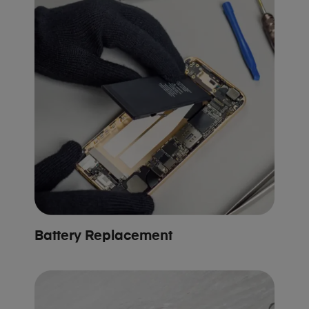
Battery Replacement