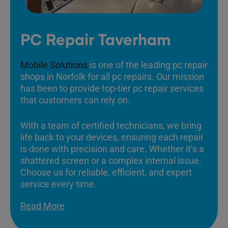
PC Repair Taverham
Mobile Solutions
is one of the leading pc repair
shops in Norfolk for all pc repairs. Our mission
has been to provide top-tier pc repair services
that customers can rely on.
With a team of certified technicians, we bring
life back to your devices, ensuring each repair
is done with precision and care. Whether it’s a
shattered screen or a complex internal issue.
Choose us for reliable, efficient, and expert
service every time.
Read More