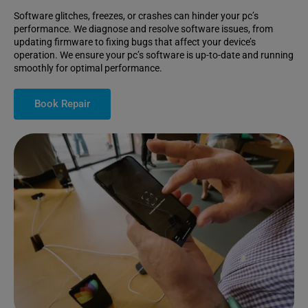
Software glitches, freezes, or crashes can hinder your pc’s
performance. We diagnose and resolve software issues, from
updating firmware to fixing bugs that affect your device’s
operation. We ensure your pc’s software is up-to-date and running
smoothly for optimal performance.
Book Repair