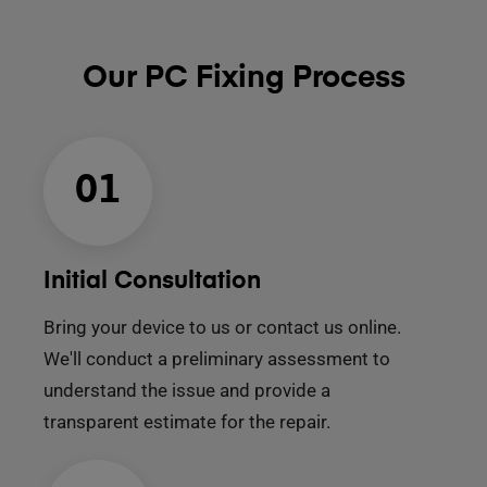
Our PC Fixing Process
01
Initial Consultation
Bring your device to us or contact us online.
We'll conduct a preliminary assessment to
understand the issue and provide a
transparent estimate for the repair.