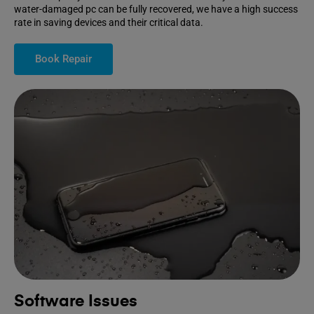
water-damaged pc can be fully recovered, we have a high success
rate in saving devices and their critical data.
Book Repair
Software Issues