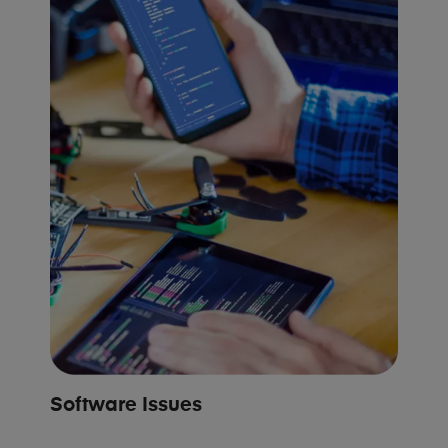
Software Issues