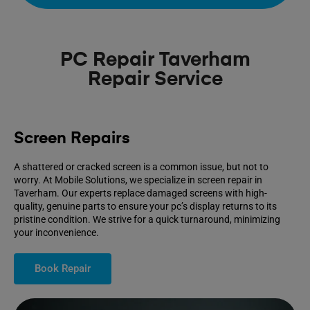
PC Repair Taverham
Repair Service
Screen Repairs
A shattered or cracked screen is a common issue, but not to
worry. At Mobile Solutions, we specialize in screen repair in
Taverham. Our experts replace damaged screens with high-
quality, genuine parts to ensure your pc’s display returns to its
pristine condition. We strive for a quick turnaround, minimizing
your inconvenience.
Book Repair