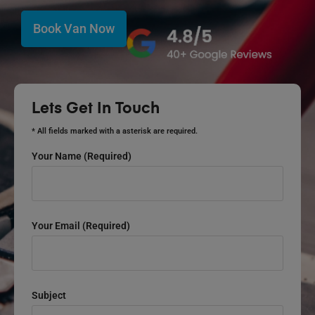
Book Van Now
Lets Get In Touch
* All fields marked with a asterisk are required.
Your Name (required)
Your Email (required)
Subject