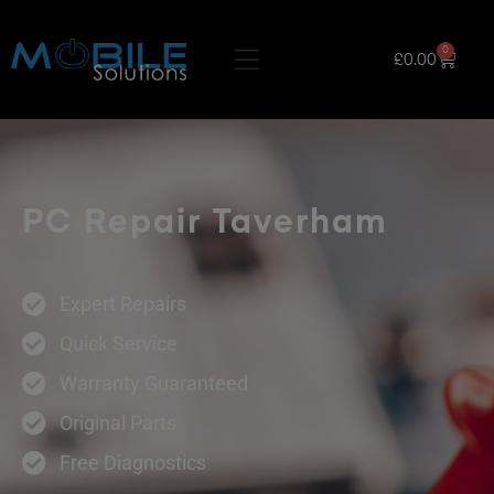
0
£
0.00
PC Repair Taverham
Expert Repairs
Quick Service
Warranty Guaranteed
Original Parts
Free Diagnostics