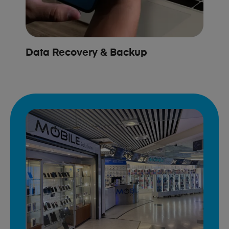
Data Recovery & Backup