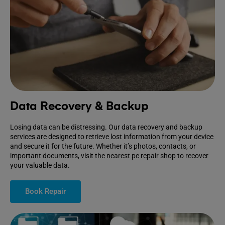
Data Recovery & Backup
Losing data can be distressing. Our data recovery and backup
services are designed to retrieve lost information from your device
and secure it for the future. Whether it’s photos, contacts, or
important documents, visit the nearest pc repair shop to recover
your valuable data.
Book Repair