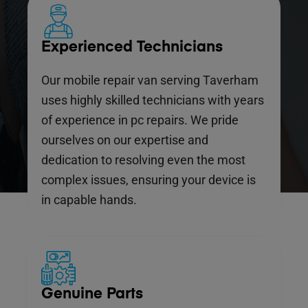
Experienced Technicians
Our mobile repair van serving Taverham
uses highly skilled technicians with years
of experience in pc repairs. We pride
ourselves on our expertise and
dedication to resolving even the most
complex issues, ensuring your device is
in capable hands.
Genuine Parts