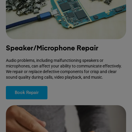
Speaker/Microphone Repair
Audio problems, including malfunctioning speakers or
microphones, can affect your ability to communicate effectively.
We repair or replace defective components for crisp and clear
sound quality during calls, video playback, and music.
Book Repair