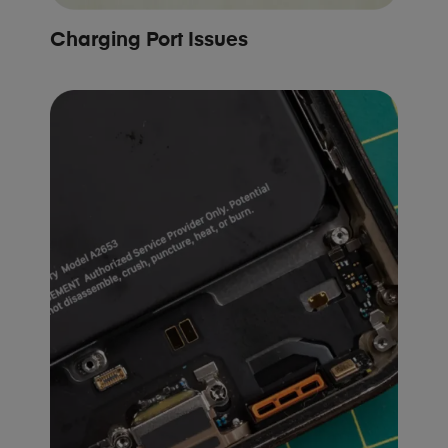
Charging Port Issues