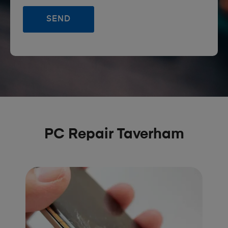
PC Repair Taverham