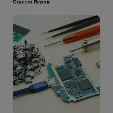
Camera Repair