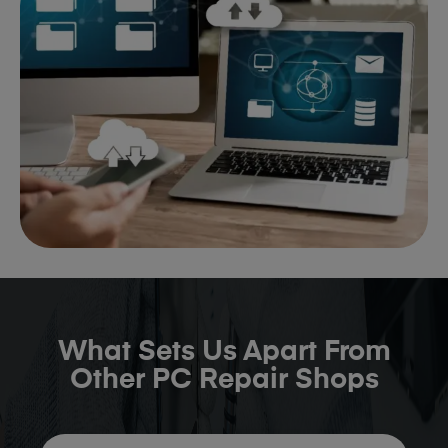
What Sets Us Apart From
Other PC Repair Shops