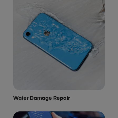
Water Damage Repair