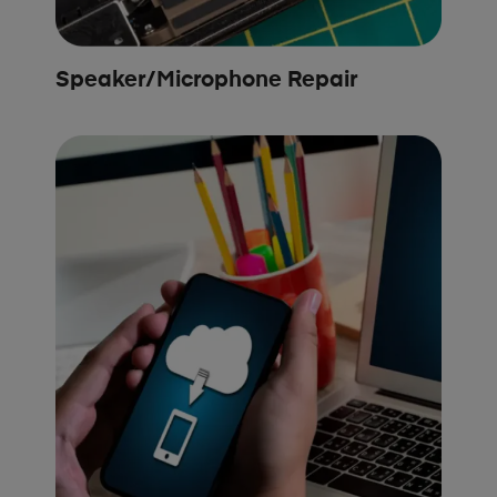
Speaker/Microphone Repair