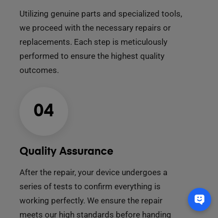
Utilizing genuine parts and specialized tools,
we proceed with the necessary repairs or
replacements. Each step is meticulously
performed to ensure the highest quality
outcomes.
04
Quality Assurance
After the repair, your device undergoes a
series of tests to confirm everything is
working perfectly. We ensure the repair
meets our high standards before handing