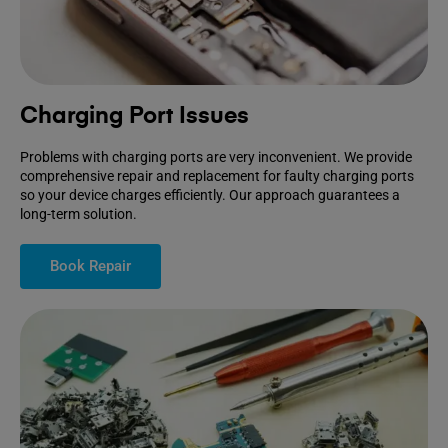
Charging Port Issues
Problems with charging ports are very inconvenient. We provide
comprehensive repair and replacement for faulty charging ports
so your device charges efficiently. Our approach guarantees a
long-term solution.
Book Repair