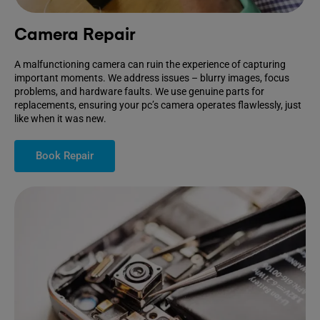
Camera Repair
A malfunctioning camera can ruin the experience of capturing
important moments. We address issues – blurry images, focus
problems, and hardware faults. We use genuine parts for
replacements, ensuring your pc’s camera operates flawlessly, just
like when it was new.
Book Repair