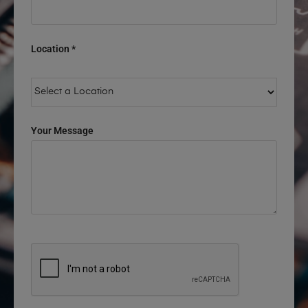
Location *
Your Message