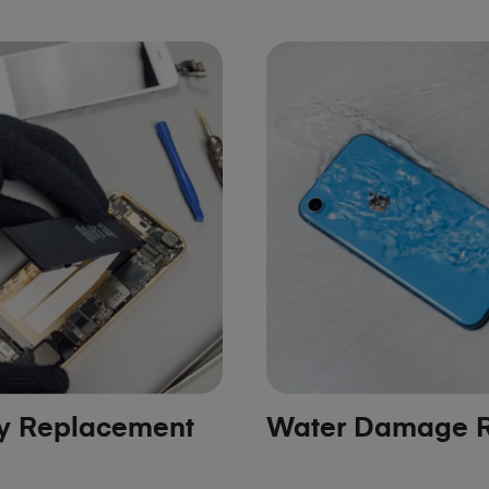
ry Replacement
Water Damage R