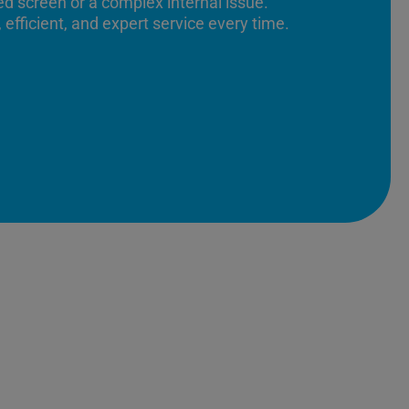
ed screen or a complex internal issue.
 efficient, and expert service every time.