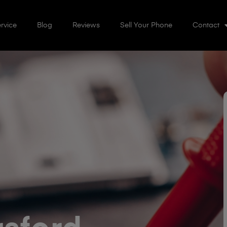
rvice
Blog
Reviews
Sell Your Phone
Contact