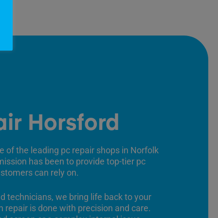
ir Horsford
e of the leading pc repair shops in Norfolk
 mission has been to provide top-tier pc
ustomers can rely on.
ed technicians, we bring life back to your
 repair is done with precision and care.