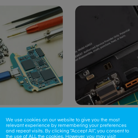
ng Port Issues
Speaker/Microp
We use cookies on our website to give you the most
Repair
relevant experience by remembering your preferences
and repeat visits. By clicking “Accept All”, you consent to
the use of ALL the cookies. However, you may visit