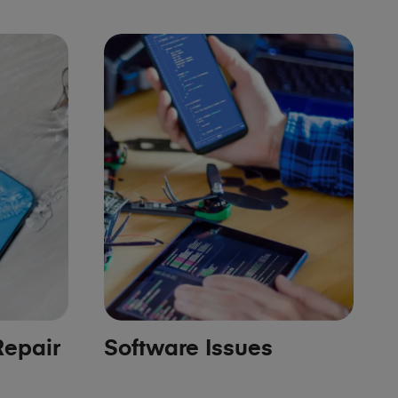
epair
Software Issues