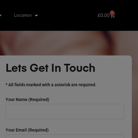
0
£
0.00
Location
Lets Get In Touch
* All fields marked with a asterisk are required.
Your Name (required)
Your Email (required)