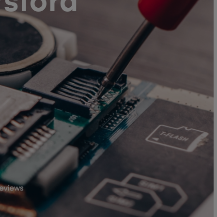
sford