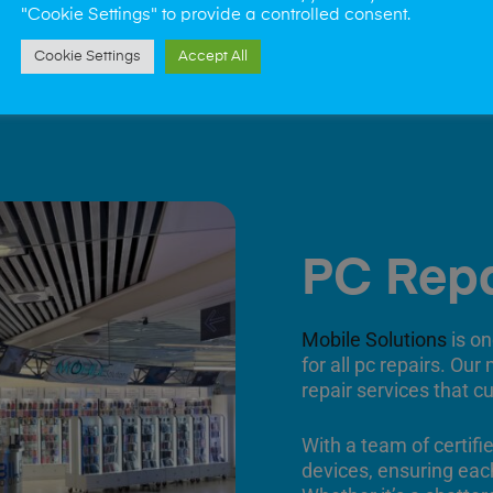
"Cookie Settings" to provide a controlled consent.
Cookie Settings
Accept All
PC Repa
Mobile Solutions
is on
for all pc repairs. Our
repair services that c
With a team of certifi
devices, ensuring each