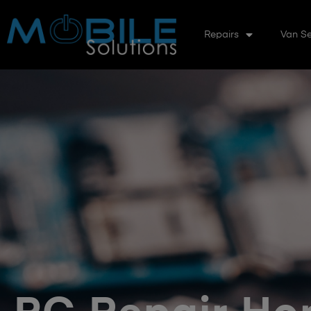
Repairs
Van Se