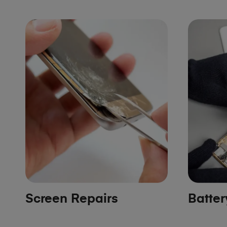
Screen Repairs
Batte