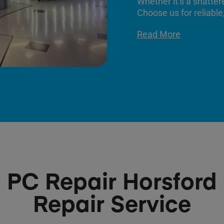
Whether it’s a shatter
Choose us for reliable,
Read More
PC Repair Horsford
Repair Service