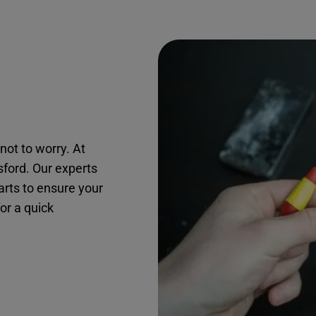
not to worry. At
sford. Our experts
arts to ensure your
for a quick