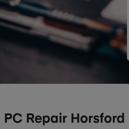
PC Repair Horsford