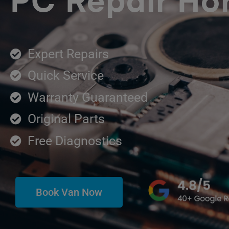
PC Repair Hor
Expert Repairs
Quick Service
Warranty Guaranteed
Original Parts
Free Diagnostics
Book Van Now