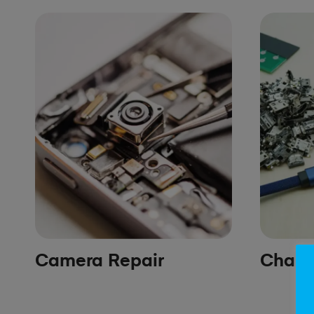
Camera Repair
Chargi