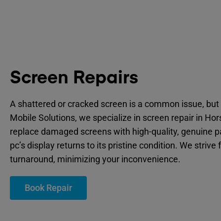
Screen Repairs
A shattered or cracked screen is a common issue, but 
Mobile Solutions, we specialize in screen repair in Hor
replace damaged screens with high-quality, genuine p
pc’s display returns to its pristine condition. We strive 
turnaround, minimizing your inconvenience.
Book Repair