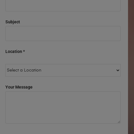
Subject
Location *
Your Message