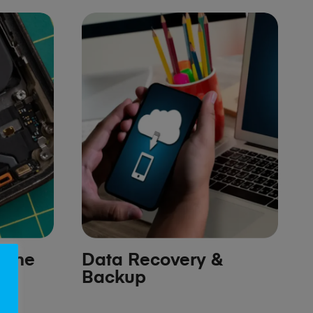
hone
Data Recovery &
Backup