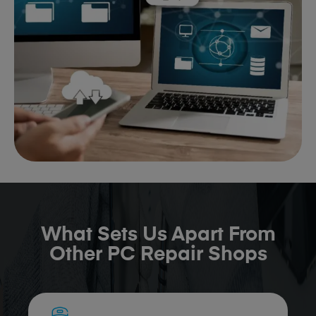
What Sets Us Apart From
Other PC Repair Shops