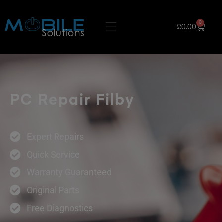
0
£
0.00
PC Repair Filby
Expert Repairs
Quick Service
Warranty Guaranteed
Original Parts
Free Diagnostics