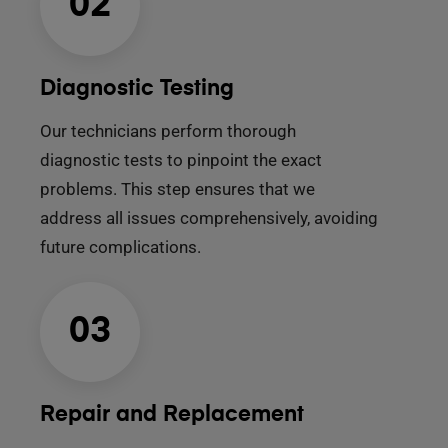
02
Diagnostic Testing
Our technicians perform thorough
diagnostic tests to pinpoint the exact
problems. This step ensures that we
address all issues comprehensively, avoiding
future complications.
03
Repair and Replacement