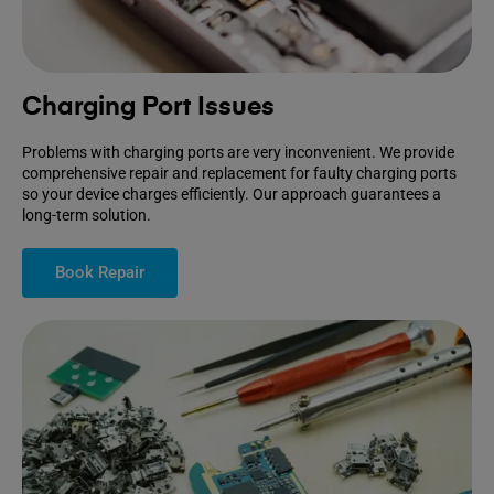
Charging Port Issues
Problems with charging ports are very inconvenient. We provide
comprehensive repair and replacement for faulty charging ports
so your device charges efficiently. Our approach guarantees a
long-term solution.
Book Repair