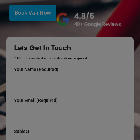
Book Van Now
Lets Get In Touch
* All fields marked with a asterisk are required.
Your Name (required)
Your Email (required)
Subject