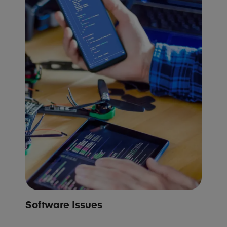
Software Issues