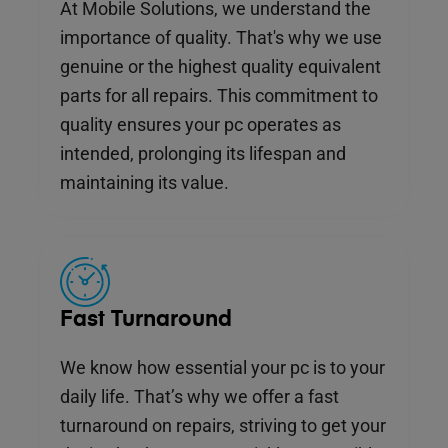
At Mobile Solutions, we understand the
importance of quality. That's why we use
genuine or the highest quality equivalent
parts for all repairs. This commitment to
quality ensures your pc operates as
intended, prolonging its lifespan and
maintaining its value.
Fast Turnaround
We know how essential your pc is to your
daily life. That’s why we offer a fast
turnaround on repairs, striving to get your