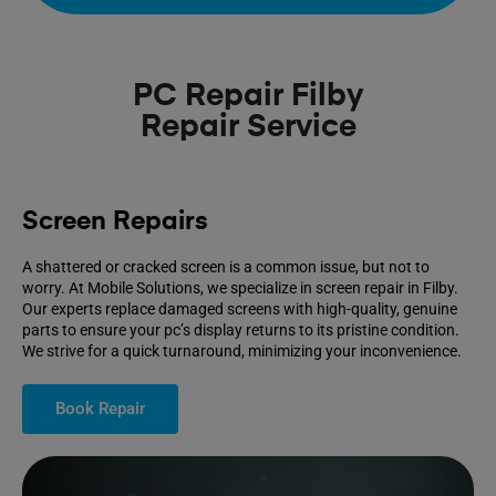
PC Repair Filby
Repair Service
Screen Repairs
A shattered or cracked screen is a common issue, but not to
worry. At Mobile Solutions, we specialize in screen repair in Filby.
Our experts replace damaged screens with high-quality, genuine
parts to ensure your pc’s display returns to its pristine condition.
We strive for a quick turnaround, minimizing your inconvenience.
Book Repair