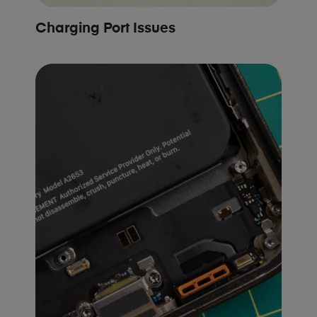
Charging Port Issues