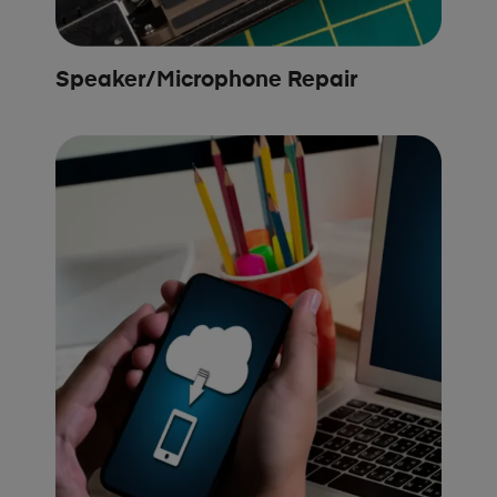
Speaker/Microphone Repair