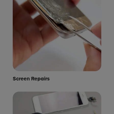
Screen Repairs