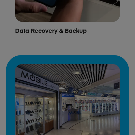
Data Recovery & Backup