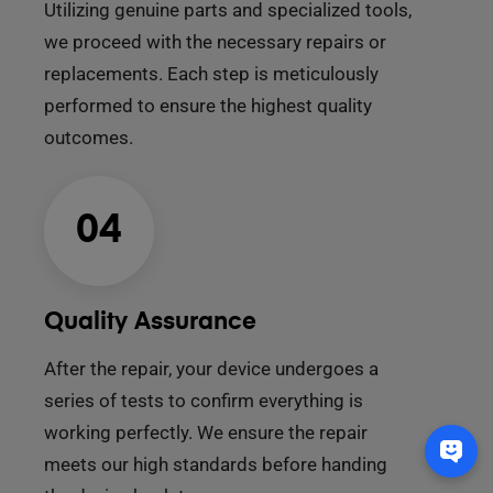
Utilizing genuine parts and specialized tools,
we proceed with the necessary repairs or
replacements. Each step is meticulously
performed to ensure the highest quality
outcomes.
04
Quality Assurance
After the repair, your device undergoes a
series of tests to confirm everything is
working perfectly. We ensure the repair
meets our high standards before handing