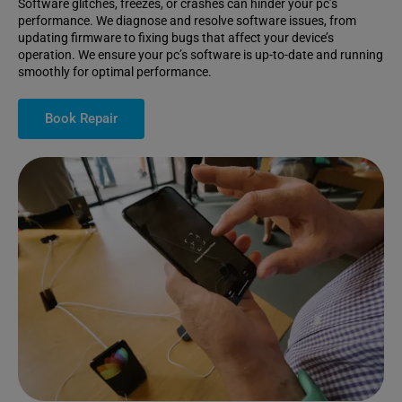
Software glitches, freezes, or crashes can hinder your pc’s
performance. We diagnose and resolve software issues, from
updating firmware to fixing bugs that affect your device’s
operation. We ensure your pc’s software is up-to-date and running
smoothly for optimal performance.
Book Repair