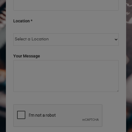
Location *
Your Message