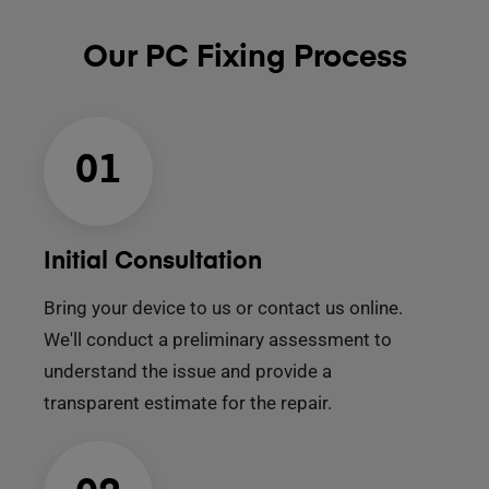
Our PC Fixing Process
01
Initial Consultation
Bring your device to us or contact us online.
We'll conduct a preliminary assessment to
understand the issue and provide a
transparent estimate for the repair.