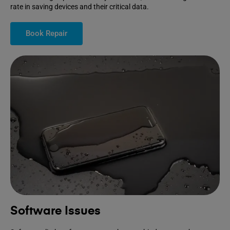
rate in saving devices and their critical data.
Book Repair
Software Issues