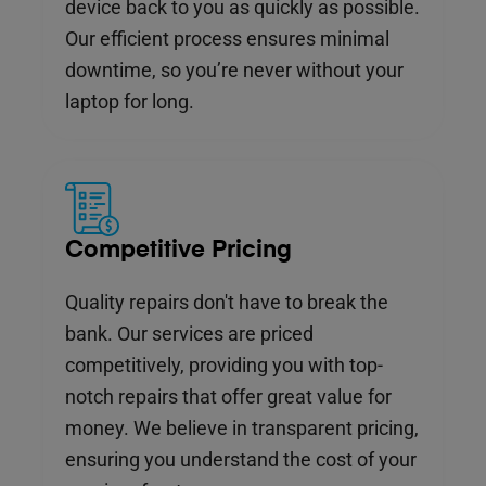
device back to you as quickly as possible.
Our efficient process ensures minimal
downtime, so you’re never without your
laptop for long.
Competitive Pricing
Quality repairs don't have to break the
bank. Our services are priced
competitively, providing you with top-
notch repairs that offer great value for
money. We believe in transparent pricing,
ensuring you understand the cost of your