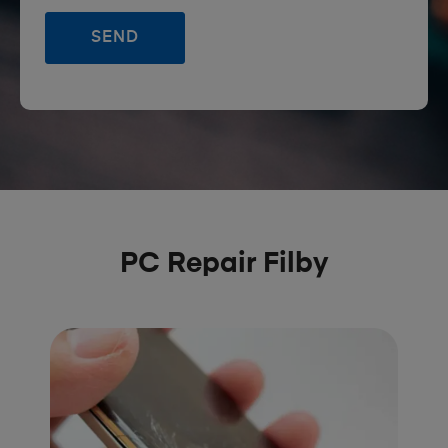
PC Repair Filby