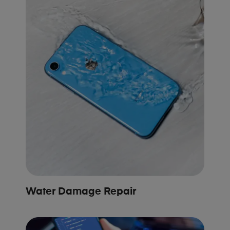
Water Damage Repair