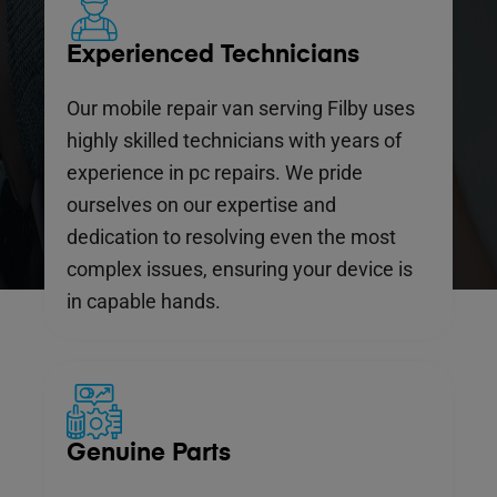
Experienced Technicians
Our mobile repair van serving Filby uses
highly skilled technicians with years of
experience in pc repairs. We pride
ourselves on our expertise and
dedication to resolving even the most
complex issues, ensuring your device is
in capable hands.
Genuine Parts