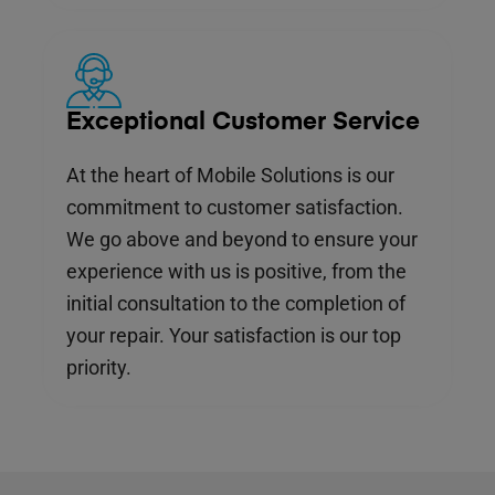
Exceptional Customer Service
At the heart of Mobile Solutions is our
commitment to customer satisfaction.
We go above and beyond to ensure your
experience with us is positive, from the
initial consultation to the completion of
your repair. Your satisfaction is our top
priority.