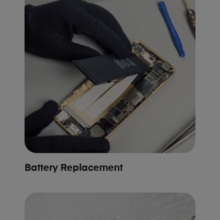
Battery Replacement