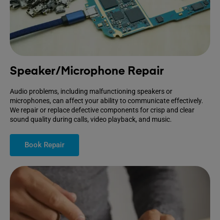
Speaker/Microphone Repair
Audio problems, including malfunctioning speakers or
microphones, can affect your ability to communicate effectively.
We repair or replace defective components for crisp and clear
sound quality during calls, video playback, and music.
Book Repair