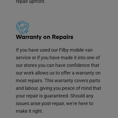
repair upfront.
Warranty on Repairs
If you have used our Filby mobile van
service or if you have made it into one of
our stores you can have confidence that
our work allows us to offer a warranty on
most repairs. This warranty covers parts
and labour, giving you peace of mind that
your repair is guaranteed. Should any
issues arise post-repair, we're here to
make it right.