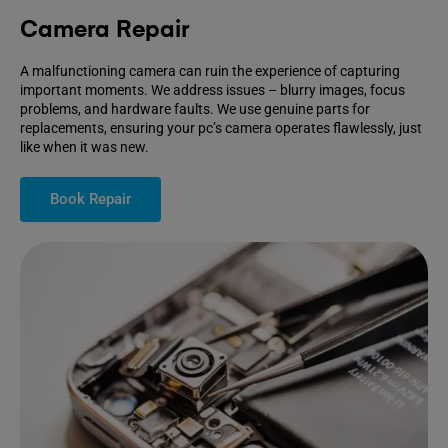
Camera Repair
A malfunctioning camera can ruin the experience of capturing
important moments. We address issues – blurry images, focus
problems, and hardware faults. We use genuine parts for
replacements, ensuring your pc’s camera operates flawlessly, just
like when it was new.
Book Repair