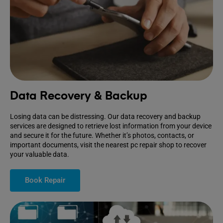
Data Recovery & Backup
Losing data can be distressing. Our data recovery and backup
services are designed to retrieve lost information from your device
and secure it for the future. Whether it’s photos, contacts, or
important documents, visit the nearest pc repair shop to recover
your valuable data.
Book Repair