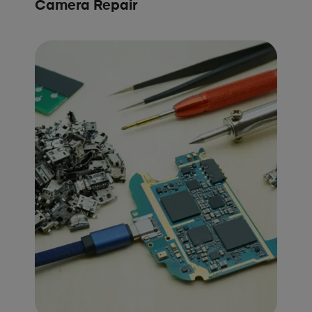
Camera Repair