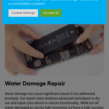
a controlled consent.
Cookie Settings
Accept All
Water Damage Repair
Water damage can cause significant issues if not addressed
promptly. Our expert team employs advanced techniques to dry
out and repair your device to restore functionality. While not all
water-damaged pc can be fully recovered, we have a high success