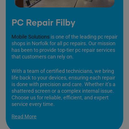
PC Repair Filby
Mobile Solutions
is one of the leading pc repair
shops in Norfolk for all pc repairs. Our mission
has been to provide top-tier pc repair services
that customers can rely on.
With a team of certified technicians, we bring
life back to your devices, ensuring each repair
is done with precision and care. Whether it’s a
shattered screen or a complex internal issue.
Choose us for reliable, efficient, and expert
service every time.
Read More