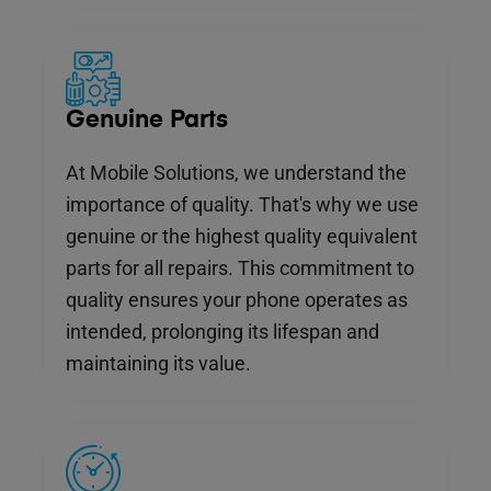
Genuine Parts
At Mobile Solutions, we understand the
importance of quality. That's why we use
genuine or the highest quality equivalent
parts for all repairs. This commitment to
quality ensures your phone operates as
intended, prolonging its lifespan and
maintaining its value.