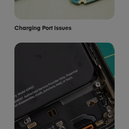
Charging Port Issues