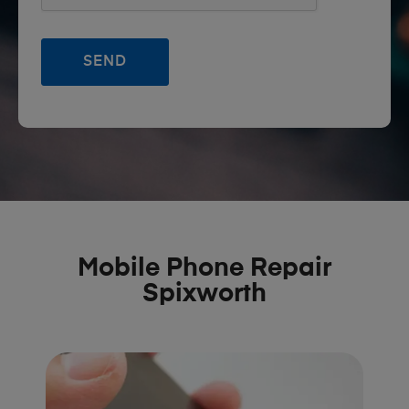
Mobile Phone Repair
Spixworth