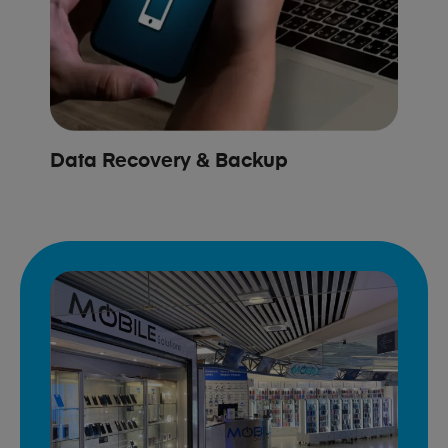
Data Recovery & Backup