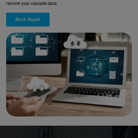
recover your valuable data.
Book Repair