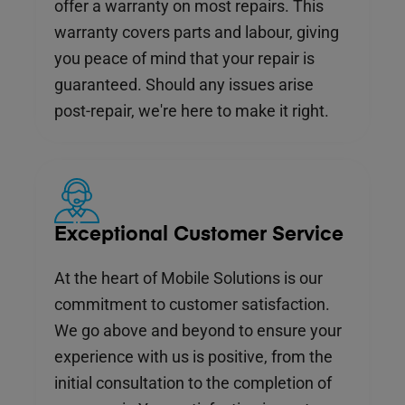
offer a warranty on most repairs. This
warranty covers parts and labour, giving
you peace of mind that your repair is
guaranteed. Should any issues arise
post-repair, we're here to make it right.
Exceptional Customer Service
At the heart of Mobile Solutions is our
commitment to customer satisfaction.
We go above and beyond to ensure your
experience with us is positive, from the
initial consultation to the completion of