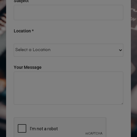
Subject
Location *
Your Message