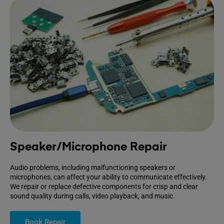
Speaker/Microphone Repair
Audio problems, including malfunctioning speakers or
microphones, can affect your ability to communicate effectively.
We repair or replace defective components for crisp and clear
sound quality during calls, video playback, and music.
Book Repair