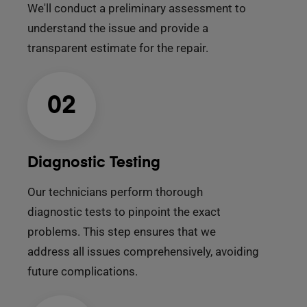
We'll conduct a preliminary assessment to
understand the issue and provide a
transparent estimate for the repair.
02
Diagnostic Testing
Our technicians perform thorough
diagnostic tests to pinpoint the exact
problems. This step ensures that we
address all issues comprehensively, avoiding
future complications.