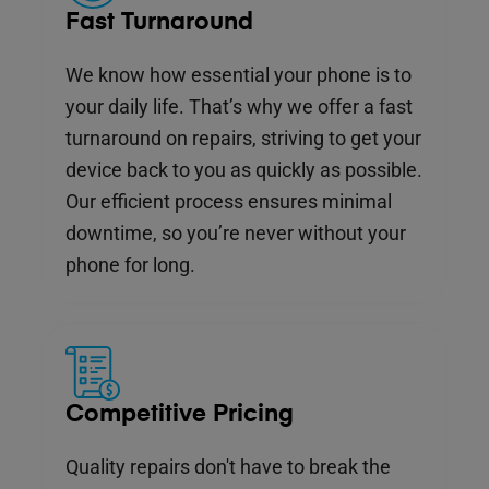
Fast Turnaround
We know how essential your phone is to
your daily life. That’s why we offer a fast
turnaround on repairs, striving to get your
device back to you as quickly as possible.
Our efficient process ensures minimal
downtime, so you’re never without your
phone for long.
Competitive Pricing
Quality repairs don't have to break the