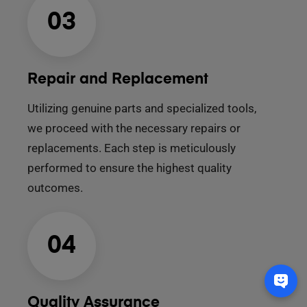
03
Repair and Replacement
Utilizing genuine parts and specialized tools,
we proceed with the necessary repairs or
replacements. Each step is meticulously
performed to ensure the highest quality
outcomes.
04
Quality Assurance