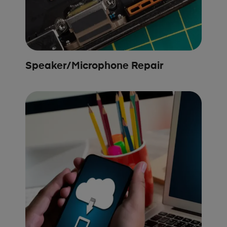
Speaker/Microphone Repair