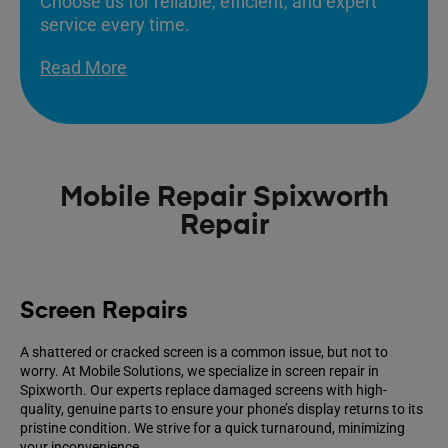
Choose us for reliable, efficient, and expert
service every time.
Read More
Mobile Repair Spixworth
Repair
Screen Repairs
A shattered or cracked screen is a common issue, but not to
worry. At Mobile Solutions, we specialize in screen repair in
Spixworth. Our experts replace damaged screens with high-
quality, genuine parts to ensure your phone’s display returns to its
pristine condition. We strive for a quick turnaround, minimizing
your inconvenience.