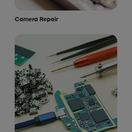
Camera Repair