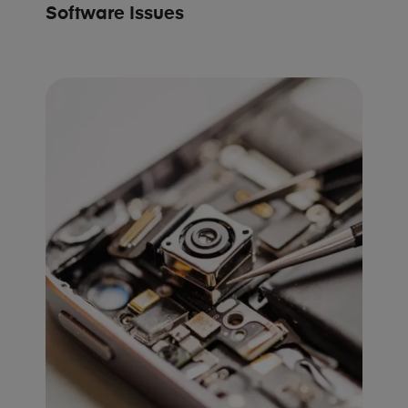
Software Issues