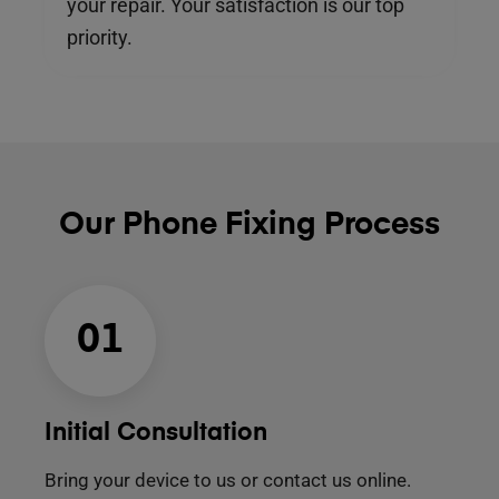
your repair. Your satisfaction is our top
priority.
Our Phone Fixing Process
01
Initial Consultation
Bring your device to us or contact us online.