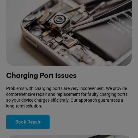
Charging Port Issues
Problems with charging ports are very inconvenient. We provide
comprehensive repair and replacement for faulty charging ports
so your device charges efficiently. Our approach guarantees a
long-term solution.
Book Repair