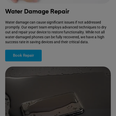
Water Damage Repair
Water damage can cause significant issues if not addressed
promptly. Our expert team employs advanced techniques to dry
out and repair your device to restore functionality. While not all
water-damaged phones can be fully recovered, we have a high
success rate in saving devices and their critical data.
Book Repair