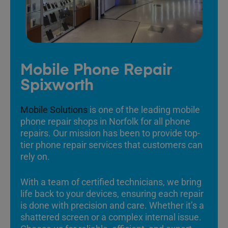
Mobile Phone Repair
Spixworth
Mobile Solutions
is one of the leading mobile
phone repair shops in Norfolk for all phone
repairs. Our mission has been to provide top-
tier phone repair services that customers can
rely on.
With a team of certified technicians, we bring
life back to your devices, ensuring each repair
is done with precision and care. Whether it’s a
shattered screen or a complex internal issue.