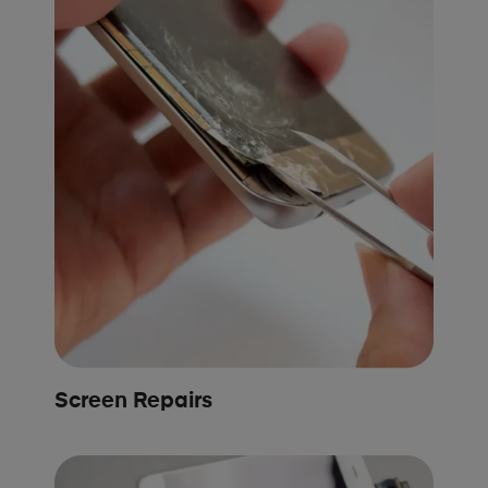
Screen Repairs