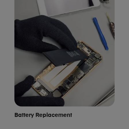
Battery Replacement