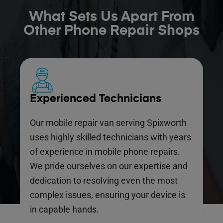
What Sets Us Apart From
Other Phone Repair Shops
Experienced Technicians
Our mobile repair van serving Spixworth
uses highly skilled technicians with years
of experience in mobile phone repairs.
We pride ourselves on our expertise and
dedication to resolving even the most
complex issues, ensuring your device is
in capable hands.