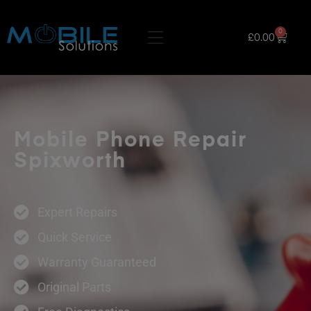
0
£
0.00
Mobile Phone Repair
Spixworth
Expert Repairs
Quick Service
Warranty Guaranteed
Original Parts