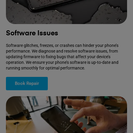
Software Issues
Software glitches, freezes, or crashes can hinder your phone’s
performance. We diagnose and resolve software issues, from
updating firmware to fixing bugs that affect your device’s
operation. We ensure your phone’s software is up-to-date and
running smoothly for optimal performance.
Book Repair