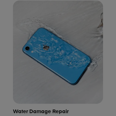
Water Damage Repair