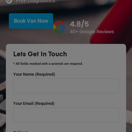
Free Diagnostics
Book Van Now
Lets Get In Touch
* All fields marked with a asterisk are required.
Your Name (required)
Your Email (required)