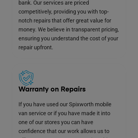
bank. Our services are priced
competitively, providing you with top-
notch repairs that offer great value for
money. We believe in transparent pricing,
ensuring you understand the cost of your
repair upfront.
Warranty on Repairs
If you have used our Spixworth mobile
van service or if you have made it into
one of our stores you can have
confidence that our work allows us to