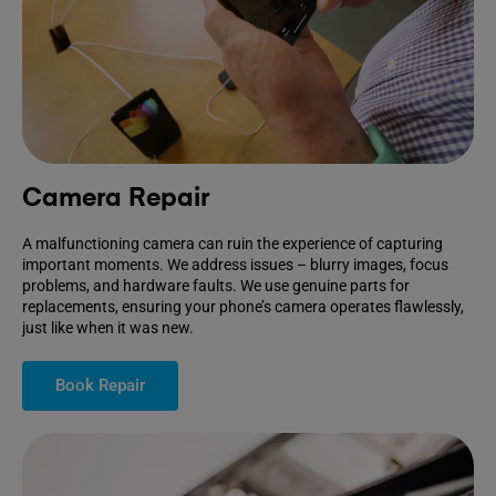
Camera Repair
A malfunctioning camera can ruin the experience of capturing
important moments. We address issues – blurry images, focus
problems, and hardware faults. We use genuine parts for
replacements, ensuring your phone’s camera operates flawlessly,
just like when it was new.
Book Repair