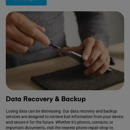
Data Recovery & Backup
Losing data can be distressing. Our data recovery and backup
services are designed to retrieve lost information from your device
and secure it for the future. Whether it’s photos, contacts, or
important documents, visit the nearest phone repair shop to