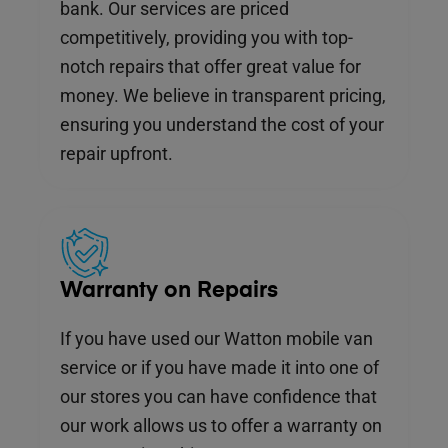
bank. Our services are priced
competitively, providing you with top-
notch repairs that offer great value for
money. We believe in transparent pricing,
ensuring you understand the cost of your
repair upfront.
Warranty on Repairs
If you have used our Watton mobile van
service or if you have made it into one of
our stores you can have confidence that
our work allows us to offer a warranty on