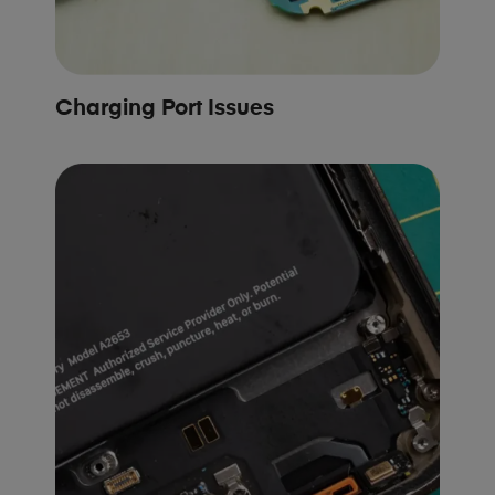
Charging Port Issues