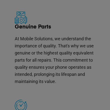
Genuine Parts
At Mobile Solutions, we understand the
importance of quality. That's why we use
genuine or the highest quality equivalent
parts for all repairs. This commitment to
quality ensures your phone operates as
intended, prolonging its lifespan and
maintaining its value.