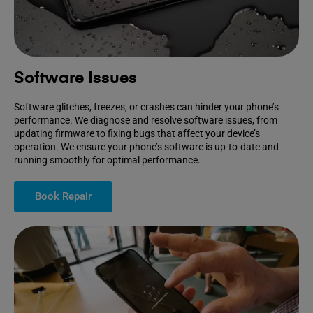
Software Issues
Software glitches, freezes, or crashes can hinder your phone’s
performance. We diagnose and resolve software issues, from
updating firmware to fixing bugs that affect your device’s
operation. We ensure your phone’s software is up-to-date and
running smoothly for optimal performance.
Book Repair