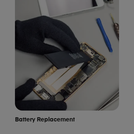
Battery Replacement