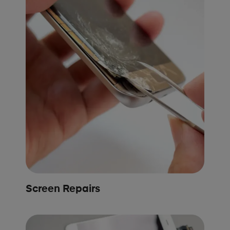
Screen Repairs