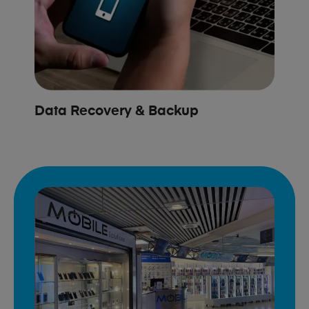
Data Recovery & Backup