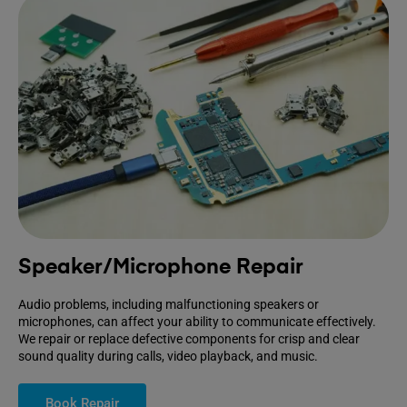
Speaker/Microphone Repair
Audio problems, including malfunctioning speakers or
microphones, can affect your ability to communicate effectively.
We repair or replace defective components for crisp and clear
sound quality during calls, video playback, and music.
Book Repair