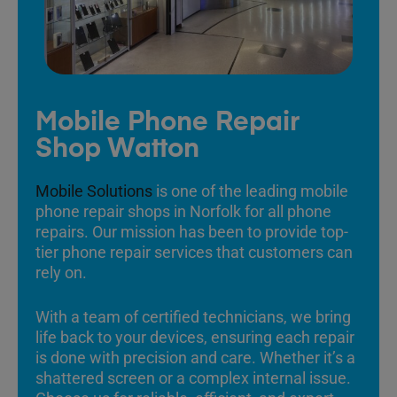
Mobile Phone Repair
Shop Watton
Mobile Solutions
is one of the leading mobile
phone repair shops in Norfolk for all phone
repairs. Our mission has been to provide top-
tier phone repair services that customers can
rely on.
With a team of certified technicians, we bring
life back to your devices, ensuring each repair
is done with precision and care. Whether it’s a
shattered screen or a complex internal issue.