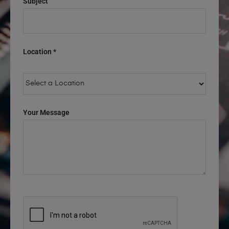
Subject
Location *
Your Message