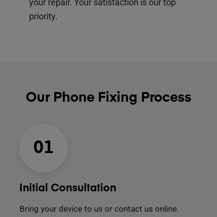
your repair. Your satisfaction is our top
priority.
Our Phone Fixing Process
01
Initial Consultation
Bring your device to us or contact us online.