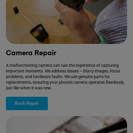
Camera Repair
A malfunctioning camera can ruin the experience of capturing
important moments. We address issues – blurry images, focus
problems, and hardware faults. We use genuine parts for
replacements, ensuring your phone’s camera operates flawlessly,
just like when it was new.
Book Repair