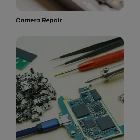
Camera Repair