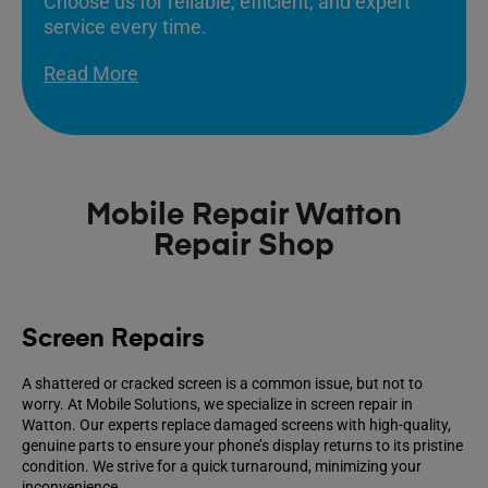
Choose us for reliable, efficient, and expert
service every time.
Read More
Mobile Repair Watton
Repair Shop
Screen Repairs
A shattered or cracked screen is a common issue, but not to
worry. At Mobile Solutions, we specialize in screen repair in
Watton. Our experts replace damaged screens with high-quality,
genuine parts to ensure your phone’s display returns to its pristine
condition. We strive for a quick turnaround, minimizing your
inconvenience.