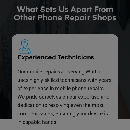
What Sets Us Apart From
Other Phone Repair Shops
Experienced Technicians
Our mobile repair van serving Watton
uses highly skilled technicians with years
of experience in mobile phone repairs.
We pride ourselves on our expertise and
dedication to resolving even the most
complex issues, ensuring your device is
in capable hands.