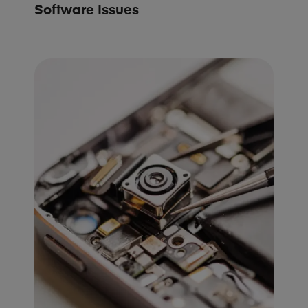
Software Issues