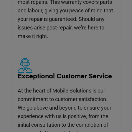
most repairs. This warranty covers parts
and labour, giving you peace of mind that
your repair is guaranteed. Should any
issues arise post-repair, we're here to
make it right.
Exceptional Customer Service
At the heart of Mobile Solutions is our
commitment to customer satisfaction.
We go above and beyond to ensure your
experience with us is positive, from the
initial consultation to the completion of