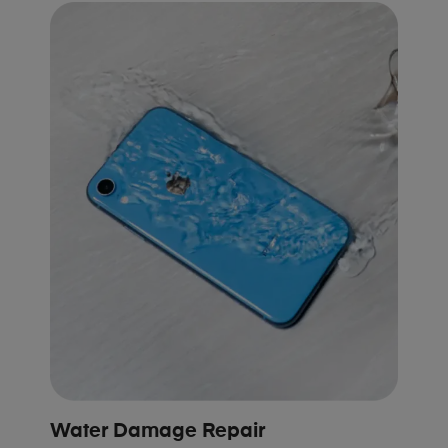
Water Damage Repair