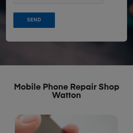
Mobile Phone Repair Shop
Watton