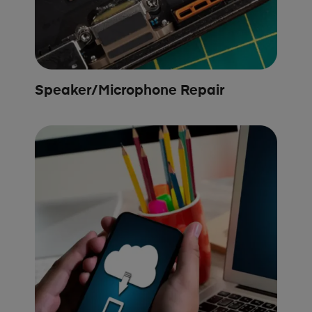
Speaker/Microphone Repair