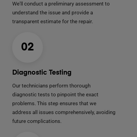
We'll conduct a preliminary assessment to
understand the issue and provide a
transparent estimate for the repair.
02
Diagnostic Testing
Our technicians perform thorough
diagnostic tests to pinpoint the exact
problems. This step ensures that we
address all issues comprehensively, avoiding
future complications.