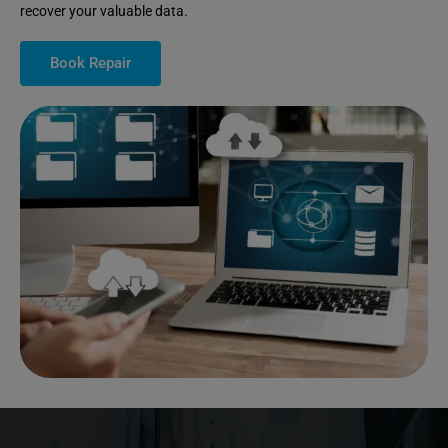
recover your valuable data.
Book Repair