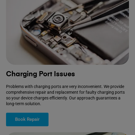
Charging Port Issues
Problems with charging ports are very inconvenient. We provide
comprehensive repair and replacement for faulty charging ports
so your device charges efficiently. Our approach guarantees a
long-term solution.
Book Repair