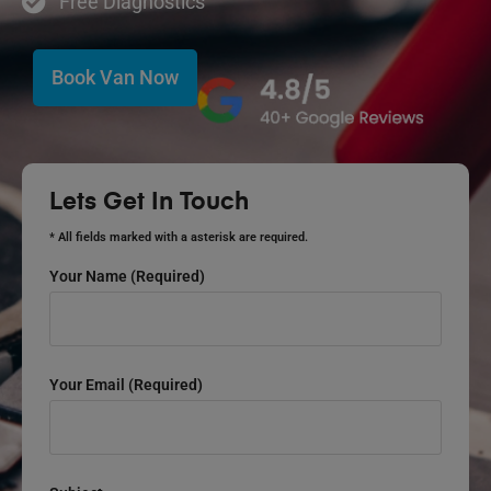
Free Diagnostics
Book Van Now
Lets Get In Touch
* All fields marked with a asterisk are required.
Your Name (required)
Your Email (required)