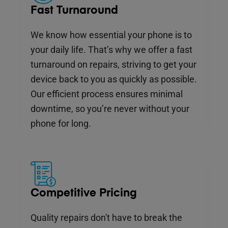
Fast Turnaround
We know how essential your phone is to
your daily life. That’s why we offer a fast
turnaround on repairs, striving to get your
device back to you as quickly as possible.
Our efficient process ensures minimal
downtime, so you’re never without your
phone for long.
Competitive Pricing
Quality repairs don't have to break the