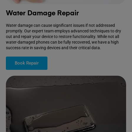
Water Damage Repair
Water damage can cause significant issues if not addressed
promptly. Our expert team employs advanced techniques to dry
out and repair your device to restore functionality. While not all
water-damaged phones can be fully recovered, we have a high
success rate in saving devices and their critical data.
Book Repair