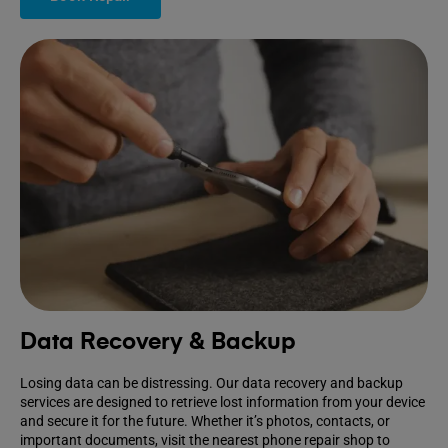
Data Recovery & Backup
Losing data can be distressing. Our data recovery and backup
services are designed to retrieve lost information from your device
and secure it for the future. Whether it’s photos, contacts, or
important documents, visit the nearest phone repair shop to