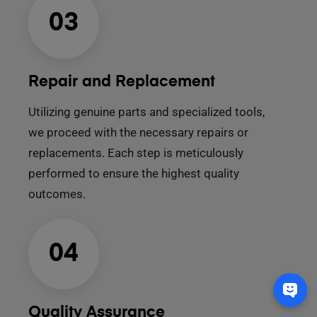
03
Repair and Replacement
Utilizing genuine parts and specialized tools,
we proceed with the necessary repairs or
replacements. Each step is meticulously
performed to ensure the highest quality
outcomes.
04
Quality Assurance