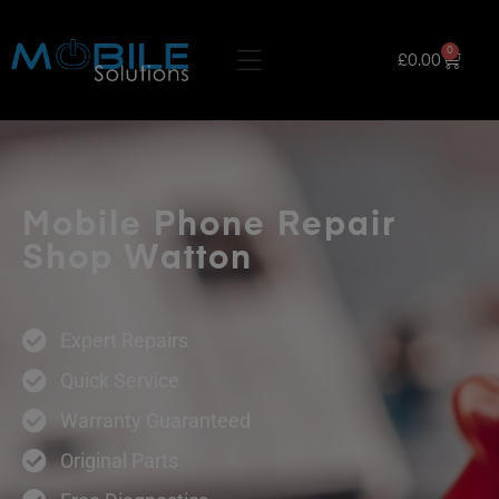
0
£
0.00
Mobile Phone Repair
Shop Watton
Expert Repairs
Quick Service
Warranty Guaranteed
Original Parts