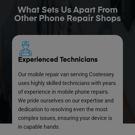
What Sets Us Apart From
Other Phone Repair Shops
Experienced Technicians
Our mobile repair van serving Costessey
uses highly skilled technicians with years
of experience in mobile phone repairs.
We pride ourselves on our expertise and
dedication to resolving even the most
complex issues, ensuring your device is
in capable hands.