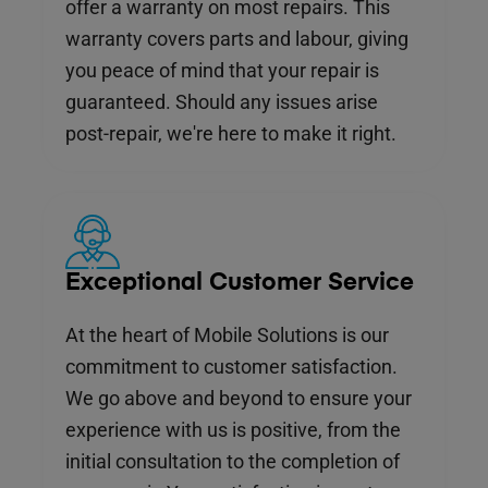
offer a warranty on most repairs. This
warranty covers parts and labour, giving
you peace of mind that your repair is
guaranteed. Should any issues arise
post-repair, we're here to make it right.
Exceptional Customer Service
At the heart of Mobile Solutions is our
commitment to customer satisfaction.
We go above and beyond to ensure your
experience with us is positive, from the
initial consultation to the completion of