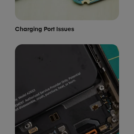
Charging Port Issues