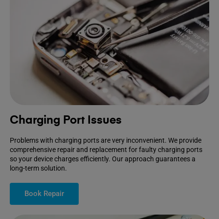
Charging Port Issues
Problems with charging ports are very inconvenient. We provide
comprehensive repair and replacement for faulty charging ports
so your device charges efficiently. Our approach guarantees a
long-term solution.
Book Repair