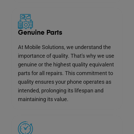
Genuine Parts
At Mobile Solutions, we understand the
importance of quality. That's why we use
genuine or the highest quality equivalent
parts for all repairs. This commitment to
quality ensures your phone operates as
intended, prolonging its lifespan and
maintaining its value.