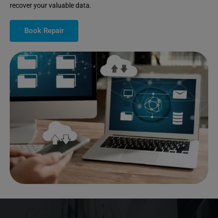
recover your valuable data.
Book Repair