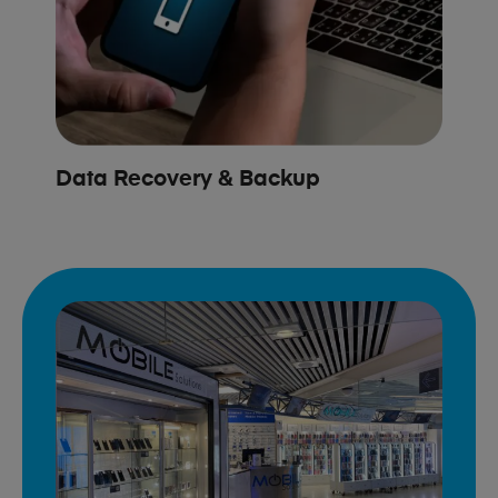
Data Recovery & Backup