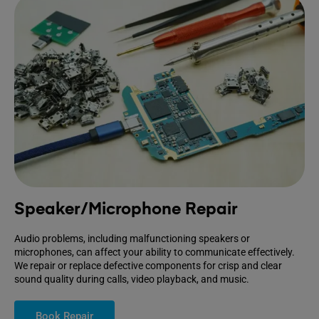
Speaker/Microphone Repair
Audio problems, including malfunctioning speakers or
microphones, can affect your ability to communicate effectively.
We repair or replace defective components for crisp and clear
sound quality during calls, video playback, and music.
Book Repair