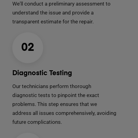
We'll conduct a preliminary assessment to
understand the issue and provide a
transparent estimate for the repair.
02
Diagnostic Testing
Our technicians perform thorough
diagnostic tests to pinpoint the exact
problems. This step ensures that we
address all issues comprehensively, avoiding
future complications.