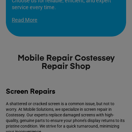
Choose us for reliable, efficient, and expert
service every time.
Read More
Mobile Repair Costessey
Repair Shop
Screen Repairs
A shattered or cracked screen is a common issue, but not to
worry. At Mobile Solutions, we specialize in screen repair in
Costessey. Our experts replace damaged screens with high-
quality, genuine parts to ensure your phone’s display returns to its
pristine condition. We strive for a quick turnaround, minimizing
your inconvenience.