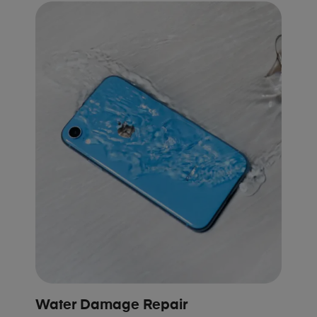
Water Damage Repair