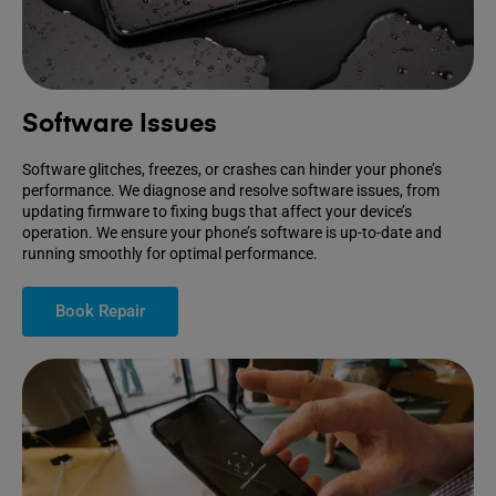
Software Issues
Software glitches, freezes, or crashes can hinder your phone’s
performance. We diagnose and resolve software issues, from
updating firmware to fixing bugs that affect your device’s
operation. We ensure your phone’s software is up-to-date and
running smoothly for optimal performance.
Book Repair