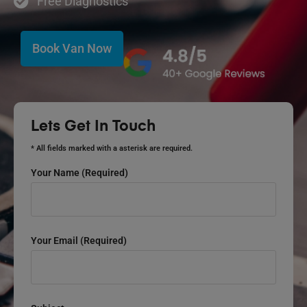
Free Diagnostics
Book Van Now
Lets Get In Touch
* All fields marked with a asterisk are required.
Your Name (required)
Your Email (required)