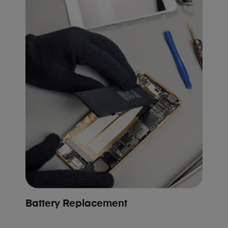
Battery Replacement