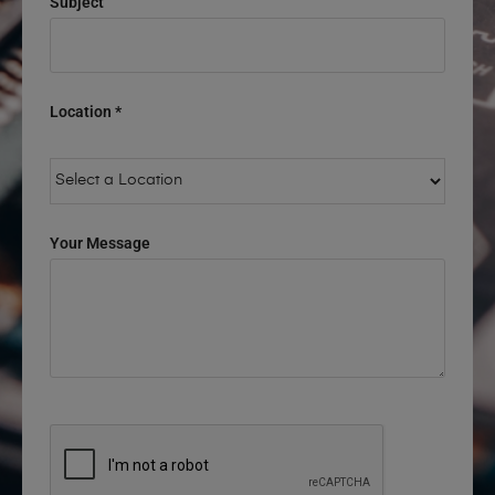
Subject
Location *
Your Message