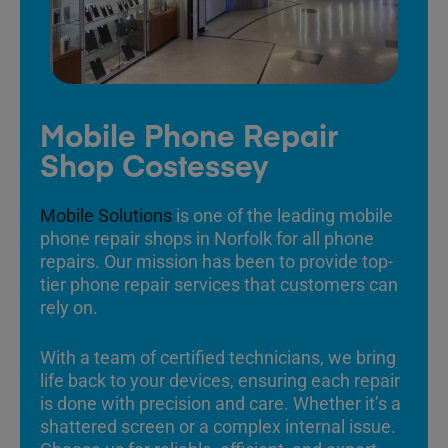
Mobile Phone Repair
Shop Costessey
Mobile Solutions
is one of the leading mobile
phone repair shops in Norfolk for all phone
repairs. Our mission has been to provide top-
tier phone repair services that customers can
rely on.
With a team of certified technicians, we bring
life back to your devices, ensuring each repair
is done with precision and care. Whether it’s a
shattered screen or a complex internal issue.