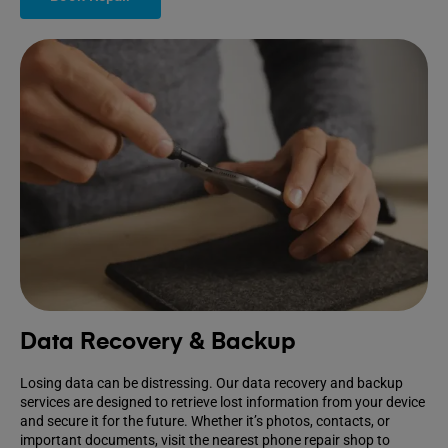
Data Recovery & Backup
Losing data can be distressing. Our data recovery and backup
services are designed to retrieve lost information from your device
and secure it for the future. Whether it’s photos, contacts, or
important documents, visit the nearest phone repair shop to