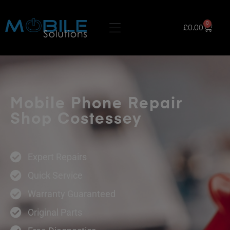
0
£
0.00
Mobile Phone Repair
Shop Costessey
Expert Repairs
Quick Service
Warranty Guaranteed
Original Parts