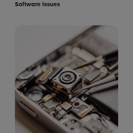
Software Issues