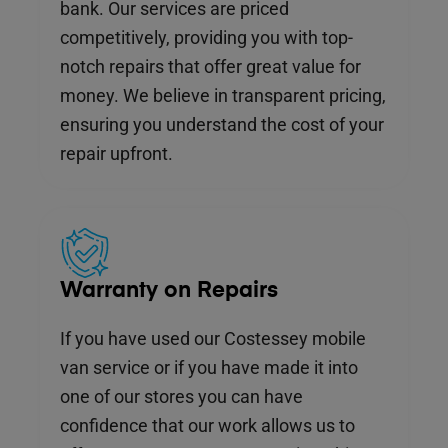
bank. Our services are priced
competitively, providing you with top-
notch repairs that offer great value for
money. We believe in transparent pricing,
ensuring you understand the cost of your
repair upfront.
Warranty on Repairs
If you have used our Costessey mobile
van service or if you have made it into
one of our stores you can have
confidence that our work allows us to