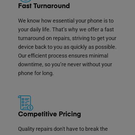
Fast Turnaround
We know how essential your phone is to
your daily life. That’s why we offer a fast
turnaround on repairs, striving to get your
device back to you as quickly as possible.
Our efficient process ensures minimal
downtime, so you’re never without your
phone for long.
Competitive Pricing
Quality repairs don't have to break the