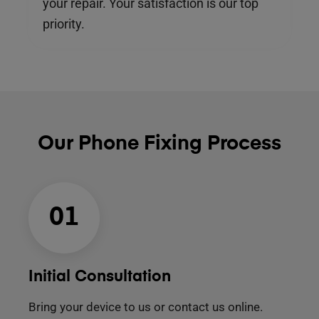
your repair. Your satisfaction is our top
priority.
Our Phone Fixing Process
01
Initial Consultation
Bring your device to us or contact us online.