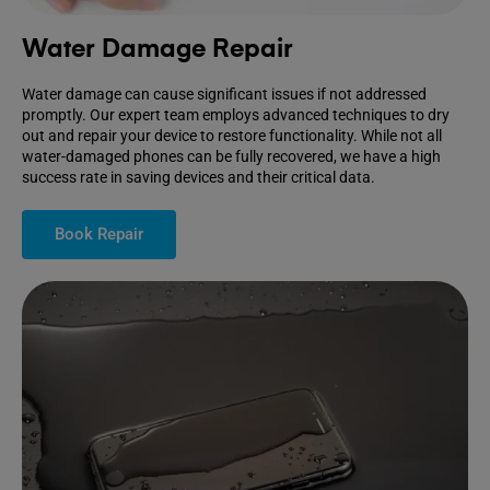
Water Damage Repair
Water damage can cause significant issues if not addressed
promptly. Our expert team employs advanced techniques to dry
out and repair your device to restore functionality. While not all
water-damaged phones can be fully recovered, we have a high
success rate in saving devices and their critical data.
Book Repair