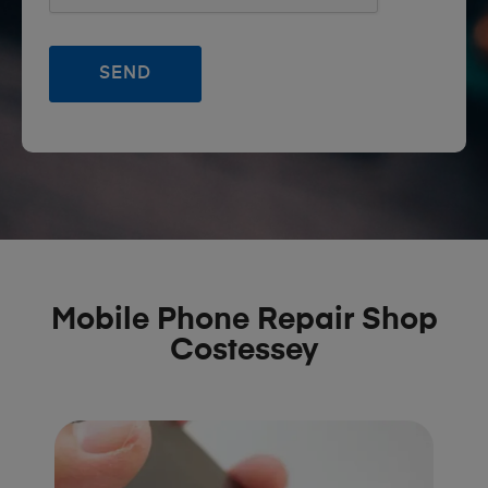
Mobile Phone Repair Shop
Costessey