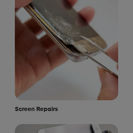
Screen Repairs