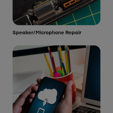
Speaker/Microphone Repair