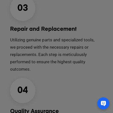
03
Repair and Replacement
Utilizing genuine parts and specialized tools,
we proceed with the necessary repairs or
replacements. Each step is meticulously
performed to ensure the highest quality
outcomes.
04
Quality Assurance