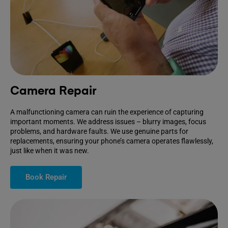
Camera Repair
A malfunctioning camera can ruin the experience of capturing
important moments. We address issues – blurry images, focus
problems, and hardware faults. We use genuine parts for
replacements, ensuring your phone’s camera operates flawlessly,
just like when it was new.
Book Repair