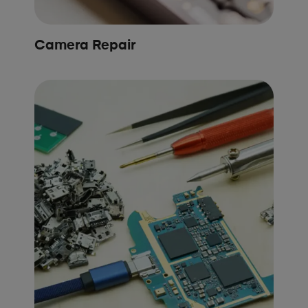
Camera Repair