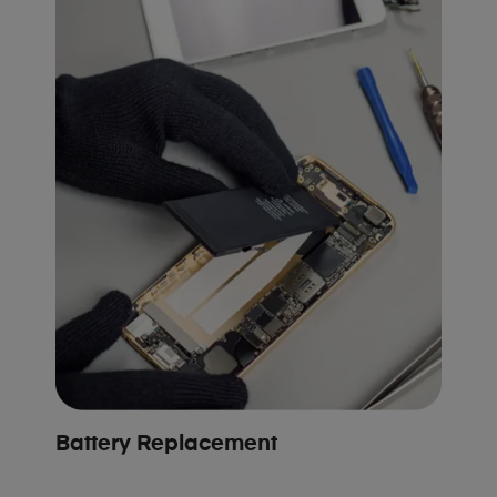
Battery Replacement