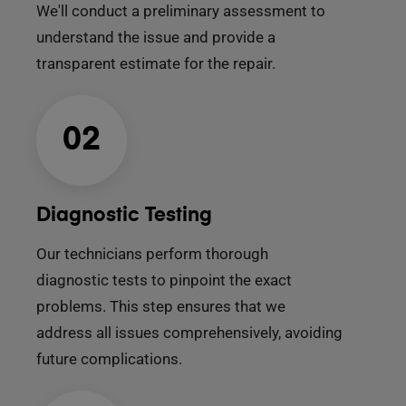
We'll conduct a preliminary assessment to
understand the issue and provide a
transparent estimate for the repair.
02
Diagnostic Testing
Our technicians perform thorough
diagnostic tests to pinpoint the exact
problems. This step ensures that we
address all issues comprehensively, avoiding
future complications.