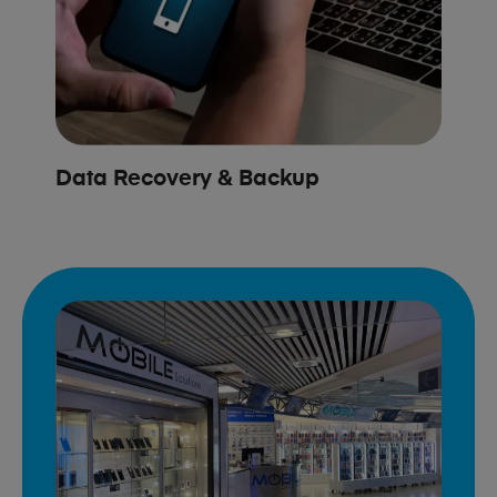
Data Recovery & Backup