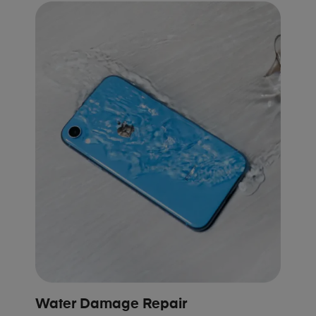
Water Damage Repair