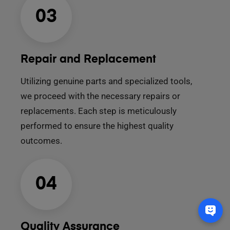
03
Repair and Replacement
Utilizing genuine parts and specialized tools,
we proceed with the necessary repairs or
replacements. Each step is meticulously
performed to ensure the highest quality
outcomes.
04
Quality Assurance