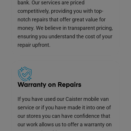
bank. Our services are priced
competitively, providing you with top-
notch repairs that offer great value for
money. We believe in transparent pricing,
ensuring you understand the cost of your
repair upfront.
Warranty on Repairs
If you have used our Caister mobile van
service or if you have made it into one of
our stores you can have confidence that
our work allows us to offer a warranty on