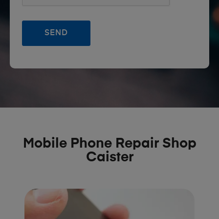
Mobile Phone Repair Shop
Caister