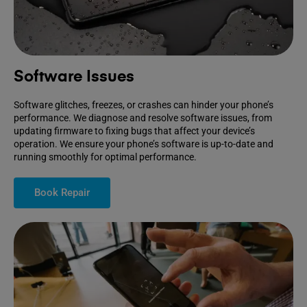
Software Issues
Software glitches, freezes, or crashes can hinder your phone’s
performance. We diagnose and resolve software issues, from
updating firmware to fixing bugs that affect your device’s
operation. We ensure your phone’s software is up-to-date and
running smoothly for optimal performance.
Book Repair