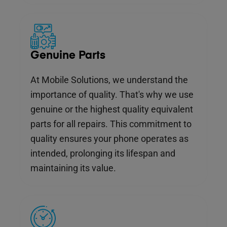
Genuine Parts
At Mobile Solutions, we understand the
importance of quality. That's why we use
genuine or the highest quality equivalent
parts for all repairs. This commitment to
quality ensures your phone operates as
intended, prolonging its lifespan and
maintaining its value.