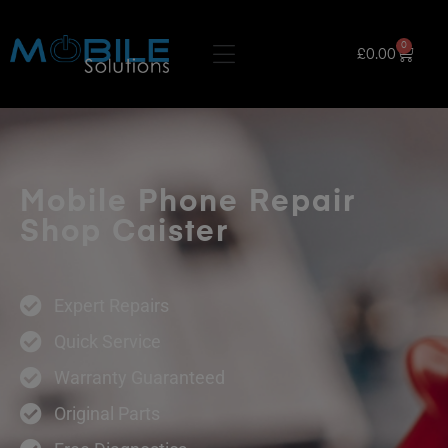
0
£
0.00
Mobile Phone Repair
Shop Caister
Expert Repairs
Quick Service
Warranty Guaranteed
Original Parts