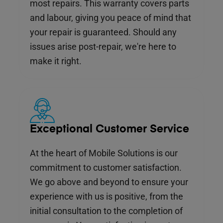
most repairs. This warranty covers parts
and labour, giving you peace of mind that
your repair is guaranteed. Should any
issues arise post-repair, we're here to
make it right.
Exceptional Customer Service
At the heart of Mobile Solutions is our
commitment to customer satisfaction.
We go above and beyond to ensure your
experience with us is positive, from the
initial consultation to the completion of