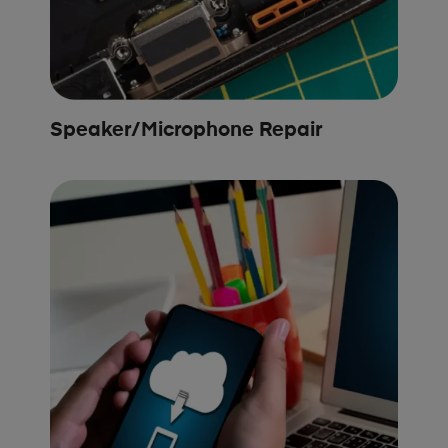
Speaker/Microphone Repair