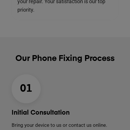
your repair. Your satisfaction is our top
priority.
Our Phone Fixing Process
01
Initial Consultation
Bring your device to us or contact us online.