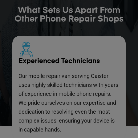
What Sets Us Apart From
Other Phone Repair Shops
Experienced Technicians
Our mobile repair van serving Caister
uses highly skilled technicians with years
of experience in mobile phone repairs.
We pride ourselves on our expertise and
dedication to resolving even the most
complex issues, ensuring your device is
in capable hands.