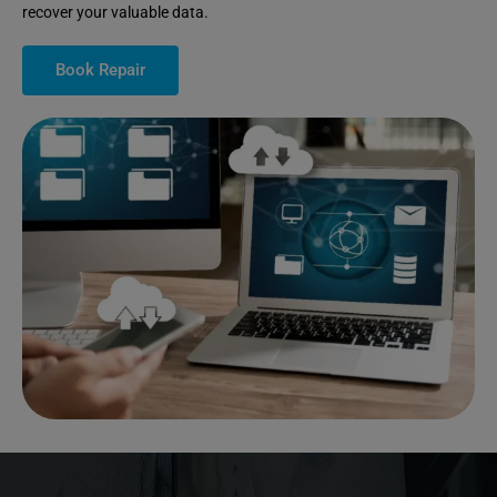
recover your valuable data.
Book Repair