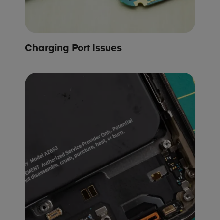
Charging Port Issues