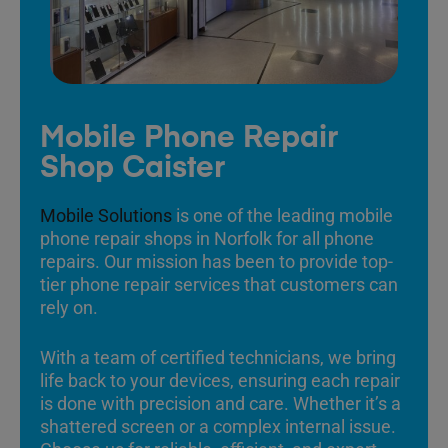
Mobile Phone Repair
Shop Caister
Mobile Solutions
is one of the leading mobile
phone repair shops in Norfolk for all phone
repairs. Our mission has been to provide top-
tier phone repair services that customers can
rely on.
With a team of certified technicians, we bring
life back to your devices, ensuring each repair
is done with precision and care. Whether it’s a
shattered screen or a complex internal issue.