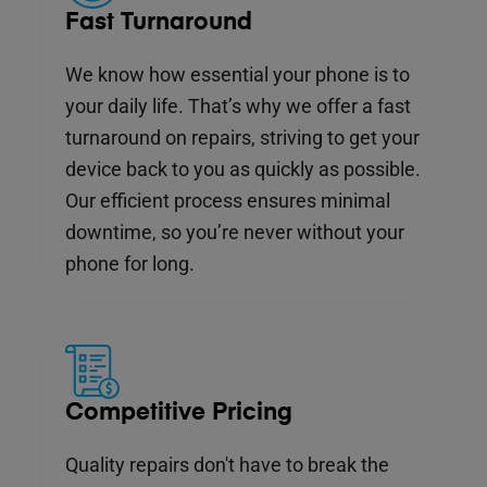
Fast Turnaround
We know how essential your phone is to
your daily life. That’s why we offer a fast
turnaround on repairs, striving to get your
device back to you as quickly as possible.
Our efficient process ensures minimal
downtime, so you’re never without your
phone for long.
Competitive Pricing
Quality repairs don't have to break the