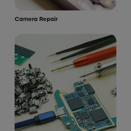
Camera Repair