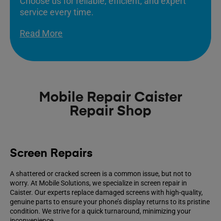
Choose us for reliable, efficient, and expert
service every time.
Read More
Mobile Repair Caister
Repair Shop
Screen Repairs
A shattered or cracked screen is a common issue, but not to
worry. At Mobile Solutions, we specialize in screen repair in
Caister. Our experts replace damaged screens with high-quality,
genuine parts to ensure your phone’s display returns to its pristine
condition. We strive for a quick turnaround, minimizing your
inconvenience.