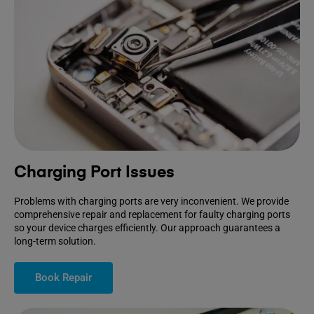
Charging Port Issues
Problems with charging ports are very inconvenient. We provide
comprehensive repair and replacement for faulty charging ports
so your device charges efficiently. Our approach guarantees a
long-term solution.
Book Repair