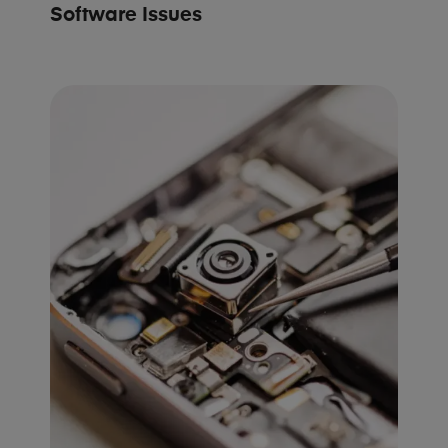
Software Issues