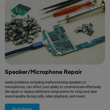
Speaker/Microphone Repair
Audio problems, including malfunctioning speakers or
microphones, can affect your ability to communicate effectively.
We repair or replace defective components for crisp and clear
sound quality during calls, video playback, and music.
Book Repair