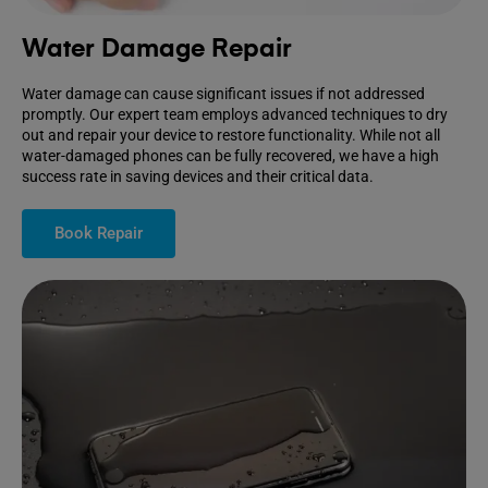
Water Damage Repair
Water damage can cause significant issues if not addressed
promptly. Our expert team employs advanced techniques to dry
out and repair your device to restore functionality. While not all
water-damaged phones can be fully recovered, we have a high
success rate in saving devices and their critical data.
Book Repair