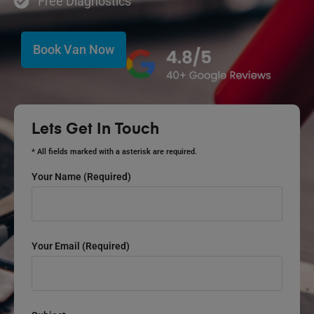
Free Diagnostics
Book Van Now
Lets Get In Touch
* All fields marked with a asterisk are required.
Your Name (required)
Your Email (required)