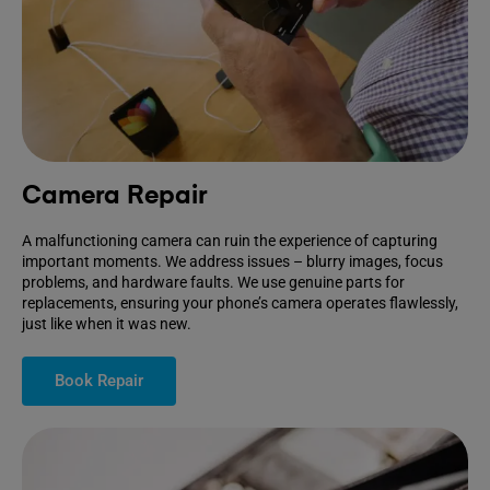
Camera Repair
A malfunctioning camera can ruin the experience of capturing
important moments. We address issues – blurry images, focus
problems, and hardware faults. We use genuine parts for
replacements, ensuring your phone’s camera operates flawlessly,
just like when it was new.
Book Repair