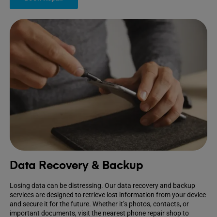
Data Recovery & Backup
Losing data can be distressing. Our data recovery and backup
services are designed to retrieve lost information from your device
and secure it for the future. Whether it’s photos, contacts, or
important documents, visit the nearest phone repair shop to