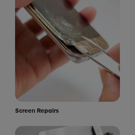
Screen Repairs