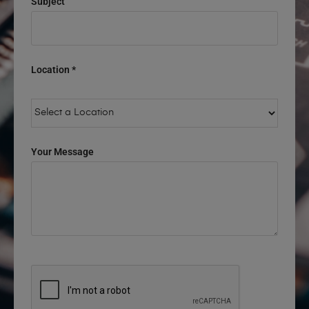
Subject
Location *
Your Message