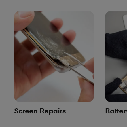
Screen Repairs
Batte