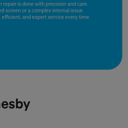
 repair is done with precision and care.
ed screen or a complex internal issue.
 efficient, and expert service every time.
mesby