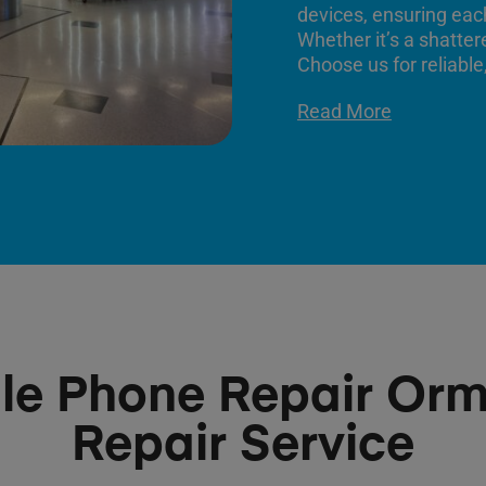
devices, ensuring each
Whether it’s a shatter
Choose us for reliable,
Read More
le Phone Repair Or
Repair Service