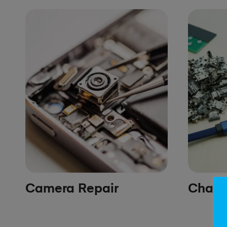
Camera Repair
Chargi