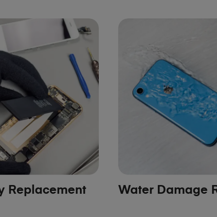
ry Replacement
Water Damage R