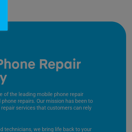
Phone Repair
y
e of the leading mobile phone repair
ll phone repairs. Our mission has been to
 repair services that customers can rely
ed technicians, we bring life back to your