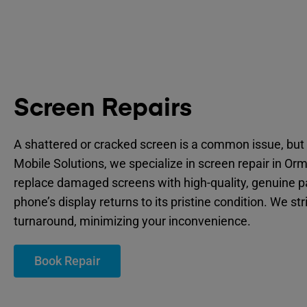
Screen Repairs
A shattered or cracked screen is a common issue, but 
Mobile Solutions, we specialize in screen repair in Or
replace damaged screens with high-quality, genuine p
phone’s display returns to its pristine condition. We str
turnaround, minimizing your inconvenience.
Book Repair