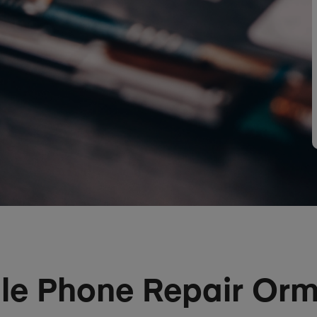
le Phone Repair Or