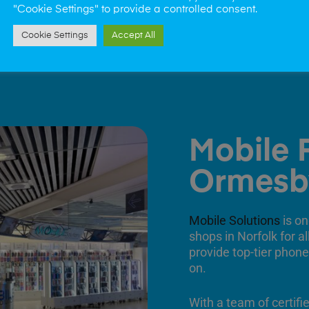
"Cookie Settings" to provide a controlled consent.
Cookie Settings
Accept All
Mobile 
Ormesb
Mobile Solutions
is on
shops in Norfolk for a
provide top-tier phone
on.
With a team of certifi