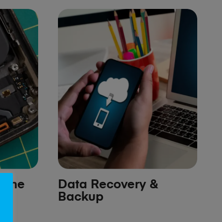
hone
Data Recovery &
Backup