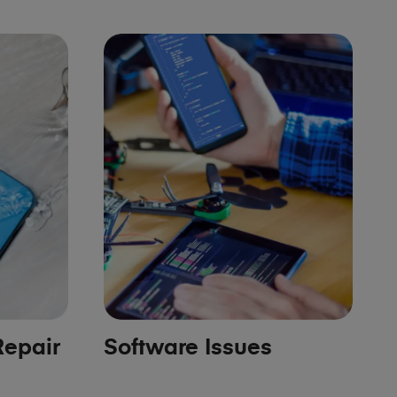
epair
Software Issues