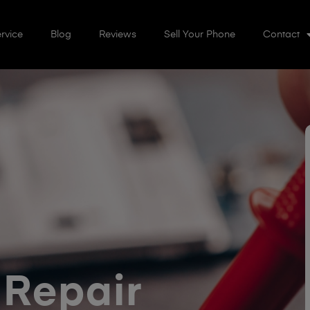
rvice
Blog
Reviews
Sell Your Phone
Contact
 Repair