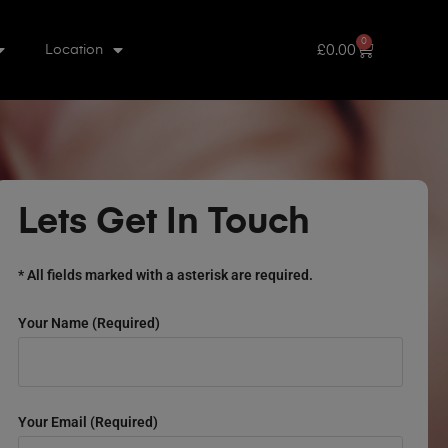
0
£
0.00
Location
Lets Get In Touch
* All fields marked with a asterisk are required.
Your Name (required)
Your Email (required)