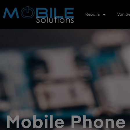
Repairs
Van Se
Mobile Phone