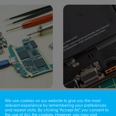
ng Port Issues
Speaker/Microp
We use cookies on our website to give you the most
Repair
relevant experience by remembering your preferences
and repeat visits. By clicking “Accept All”, you consent to
the use of ALL the cookies. However, you may visit