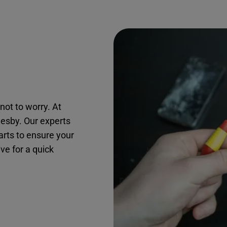
not to worry. At
mesby. Our experts
arts to ensure your
ive for a quick