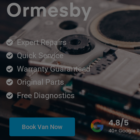
Ormesby
Expert Repairs
Quick Service
Warranty Guaranteed
Original Parts
Free Diagnostics
Book Van Now