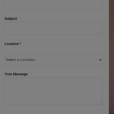
Subject
Location *
Your Message