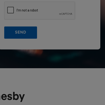
mesby