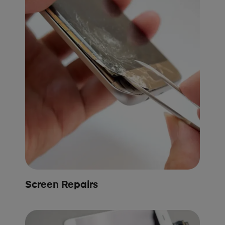
Screen Repairs