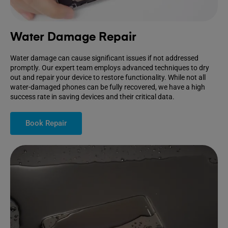
Water Damage Repair
Water damage can cause significant issues if not addressed
promptly. Our expert team employs advanced techniques to dry
out and repair your device to restore functionality. While not all
water-damaged phones can be fully recovered, we have a high
success rate in saving devices and their critical data.
Book Repair