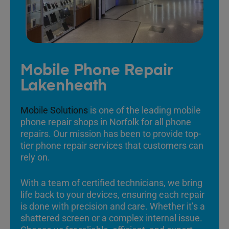
Mobile Phone Repair
Lakenheath
Mobile Solutions
is one of the leading mobile
phone repair shops in Norfolk for all phone
repairs. Our mission has been to provide top-
tier phone repair services that customers can
rely on.
With a team of certified technicians, we bring
life back to your devices, ensuring each repair
is done with precision and care. Whether it’s a
shattered screen or a complex internal issue.