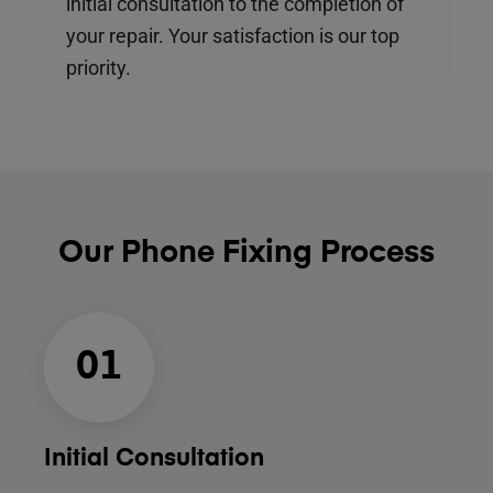
initial consultation to the completion of
your repair. Your satisfaction is our top
priority.
Our Phone Fixing Process
01
Initial Consultation