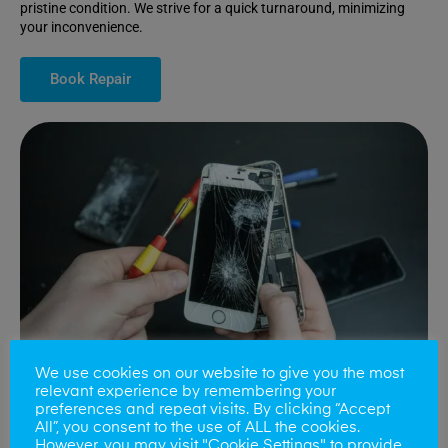
pristine condition. We strive for a quick turnaround, minimizing
your inconvenience.
Book Repair
We use cookies on our website to give you the most
relevant experience by remembering your
preferences and repeat visits. By clicking “Accept
All”, you consent to the use of ALL the cookies.
Battery Replacements
However, you may visit "Cookie Settings" to provide