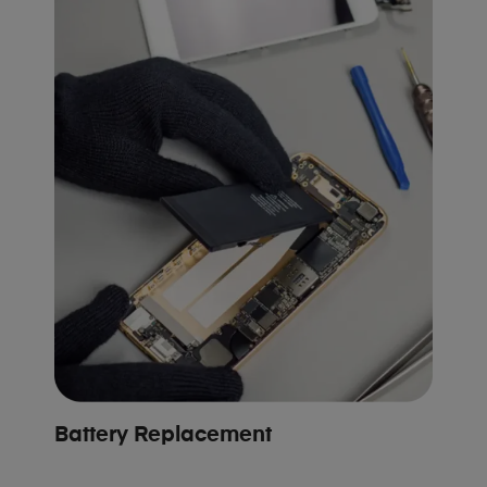
Battery Replacement