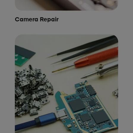
Camera Repair