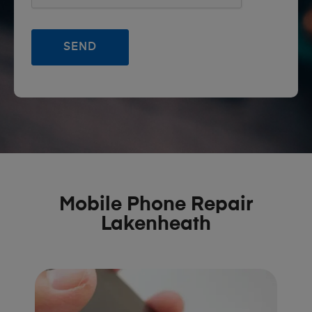
Mobile Phone Repair
Lakenheath