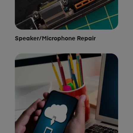
Speaker/Microphone Repair