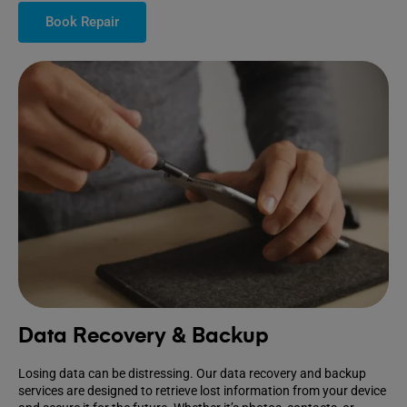
Book Repair
Data Recovery & Backup
Losing data can be distressing. Our data recovery and backup
services are designed to retrieve lost information from your device