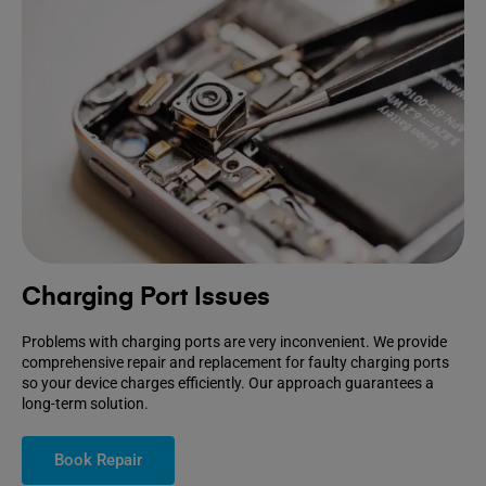
Charging Port Issues
Problems with charging ports are very inconvenient. We provide
comprehensive repair and replacement for faulty charging ports
so your device charges efficiently. Our approach guarantees a
long-term solution.
Book Repair