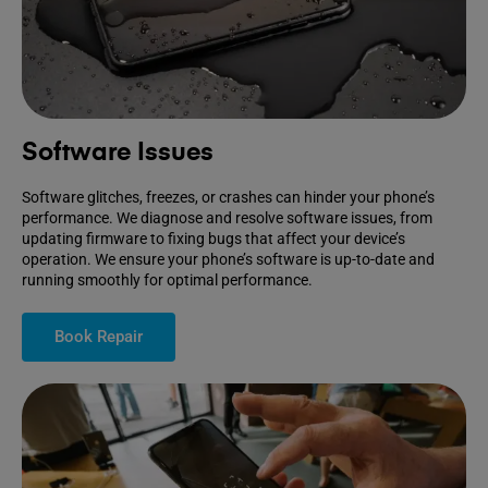
Software Issues
Software glitches, freezes, or crashes can hinder your phone’s
performance. We diagnose and resolve software issues, from
updating firmware to fixing bugs that affect your device’s
operation. We ensure your phone’s software is up-to-date and
running smoothly for optimal performance.
Book Repair