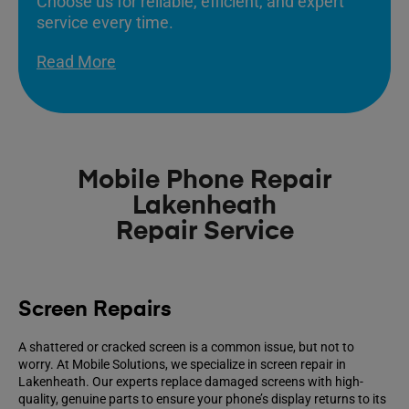
Choose us for reliable, efficient, and expert
service every time.
Read More
Mobile Phone Repair
Lakenheath
Repair Service
Screen Repairs
A shattered or cracked screen is a common issue, but not to
worry. At Mobile Solutions, we specialize in screen repair in
Lakenheath. Our experts replace damaged screens with high-
quality, genuine parts to ensure your phone’s display returns to its