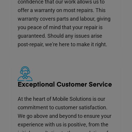
confidence that our work allows us to
offer a warranty on most repairs. This
warranty covers parts and labour, giving
you peace of mind that your repair is
guaranteed. Should any issues arise
post-repair, we're here to make it right.
Exceptional Customer Service
At the heart of Mobile Solutions is our
commitment to customer satisfaction.
We go above and beyond to ensure your
experience with us is positive, from the