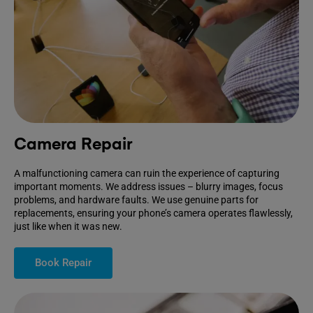
Camera Repair
A malfunctioning camera can ruin the experience of capturing
important moments. We address issues – blurry images, focus
problems, and hardware faults. We use genuine parts for
replacements, ensuring your phone’s camera operates flawlessly,
just like when it was new.
Book Repair