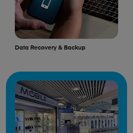
Data Recovery & Backup