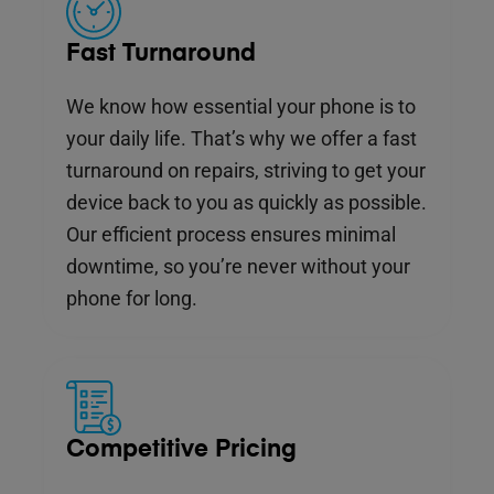
Fast Turnaround
We know how essential your phone is to
your daily life. That’s why we offer a fast
turnaround on repairs, striving to get your
device back to you as quickly as possible.
Our efficient process ensures minimal
downtime, so you’re never without your
phone for long.
Competitive Pricing