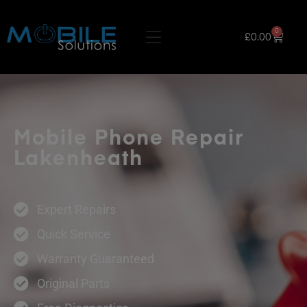
0
£
0.00
Mobile Phone Repair
Lakenheath
Expert Repairs
Quick Service
Warranty Guaranteed
Original Parts