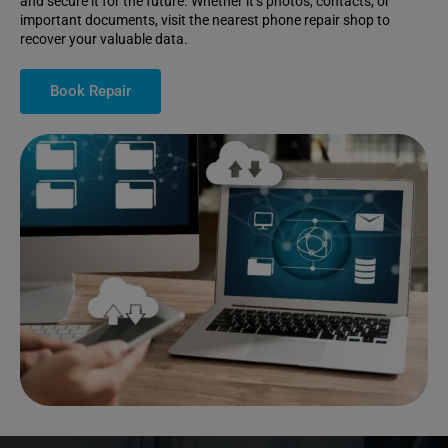
and secure it for the future. Whether it’s photos, contacts, or
important documents, visit the nearest phone repair shop to
recover your valuable data.
Book Repair