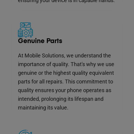
ensuring your device is in capable hands.
Genuine Parts
At Mobile Solutions, we understand the
importance of quality. That's why we use
genuine or the highest quality equivalent
parts for all repairs. This commitment to
quality ensures your phone operates as
intended, prolonging its lifespan and
maintaining its value.