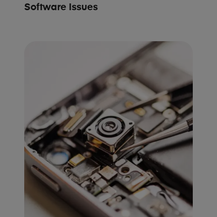
Software Issues