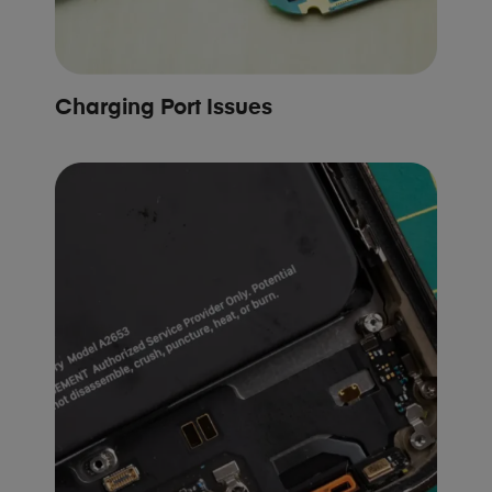
Charging Port Issues