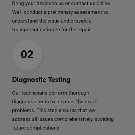
Bring your device to us or contact us online.
We'll conduct a preliminary assessment to
understand the issue and provide a
transparent estimate for the repair.
02
Diagnostic Testing
Our technicians perform thorough
diagnostic tests to pinpoint the exact
problems. This step ensures that we
address all issues comprehensively, avoiding
future complications.