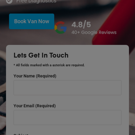
Free Diagnostics
Book Van Now
Lets Get In Touch
* All fields marked with a asterisk are required.
Your Name (required)
Your Email (required)