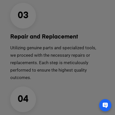
03
Repair and Replacement
Utilizing genuine parts and specialized tools,
we proceed with the necessary repairs or
replacements. Each step is meticulously
performed to ensure the highest quality
outcomes.
04