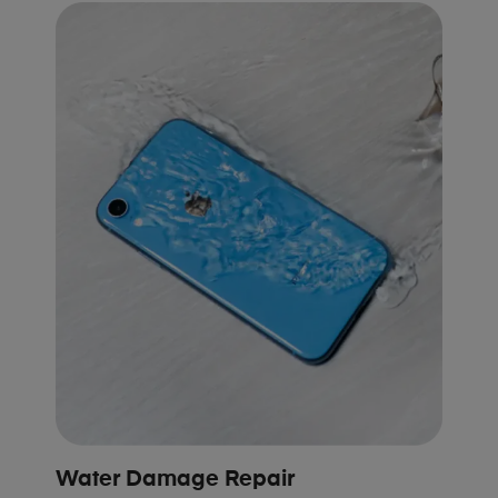
Water Damage Repair