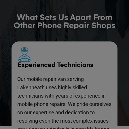
What Sets Us Apart From
Other Phone Repair Shops
Experienced Technicians
Our mobile repair van serving
Lakenheath uses highly skilled
technicians with years of experience in
mobile phone repairs. We pride ourselves
on our expertise and dedication to
resolving even the most complex issues,