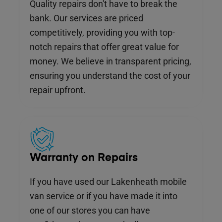
Quality repairs don't have to break the
bank. Our services are priced
competitively, providing you with top-
notch repairs that offer great value for
money. We believe in transparent pricing,
ensuring you understand the cost of your
repair upfront.
Warranty on Repairs
If you have used our Lakenheath mobile
van service or if you have made it into
one of our stores you can have