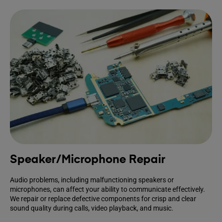
Speaker/Microphone Repair
Audio problems, including malfunctioning speakers or
microphones, can affect your ability to communicate effectively.
We repair or replace defective components for crisp and clear
sound quality during calls, video playback, and music.