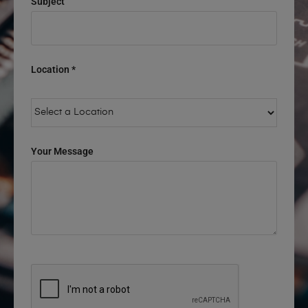
Subject
Location *
Your Message