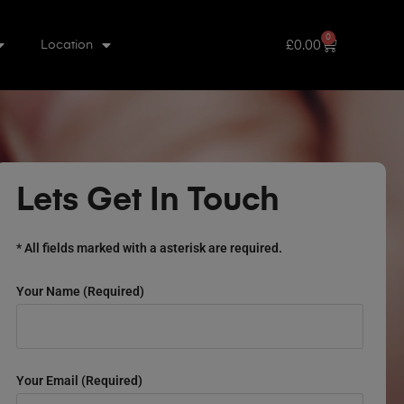
0
£
0.00
Location
Lets Get In Touch
* All fields marked with a asterisk are required.
Your Name (required)
Your Email (required)