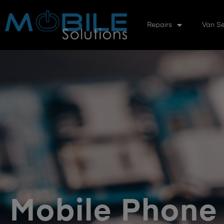
Repairs
Van Se
Mobile Phone