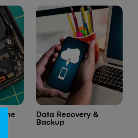
hone
Data Recovery &
Backup