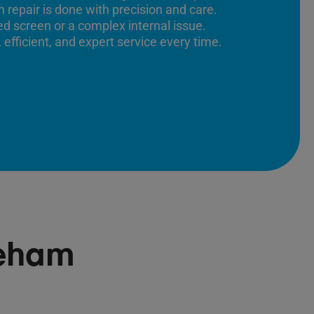
 repair is done with precision and care.
ed screen or a complex internal issue.
 efficient, and expert service every time.
reham