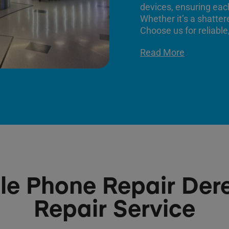
devices, ensuring each
Whether it’s a shatter
Choose us for reliable,
Read More
le Phone Repair De
Repair Service