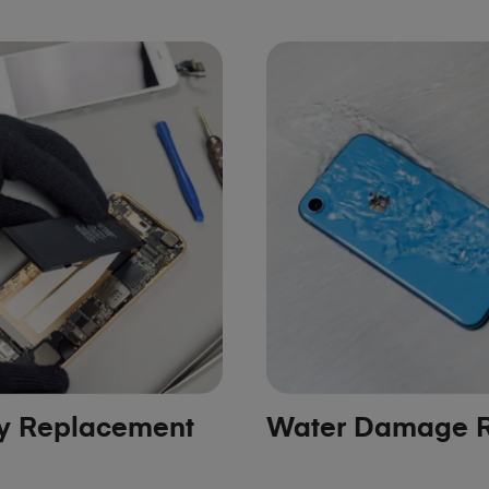
ry Replacement
Water Damage R