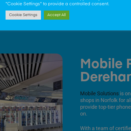
"Cookie Settings" to provide a controlled consent.
Cookie Settings
Accept All
Mobile 
Dereha
Mobile Solutions
is on
shops in Norfolk for a
provide top-tier phone
on.
With a team of certifi