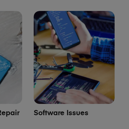
epair
Software Issues