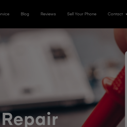
rvice
Blog
Reviews
Sell Your Phone
Contact
 Repair