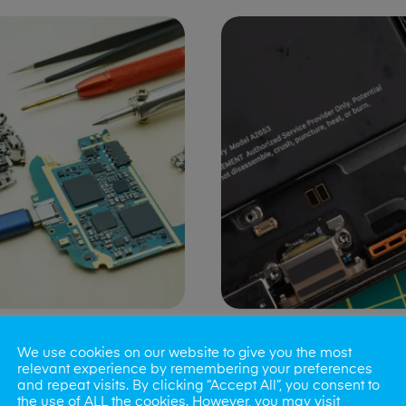
ng Port Issues
Speaker/Microp
We use cookies on our website to give you the most
Repair
relevant experience by remembering your preferences
and repeat visits. By clicking “Accept All”, you consent to
the use of ALL the cookies. However, you may visit