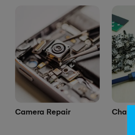
Camera Repair
Chargi