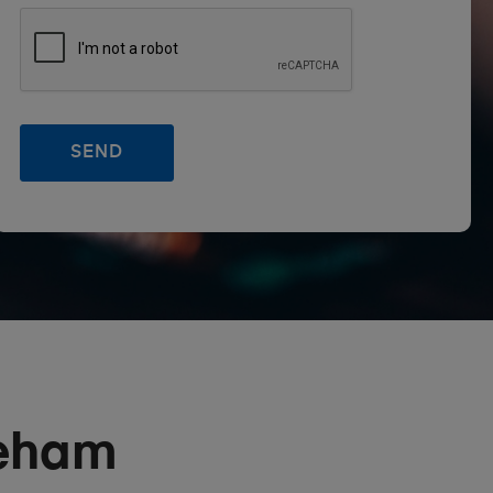
reham