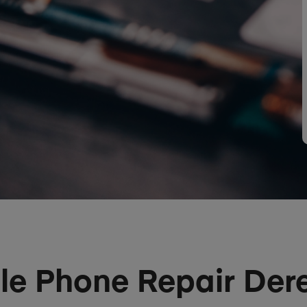
le Phone Repair De