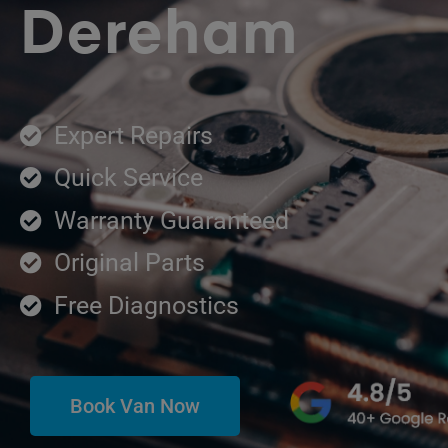
Dereham
Expert Repairs
Quick Service
Warranty Guaranteed
Original Parts
Free Diagnostics
Book Van Now