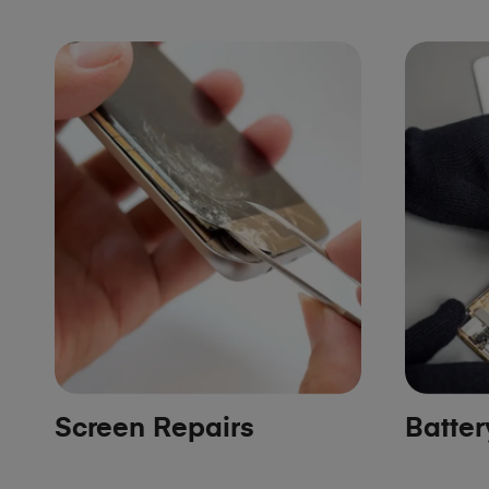
Screen Repairs
Batte