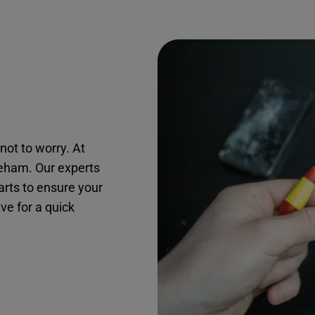
not to worry. At
reham. Our experts
arts to ensure your
ive for a quick