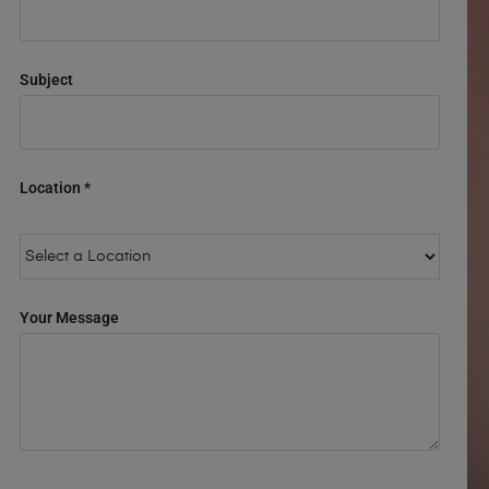
Subject
Location *
Your Message