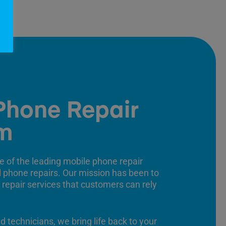
Phone Repair
m
e of the leading mobile phone repair
ll phone repairs. Our mission has been to
 repair services that customers can rely
ed technicians, we bring life back to your