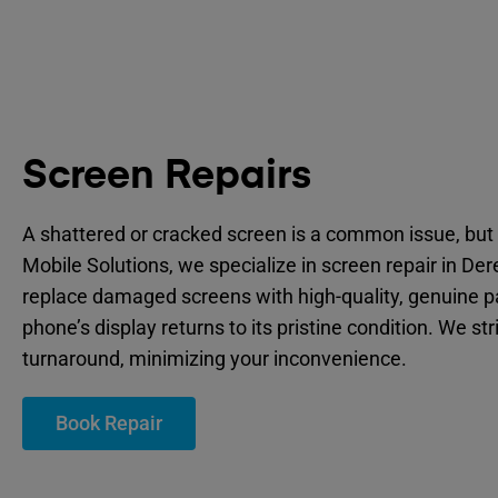
Screen Repairs
A shattered or cracked screen is a common issue, but 
Mobile Solutions, we specialize in screen repair in De
replace damaged screens with high-quality, genuine p
phone’s display returns to its pristine condition. We str
turnaround, minimizing your inconvenience.
Book Repair