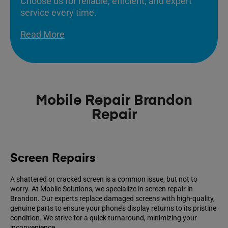
Choose us for reliable, efficient, and expert
service every time.
Read More
Mobile Repair Brandon
Repair
Screen Repairs
A shattered or cracked screen is a common issue, but not to
worry. At Mobile Solutions, we specialize in screen repair in
Brandon. Our experts replace damaged screens with high-quality,
genuine parts to ensure your phone’s display returns to its pristine
condition. We strive for a quick turnaround, minimizing your
inconvenience.