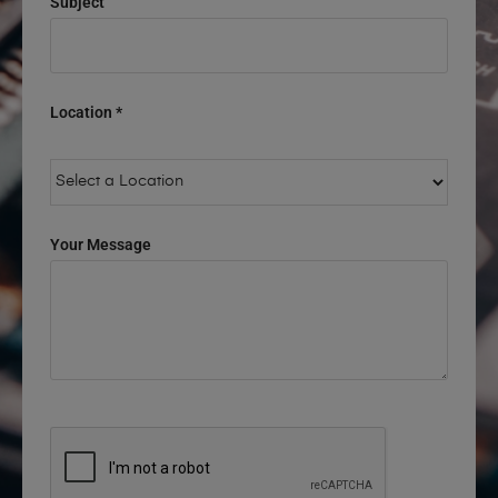
Subject
Location *
Your Message