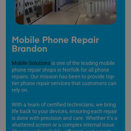
Mobile Phone Repair
Brandon
Mobile Solutions
is one of the leading mobile
phone repair shops in Norfolk for all phone
repairs. Our mission has been to provide top-
tier phone repair services that customers can
rely on.
With a team of certified technicians, we bring
life back to your devices, ensuring each repair
is done with precision and care. Whether it’s a
shattered screen or a complex internal issue.