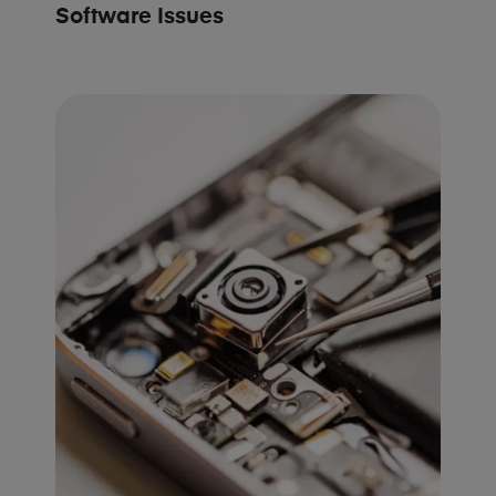
Software Issues