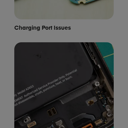
Charging Port Issues