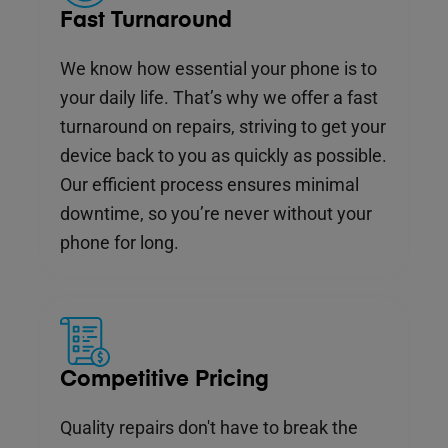
Fast Turnaround
We know how essential your phone is to
your daily life. That’s why we offer a fast
turnaround on repairs, striving to get your
device back to you as quickly as possible.
Our efficient process ensures minimal
downtime, so you’re never without your
phone for long.
Competitive Pricing
Quality repairs don't have to break the