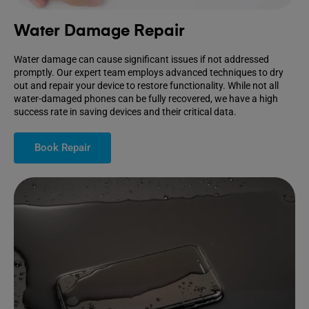
Water Damage Repair
Water damage can cause significant issues if not addressed
promptly. Our expert team employs advanced techniques to dry
out and repair your device to restore functionality. While not all
water-damaged phones can be fully recovered, we have a high
success rate in saving devices and their critical data.
Book Repair