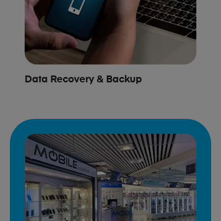
Data Recovery & Backup