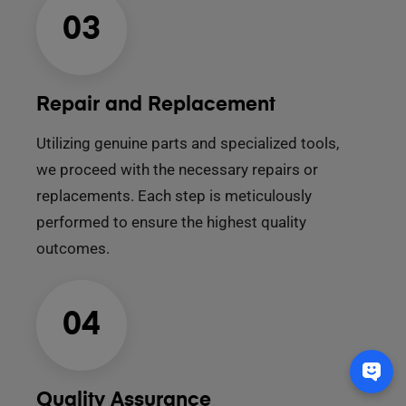
03
Repair and Replacement
Utilizing genuine parts and specialized tools,
we proceed with the necessary repairs or
replacements. Each step is meticulously
performed to ensure the highest quality
outcomes.
04
Quality Assurance