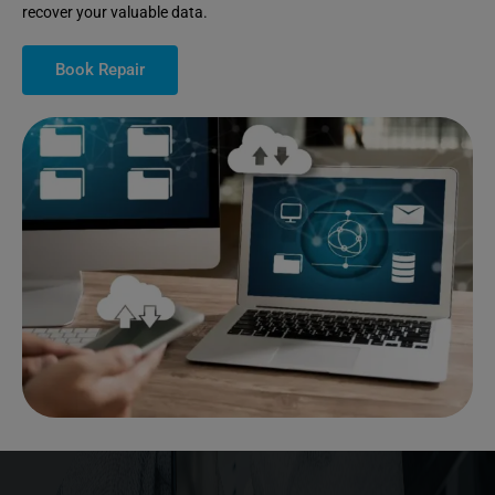
recover your valuable data.
Book Repair