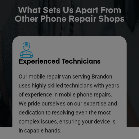
What Sets Us Apart From
Other Phone Repair Shops
Experienced Technicians
Our mobile repair van serving Brandon
uses highly skilled technicians with years
of experience in mobile phone repairs.
We pride ourselves on our expertise and
dedication to resolving even the most
complex issues, ensuring your device is
in capable hands.