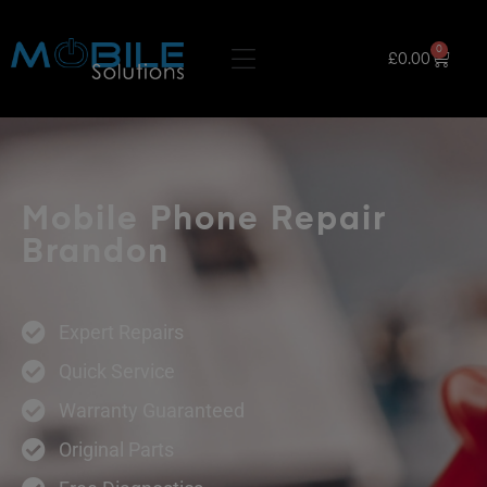
0
£
0.00
Mobile Phone Repair
Brandon
Expert Repairs
Quick Service
Warranty Guaranteed
Original Parts