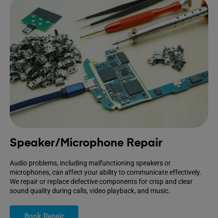
Speaker/Microphone Repair
Audio problems, including malfunctioning speakers or
microphones, can affect your ability to communicate effectively.
We repair or replace defective components for crisp and clear
sound quality during calls, video playback, and music.
Book Repair