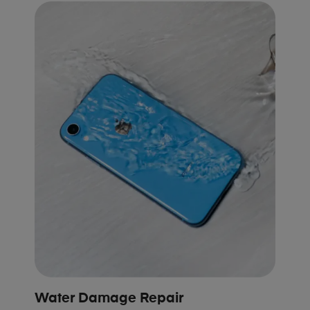
Water Damage Repair