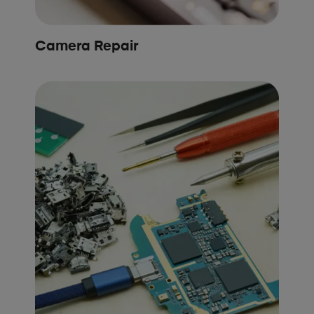
Camera Repair