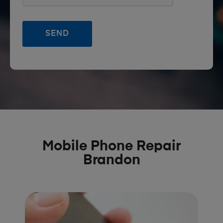
Mobile Phone Repair
Brandon