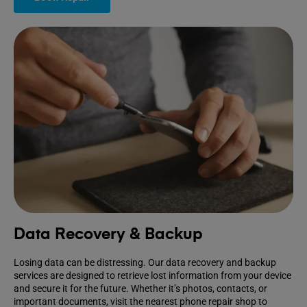
Data Recovery & Backup
Losing data can be distressing. Our data recovery and backup
services are designed to retrieve lost information from your device
and secure it for the future. Whether it’s photos, contacts, or
important documents, visit the nearest phone repair shop to