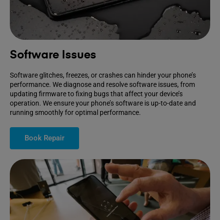
Software Issues
Software glitches, freezes, or crashes can hinder your phone’s
performance. We diagnose and resolve software issues, from
updating firmware to fixing bugs that affect your device’s
operation. We ensure your phone’s software is up-to-date and
running smoothly for optimal performance.
Book Repair