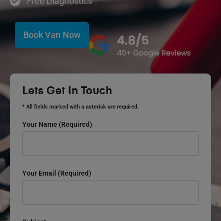
Free Diagnostics
Book Van Now
Lets Get In Touch
* All fields marked with a asterisk are required.
Your Name (required)
Your Email (required)