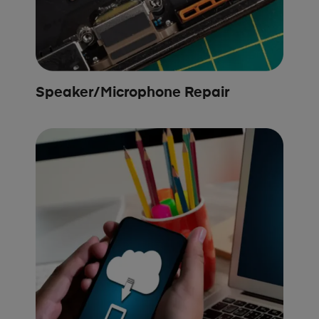
Speaker/Microphone Repair