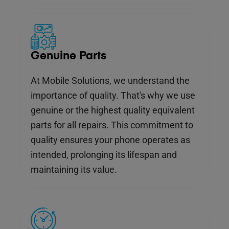
Genuine Parts
At Mobile Solutions, we understand the
importance of quality. That's why we use
genuine or the highest quality equivalent
parts for all repairs. This commitment to
quality ensures your phone operates as
intended, prolonging its lifespan and
maintaining its value.