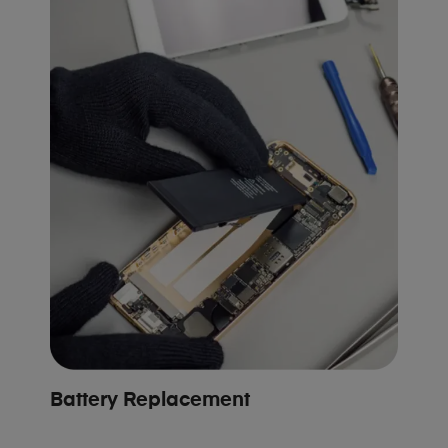
Battery Replacement