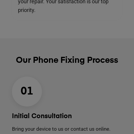
your repair. Your satisfaction is our top
priority.
Our Phone Fixing Process
01
Initial Consultation
Bring your device to us or contact us online.