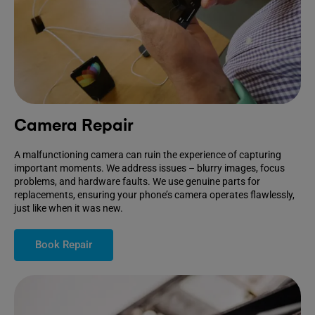
Camera Repair
A malfunctioning camera can ruin the experience of capturing
important moments. We address issues – blurry images, focus
problems, and hardware faults. We use genuine parts for
replacements, ensuring your phone’s camera operates flawlessly,
just like when it was new.
Book Repair