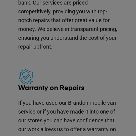
bank. Our services are priced
competitively, providing you with top-
notch repairs that offer great value for
money. We believe in transparent pricing,
ensuring you understand the cost of your
repair upfront.
Warranty on Repairs
If you have used our Brandon mobile van
service or if you have made it into one of
our stores you can have confidence that
our work allows us to offer a warranty on