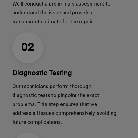
We'll conduct a preliminary assessment to
understand the issue and provide a
transparent estimate for the repair.
02
Diagnostic Testing
Our technicians perform thorough
diagnostic tests to pinpoint the exact
problems. This step ensures that we
address all issues comprehensively, avoiding
future complications.