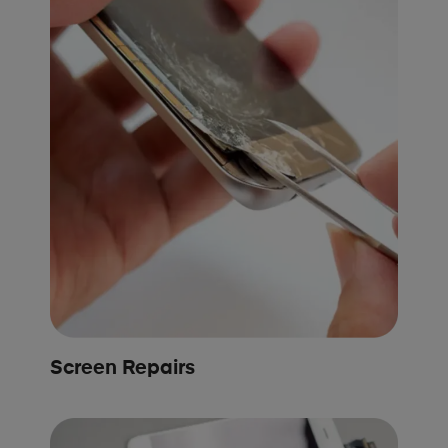
Screen Repairs