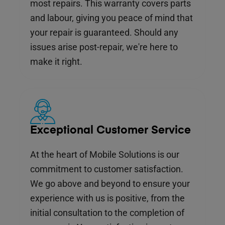
most repairs. This warranty covers parts
and labour, giving you peace of mind that
your repair is guaranteed. Should any
issues arise post-repair, we're here to
make it right.
Exceptional Customer Service
At the heart of Mobile Solutions is our
commitment to customer satisfaction.
We go above and beyond to ensure your
experience with us is positive, from the
initial consultation to the completion of