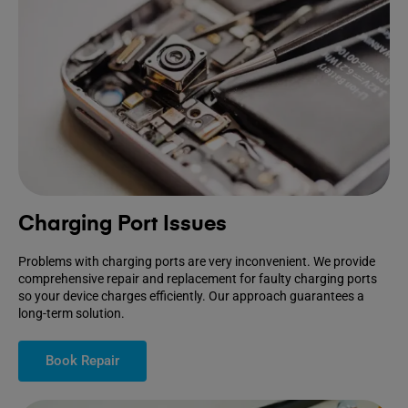
Charging Port Issues
Problems with charging ports are very inconvenient. We provide
comprehensive repair and replacement for faulty charging ports
so your device charges efficiently. Our approach guarantees a
long-term solution.
Book Repair