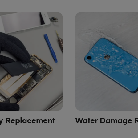
ry Replacement
Water Damage R