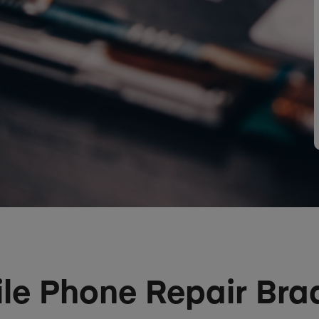
le Phone Repair Bra