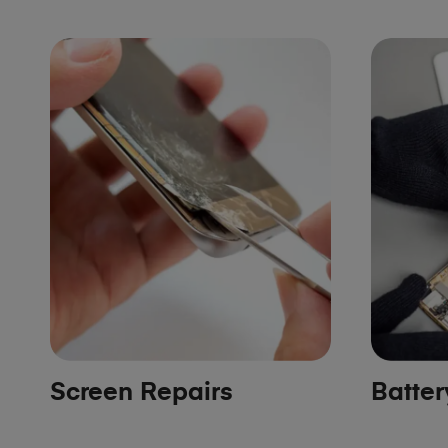
Screen Repairs
Batte