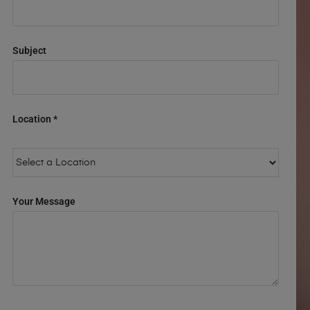
Subject
Location *
Your Message