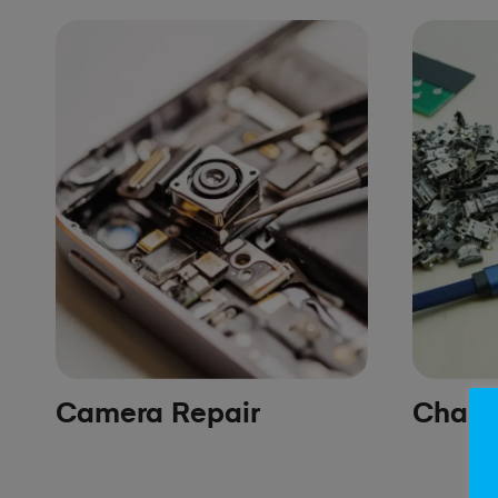
Camera Repair
Chargi