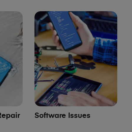
epair
Software Issues