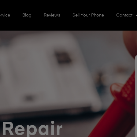
rvice
Blog
Reviews
Sell Your Phone
Contact
 Repair