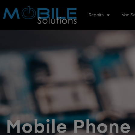
Repairs
Van Se
Mobile Phone