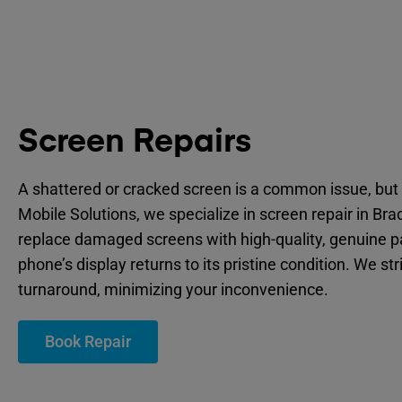
Screen Repairs
A shattered or cracked screen is a common issue, but 
Mobile Solutions, we specialize in screen repair in Bra
replace damaged screens with high-quality, genuine p
phone’s display returns to its pristine condition. We str
turnaround, minimizing your inconvenience.
Book Repair