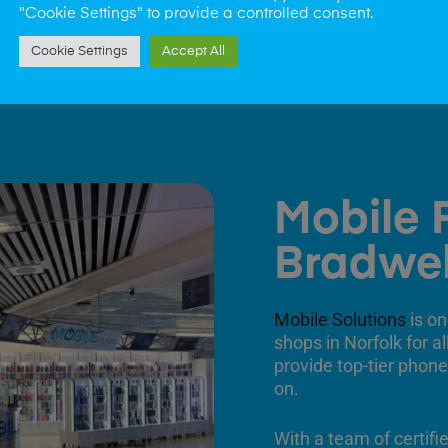
"Cookie Settings" to provide a controlled consent.
Cookie Settings
Accept All
Mobile 
Bradwel
Mobile Solutions
is on
shops in Norfolk for a
provide top-tier phone
on.
With a team of certifi