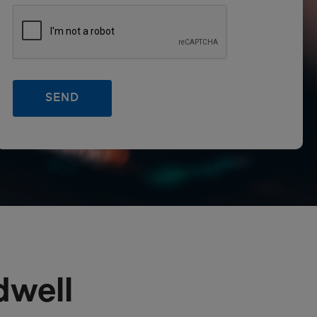
dwell