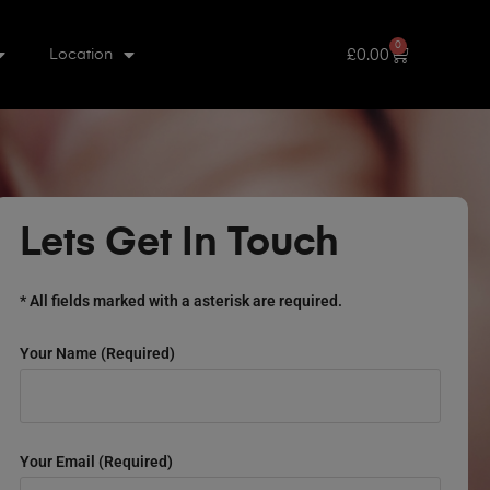
0
£
0.00
Location
Lets Get In Touch
* All fields marked with a asterisk are required.
Your Name (required)
Your Email (required)