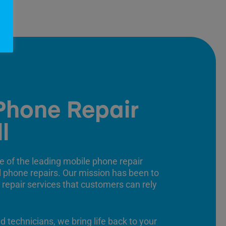
Phone Repair
l
e of the leading mobile phone repair
ll phone repairs. Our mission has been to
 repair services that customers can rely
ed technicians, we bring life back to your