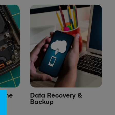
hone
Data Recovery &
Backup