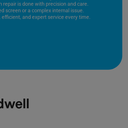
 repair is done with precision and care.
ed screen or a complex internal issue.
 efficient, and expert service every time.
dwell