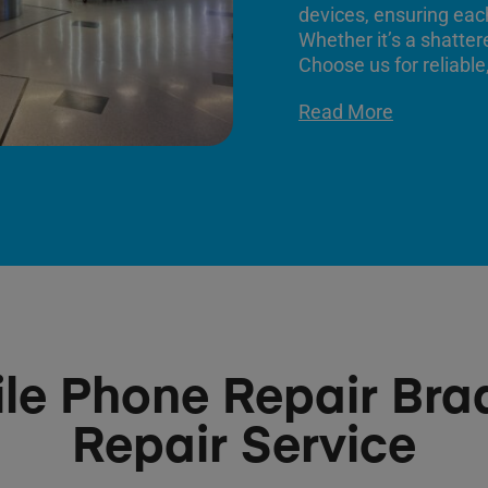
devices, ensuring each
Whether it’s a shatter
Choose us for reliable,
Read More
le Phone Repair Bra
Repair Service