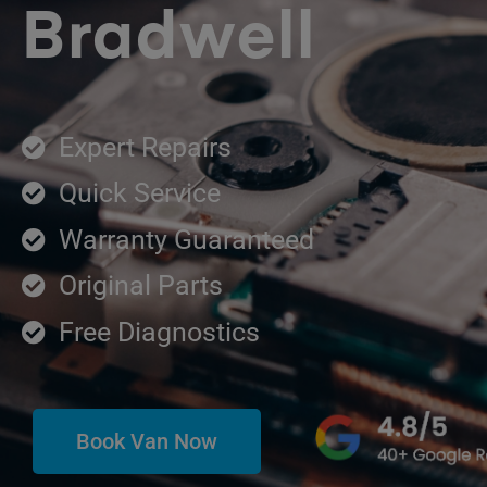
Bradwell
Expert Repairs
Quick Service
Warranty Guaranteed
Original Parts
Free Diagnostics
Book Van Now