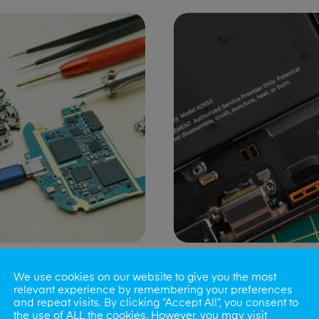
ng Port Issues
Speaker/Microp
We use cookies on our website to give you the most
Repair
relevant experience by remembering your preferences
and repeat visits. By clicking “Accept All”, you consent to
the use of ALL the cookies. However, you may visit