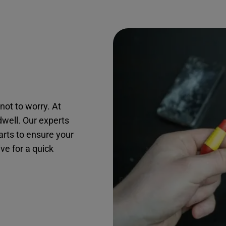
not to worry. At
dwell. Our experts
arts to ensure your
ive for a quick