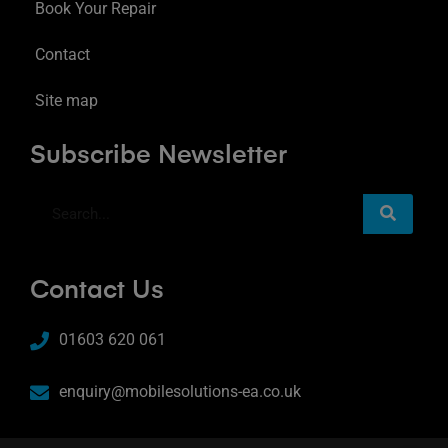
Book Your Repair
Contact
Site map
Subscribe Newsletter
Contact Us
01603 620 061
enquiry@mobilesolutions-ea.co.uk