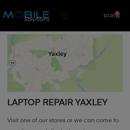
0
£
0.00
LAPTOP REPAIR YAXLEY
Visit one of our stores or we can come to