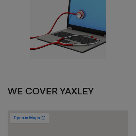
WE COVER YAXLEY