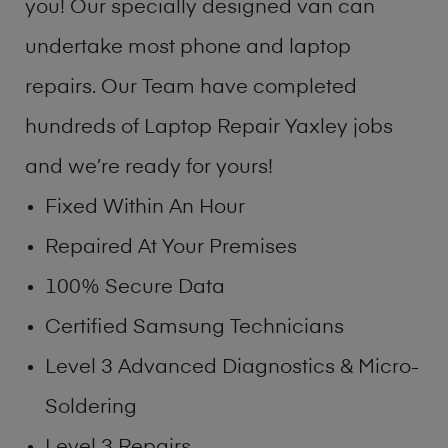
you! Our specially designed van can
undertake most phone and laptop
repairs. Our Team have completed
hundreds of Laptop Repair Yaxley jobs
and we’re ready for yours!
Fixed Within An Hour
Repaired At Your Premises
100% Secure Data
Certified Samsung Technicians
Level 3 Advanced Diagnostics & Micro-
Soldering
Level 3 Repairs