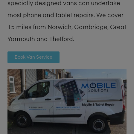
specially designed vans can undertake
most phone and tablet repairs. We cover
15 miles from Norwich, Cambridge, Great
Yarmouth and Thetford.
Book Van Service