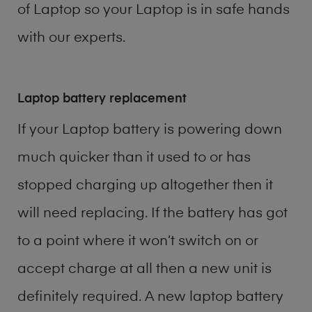
of
Laptop
so your Laptop is in safe hands
with our experts.
Laptop battery replacement
If your Laptop battery is powering down
much quicker than it used to or has
stopped charging up altogether then it
will need replacing. If the battery has got
to a point where it won’t switch on or
accept charge at all then a new unit is
definitely required. A new laptop battery