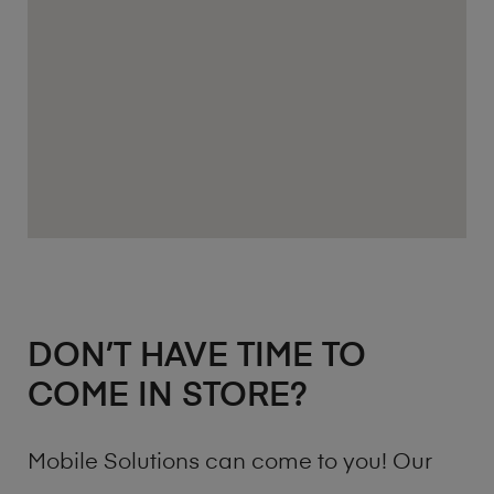
DON’T HAVE TIME TO
COME IN STORE?
Mobile Solutions can come to you! Our