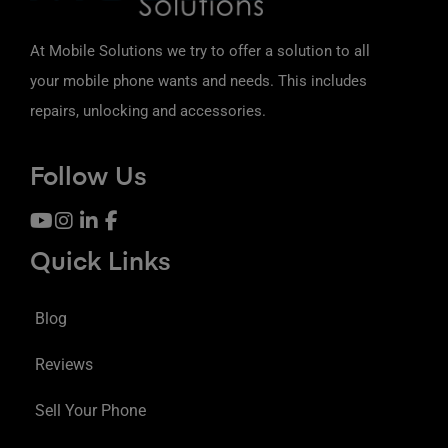
At Mobile Solutions we try to offer a solution to all
your mobile phone wants and needs. This includes
repairs, unlocking and accessories.
Follow Us
Quick Links
Blog
Reviews
Sell Your Phone