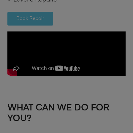
Book Repair
WHAT CAN WE DO FOR
YOU?