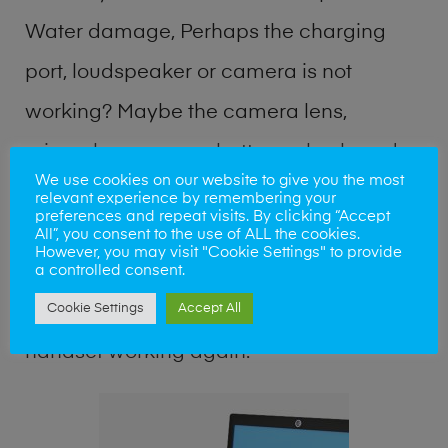
Water damage, Perhaps the charging
port, loudspeaker or camera is not
working? Maybe the camera lens,
microphone, power button or keyboard
We use cookies on our website to give you the most
broken? Perhaps you require a fix logic
relevant experience by remembering your
preferences and repeat visits. By clicking “Accept
board service or lost data recovery? Our
All”, you consent to the use of ALL the cookies.
However, you may visit "Cookie Settings" to provide
professional phone repair shop team can
a controlled consent.
Cookie Settings
Accept All
quickly identify the problem and get your
handset working again.