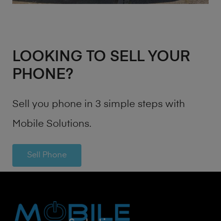
LOOKING TO SELL YOUR
PHONE?
Sell you phone in 3 simple steps with
Mobile Solutions.
Sell Phone