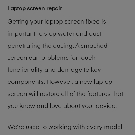
Laptop screen repair
Getting your laptop screen fixed is
important to stop water and dust
penetrating the casing. A smashed
screen can problems for touch
functionality and damage to key
components. However, a new laptop
screen will restore all of the features that
you know and love about your device.
We’re used to working with every model