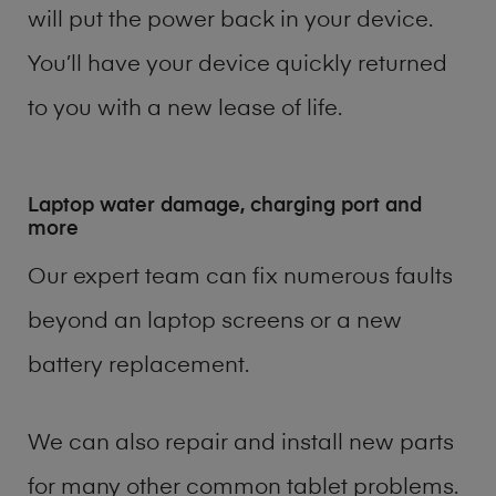
will put the power back in your device.
You’ll have your device quickly returned
to you with a new lease of life.
Laptop water damage, charging port and
more
Our expert team can fix numerous faults
beyond an laptop screens or a new
battery replacement.
We can also repair and install new parts
for many other common tablet problems.