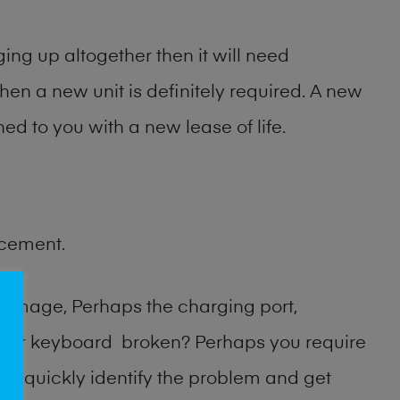
ng up altogether then it will need
then a new unit is definitely required. A new
ed to you with a new lease of life.
acement.
damage, Perhaps the charging port,
n or keyboard broken? Perhaps you require
an quickly identify the problem and get