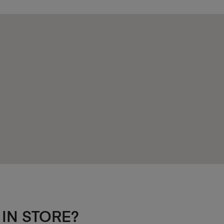
 IN STORE?