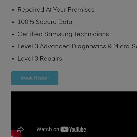
Repaired At Your Premises
100% Secure Data
Certified Samsung Technicians
Level 3 Advanced Diagnostics & Micro-S
Level 3 Repairs
Book Repair