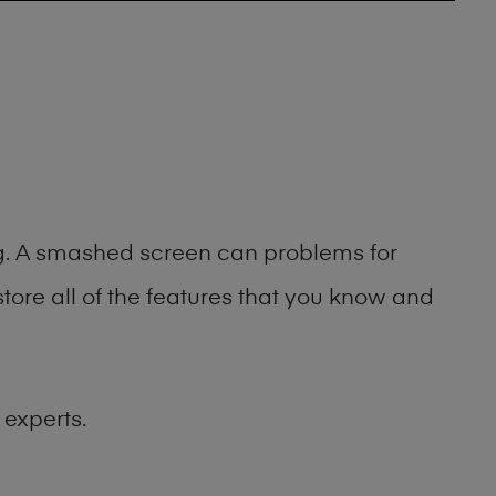
ing. A smashed screen can problems for
ore all of the features that you know and
 experts.