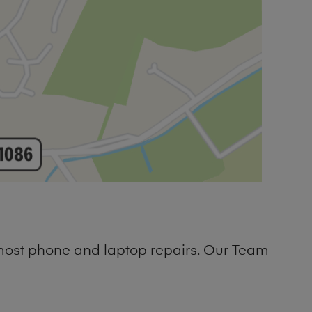
 most phone and laptop repairs. Our Team