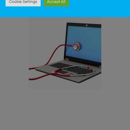
Cookie Settings
Accept All