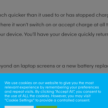
h quicker than it used to or has stopped chargi
where it won’t switch on or accept charge at all 
ur device. You’ll have your device quickly return
eyond an laptop screens or a new battery repl
for many other common tablet problems. Water 
We use cookies on our website to give you the most
relevant experience by remembering your preferences
and repeat visits. By clicking “Accept All”, you consent to
ybe the camera lens, microphone, power butto
the use of ALL the cookies. However, you may visit
"Cookie Settings" to provide a controlled consent.
very? Our professional phone repair shop team c