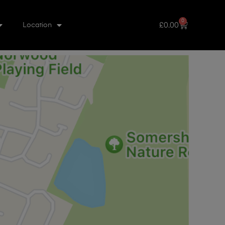
0
£
0.00
Location