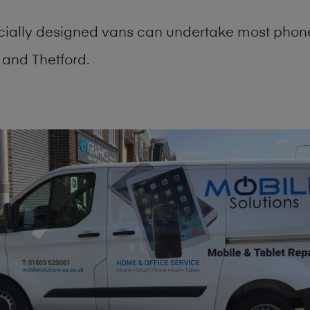
cially designed vans can undertake most phone
and Thetford.