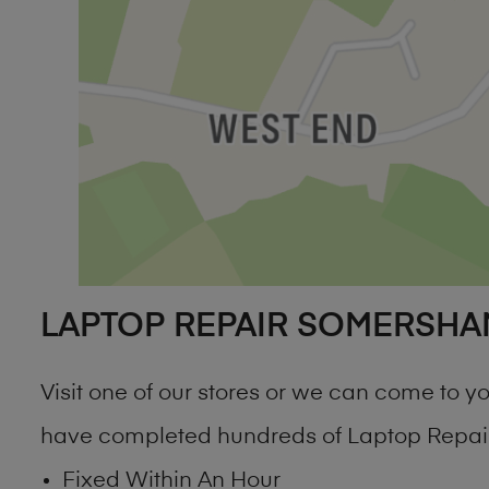
LAPTOP REPAIR SOMERSHA
Visit one of our stores or we can come to
have completed hundreds of Laptop Repair
Fixed Within An Hour