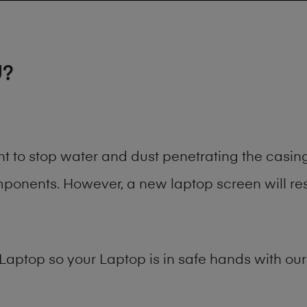
U?
ant to stop water and dust penetrating the cas
onents. However, a new laptop screen will rest
Laptop
so your Laptop is in safe hands with our