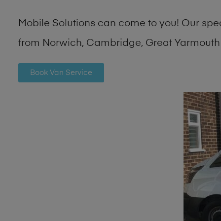
Mobile Solutions can come to you! Our spe
from Norwich, Cambridge, Great Yarmouth 
Book Van Service