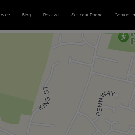
rvice
Blog
Reviews
Sell Your Phone
Contact