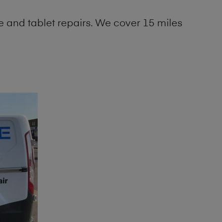
 and tablet repairs. We cover 15 miles