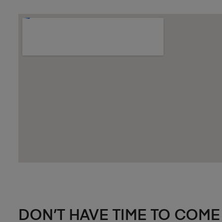
DON’T HAVE TIME TO COME