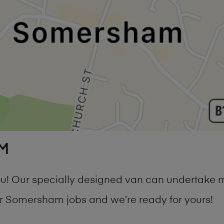
M
 you! Our specially designed van can undertake
 Somersham jobs and we’re ready for yours!