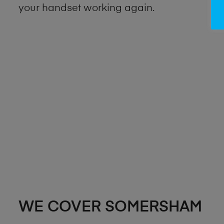
your handset working again.
WE COVER SOMERSHAM