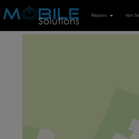
Repairs
Van Se