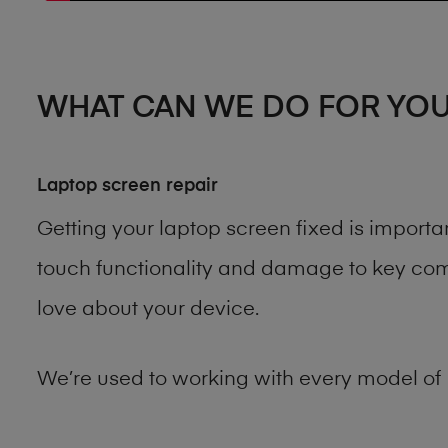
WHAT CAN WE DO FOR YO
Laptop screen repair
Getting your laptop screen fixed is import
touch functionality and damage to key comp
love about your device.
We’re used to working with every model of