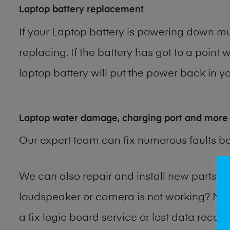
Laptop battery replacement
If your Laptop battery is powering down muc
replacing. If the battery has got to a point 
laptop battery will put the power back in yo
Laptop water damage, charging port and more
Our expert team can fix numerous faults b
We can also repair and install new parts 
loudspeaker or camera is not working? Ma
a fix logic board service or lost data reco