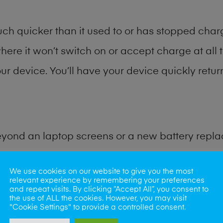
h quicker than it used to or has stopped chargi
where it won’t switch on or accept charge at all 
ur device. You’ll have your device quickly return
eyond an laptop screens or a new battery repl
for many other common tablet problems. Water 
We use cookies on our website to give you the most
relevant experience by remembering your preferences
and repeat visits. By clicking “Accept All”, you consent to
ybe the camera lens, microphone, power butto
the use of ALL the cookies. However, you may visit
"Cookie Settings" to provide a controlled consent.
very? Our professional phone repair shop team c