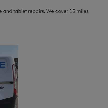
 and tablet repairs. We cover 15 miles