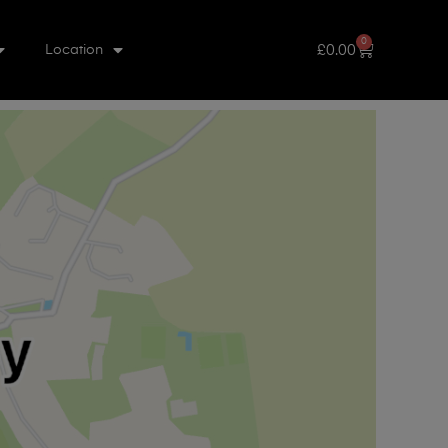
0
£
0.00
Location