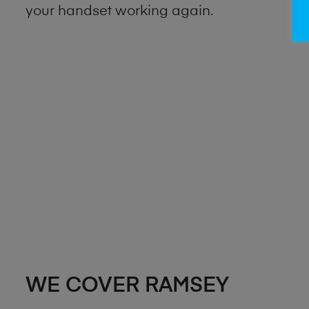
your handset working again.
WE COVER RAMSEY