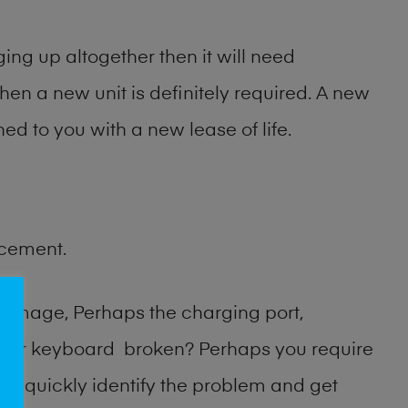
ng up altogether then it will need
then a new unit is definitely required. A new
ed to you with a new lease of life.
acement.
damage, Perhaps the charging port,
n or keyboard broken? Perhaps you require
an quickly identify the problem and get