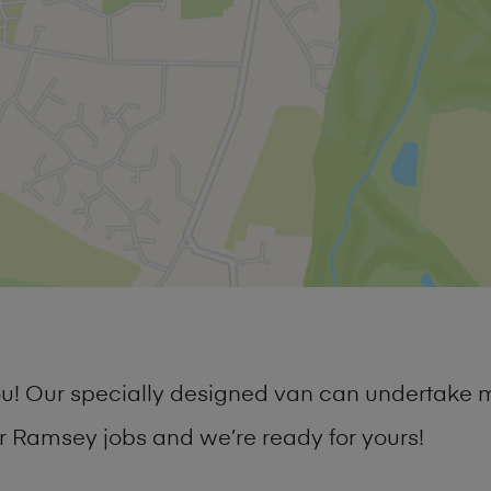
 you! Our specially designed van can undertake
 Ramsey jobs and we’re ready for yours!