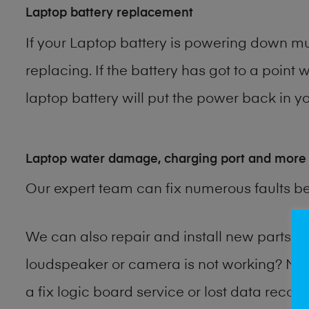
Laptop battery replacement
If your Laptop battery is powering down muc
replacing. If the battery has got to a point 
laptop battery will put the power back in yo
Laptop water damage, charging port and more
Our expert team can fix numerous faults b
We can also repair and install new parts 
loudspeaker or camera is not working? Ma
a fix logic board service or lost data reco