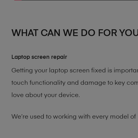
WHAT CAN WE DO FOR YO
Laptop screen repair
Getting your laptop screen fixed is import
touch functionality and damage to key comp
love about your device.
We’re used to working with every model of