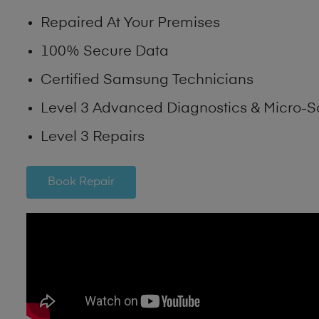
Repaired At Your Premises
100% Secure Data
Certified Samsung Technicians
Level 3 Advanced Diagnostics & Micro-S
Level 3 Repairs
Book Repair