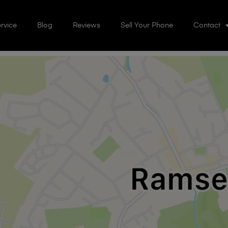
rvice
Blog
Reviews
Sell Your Phone
Contact