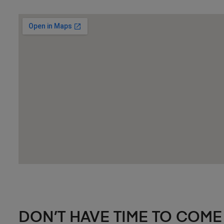
DON’T HAVE TIME TO COME