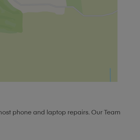
 most phone and laptop repairs. Our Team