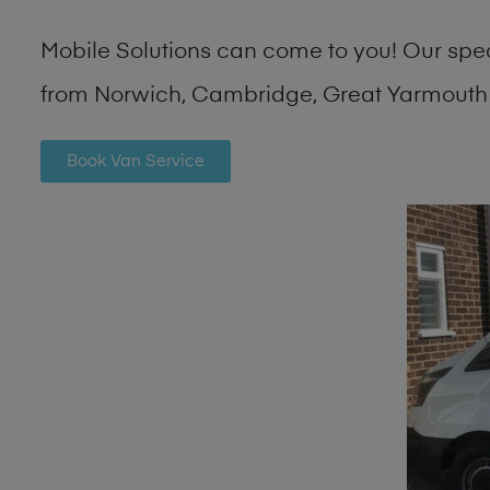
Mobile Solutions can come to you! Our spe
from Norwich, Cambridge, Great Yarmouth 
Book Van Service