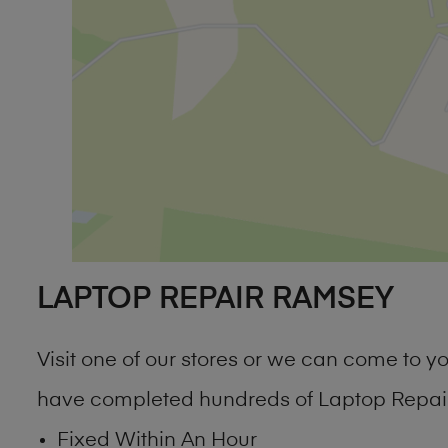
LAPTOP REPAIR RAMSEY
Visit one of our stores or we can come to
have completed hundreds of Laptop Repair
Fixed Within An Hour