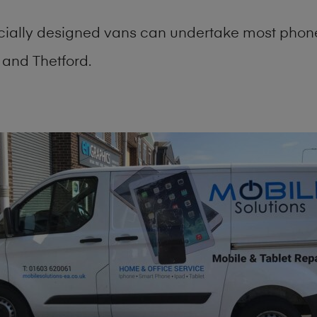
cially designed vans can undertake most phone
and Thetford.