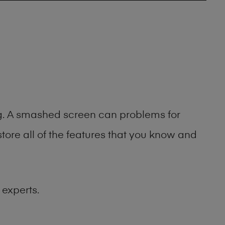
ing. A smashed screen can problems for
ore all of the features that you know and
 experts.