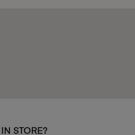
 IN STORE?