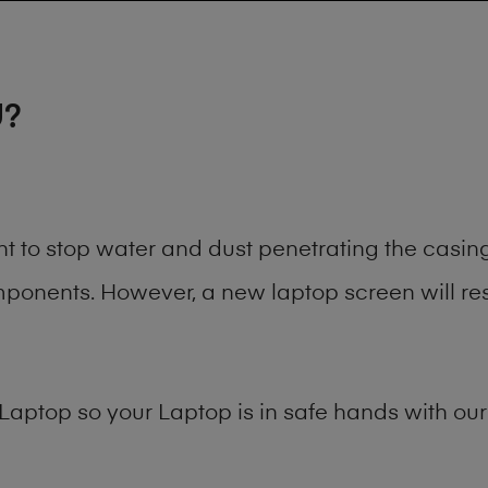
U?
ant to stop water and dust penetrating the cas
onents. However, a new laptop screen will rest
Laptop
so your Laptop is in safe hands with our