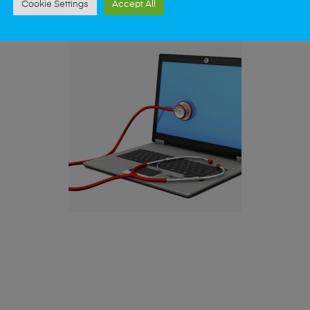
Cookie Settings
Accept All