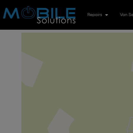
Repairs
Van Se