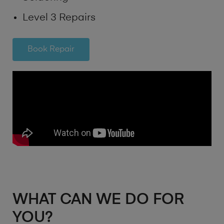
Level 3 Repairs
Book Repair
WHAT CAN WE DO FOR
YOU?