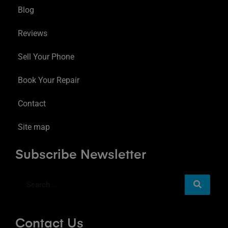
Blog
Reviews
Sell Your Phone
Book Your Repair
Contact
Site map
Subscribe Newsletter
Contact Us