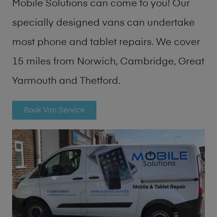
Mobile Solutions can come to you! Our
specially designed vans can undertake
most phone and tablet repairs. We cover
15 miles from Norwich, Cambridge, Great
Yarmouth and Thetford.
Book Van Service