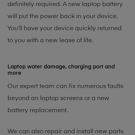
definitely required. A new laptop battery
will put the power back in your device.
You’ll have your device quickly returned
to you with a new lease of life.
Laptop water damage, charging port and
more
Our expert team can fix numerous faults
beyond an laptop screens or a new
battery replacement.
We can also repair and install new parts