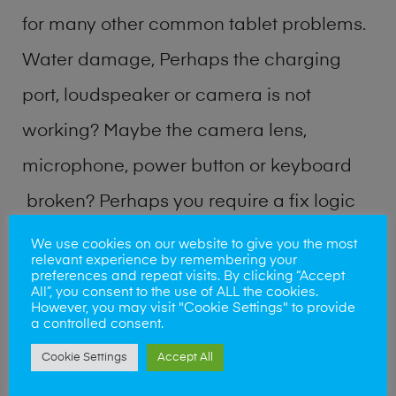
for many other common tablet problems.
Water damage, Perhaps the charging
port, loudspeaker or camera is not
working? Maybe the camera lens,
microphone, power button or keyboard
broken? Perhaps you require a fix logic
board service or lost data recovery? Our
We use cookies on our website to give you the most
relevant experience by remembering your
professional phone repair shop team can
preferences and repeat visits. By clicking “Accept
All”, you consent to the use of ALL the cookies.
quickly identify the problem and get your
However, you may visit "Cookie Settings" to provide
a controlled consent.
handset working again.
Cookie Settings
Accept All