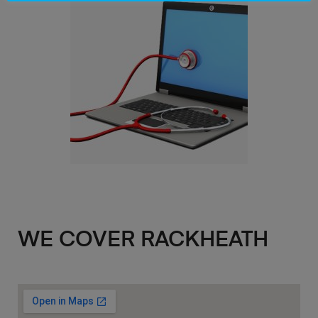
WE COVER RACKHEATH