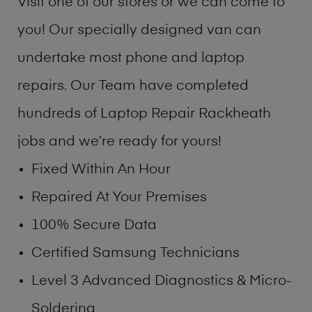
Visit one of our stores or we can come to
you! Our specially designed van can
undertake most phone and laptop
repairs. Our Team have completed
hundreds of Laptop Repair Rackheath
jobs and we’re ready for yours!
Fixed Within An Hour
Repaired At Your Premises
100% Secure Data
Certified Samsung Technicians
Level 3 Advanced Diagnostics & Micro-
Soldering