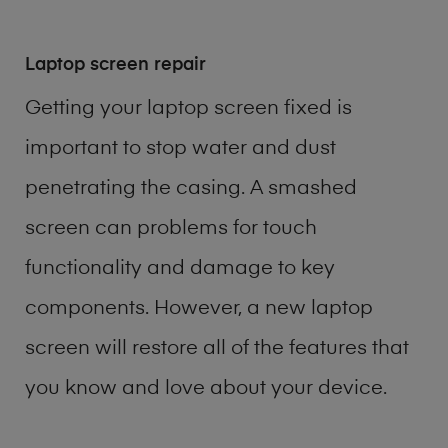
Laptop screen repair
Getting your laptop screen fixed is
important to stop water and dust
penetrating the casing. A smashed
screen can problems for touch
functionality and damage to key
components. However, a new laptop
screen will restore all of the features that
you know and love about your device.