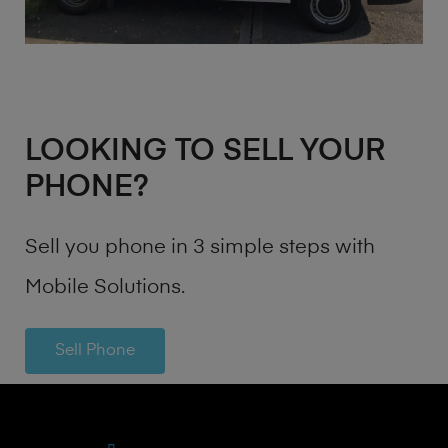
LOOKING TO SELL YOUR
PHONE?
Sell you phone in 3 simple steps with
Mobile Solutions.
Sell Phone