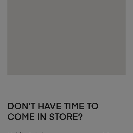
DON’T HAVE TIME TO
COME IN STORE?