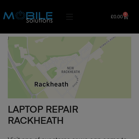
0
£
0.00
LAPTOP REPAIR
RACKHEATH