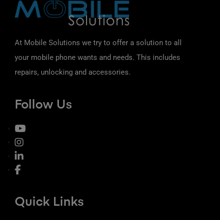
At Mobile Solutions we try to offer a solution to all
your mobile phone wants and needs. This includes
repairs, unlocking and accessories.
Follow Us
Quick Links