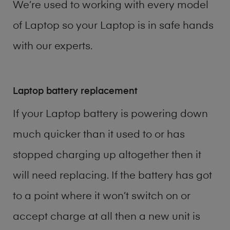
We’re used to working with every model
of
Laptop
so your Laptop is in safe hands
with our experts.
Laptop battery replacement
If your Laptop battery is powering down
much quicker than it used to or has
stopped charging up altogether then it
will need replacing. If the battery has got
to a point where it won’t switch on or
accept charge at all then a new unit is