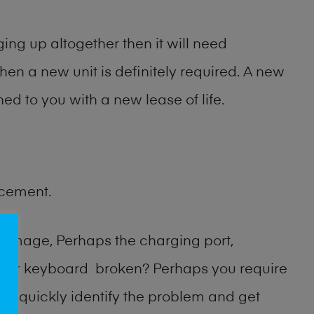
ng up altogether then it will need
then a new unit is definitely required. A new
ed to you with a new lease of life.
acement.
damage, Perhaps the charging port,
n or keyboard broken? Perhaps you require
an quickly identify the problem and get