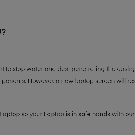
U?
ant to stop water and dust penetrating the cas
onents. However, a new laptop screen will rest
Laptop
so your Laptop is in safe hands with our