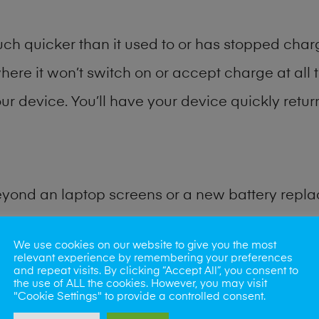
h quicker than it used to or has stopped chargi
where it won’t switch on or accept charge at all 
ur device. You’ll have your device quickly return
eyond an laptop screens or a new battery repl
for many other common tablet problems. Water 
We use cookies on our website to give you the most
relevant experience by remembering your preferences
and repeat visits. By clicking “Accept All”, you consent to
ybe the camera lens, microphone, power butto
the use of ALL the cookies. However, you may visit
"Cookie Settings" to provide a controlled consent.
very? Our professional phone repair shop team c