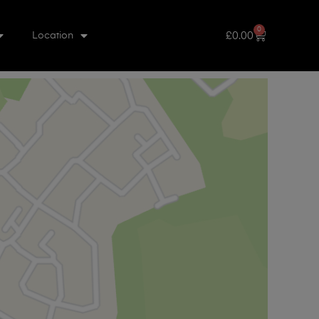
0
£
0.00
Location