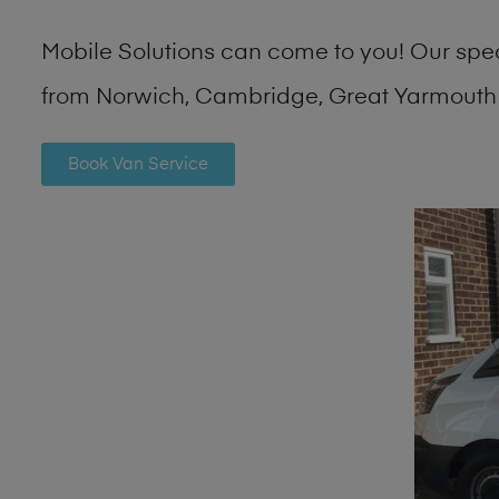
Mobile Solutions can come to you! Our spe
from Norwich, Cambridge, Great Yarmouth 
Book Van Service