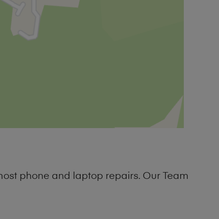
 most phone and laptop repairs. Our Team