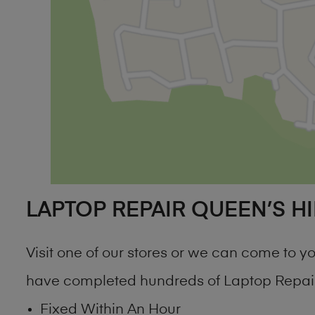
LAPTOP REPAIR QUEEN’S HI
Visit one of our stores or we can come to
have completed hundreds of Laptop Repair 
Fixed Within An Hour