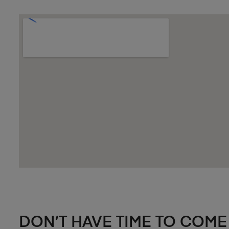
DON’T HAVE TIME TO COME