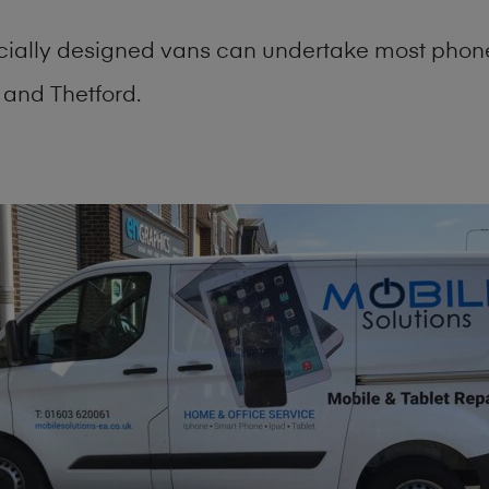
cially designed vans can undertake most phone
and Thetford.