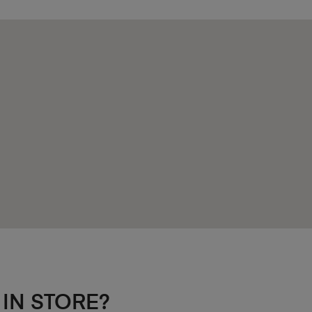
 IN STORE?