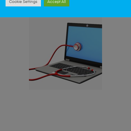
Cookie Settings
Accept All