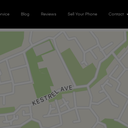
rvice
Blog
Reviews
Sell Your Phone
Contact