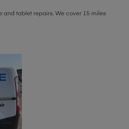
 and tablet repairs. We cover 15 miles