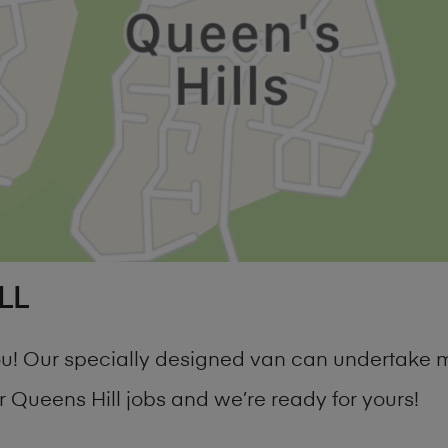
LL
 you! Our specially designed van can undertake
Queens Hill jobs and we’re ready for yours!