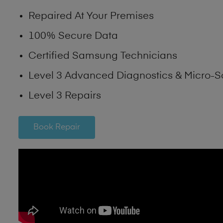
Repaired At Your Premises
100% Secure Data
Certified Samsung Technicians
Level 3 Advanced Diagnostics & Micro-S
Level 3 Repairs
Book Repair