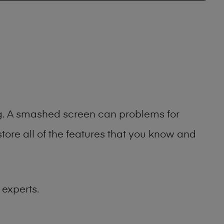
ing. A smashed screen can problems for
ore all of the features that you know and
 experts.