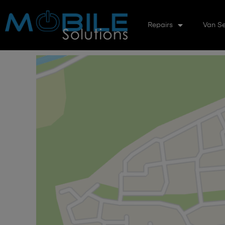
Repairs
Van Se