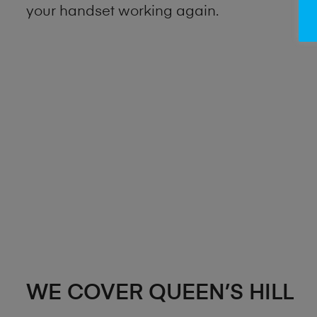
your handset working again.
WE COVER QUEEN’S HILL