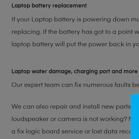
Laptop battery replacement
If your Laptop battery is powering down muc
replacing. If the battery has got to a point 
laptop battery will put the power back in yo
Laptop water damage, charging port and more
Our expert team can fix numerous faults b
We can also repair and install new parts 
loudspeaker or camera is not working? Ma
a fix logic board service or lost data reco