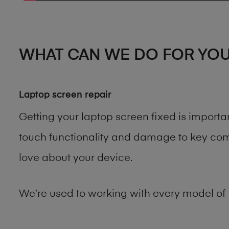
WHAT CAN WE DO FOR YO
Laptop screen repair
Getting your laptop screen fixed is import
touch functionality and damage to key comp
love about your device.
We’re used to working with every model of