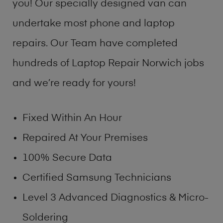
you! Our specially designed van can
undertake most phone and laptop
repairs. Our Team have completed
hundreds of Laptop Repair Norwich jobs
and we’re ready for yours!
Fixed Within An Hour
Repaired At Your Premises
100% Secure Data
Certified Samsung Technicians
Level 3 Advanced Diagnostics & Micro-
Soldering