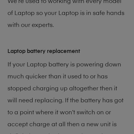
We’re used to working with every model
of
Laptop
so your Laptop is in safe hands
with our experts.
Laptop battery replacement
If your Laptop battery is powering down
much quicker than it used to or has
stopped charging up altogether then it
will need replacing. If the battery has got
to a point where it won’t switch on or
accept charge at all then a new unit is