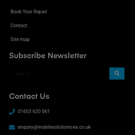
Book Your Repair
Contact
Site map
Subscribe Newsletter
Contact Us
01603 620 061
enquiry@mobilesolutions-ea.co.uk