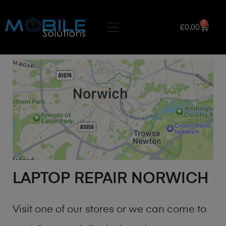
0
£
0.00
LAPTOP REPAIR NORWICH
Visit one of our stores or we can come to