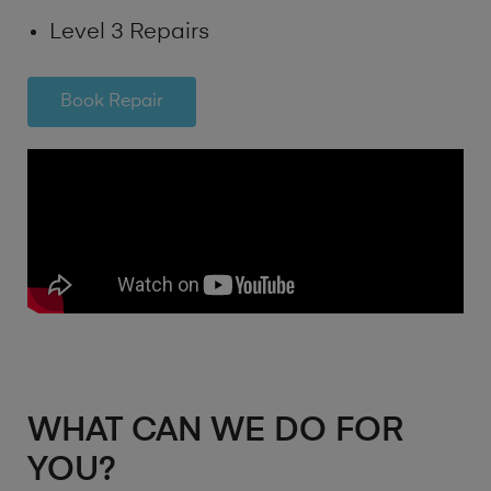
Level 3 Repairs
Book Repair
WHAT CAN WE DO FOR
YOU?