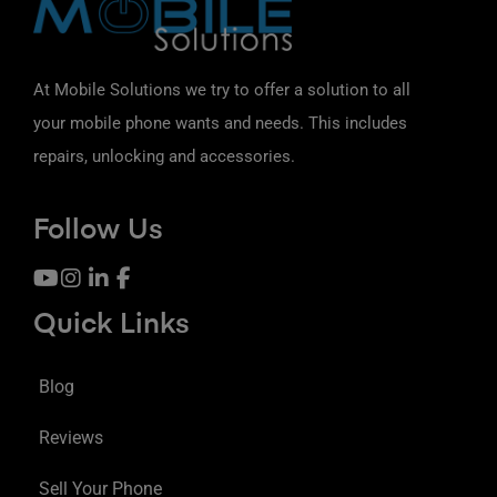
At Mobile Solutions we try to offer a solution to all
your mobile phone wants and needs. This includes
repairs, unlocking and accessories.
Follow Us
Quick Links
Blog
Reviews
Sell Your Phone