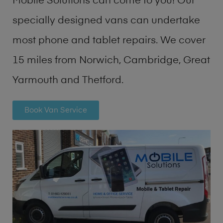
Mobile Solutions can come to you! Our
specially designed vans can undertake
most phone and tablet repairs. We cover
15 miles from Norwich, Cambridge, Great
Yarmouth and Thetford.
Book Van Service