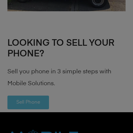
LOOKING TO SELL YOUR
PHONE?
Sell you phone in 3 simple steps with
Mobile Solutions.
Sell Phone