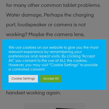
for many other common tablet problems.
Water damage, Perhaps the charging
port, loudspeaker or camera is not
working? Maybe the camera lens,
microphone, power button or keyboard
We use cookies on our website to give you the most
relevant experience by remembering your
broken? Perhaps you require a fix logic
preferences and repeat visits. By clicking “Accept
All”, you consent to the use of ALL the cookies.
board service or lost data recovery? Our
However, you may visit "Cookie Settings" to provide
a controlled consent.
professional phone repair shop team can
Cookie Settings
Accept All
quickly identify the problem and get your
handset working again.