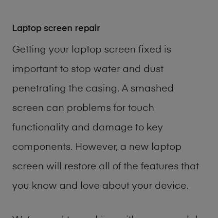
Laptop screen repair
Getting your laptop screen fixed is
important to stop water and dust
penetrating the casing. A smashed
screen can problems for touch
functionality and damage to key
components. However, a new laptop
screen will restore all of the features that
you know and love about your device.