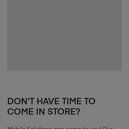
DON’T HAVE TIME TO
COME IN STORE?