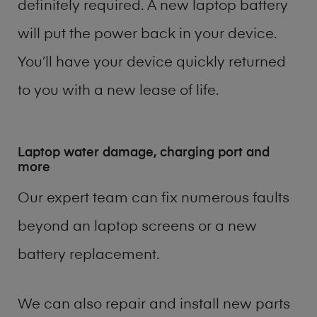
definitely required. A new laptop battery
will put the power back in your device.
You’ll have your device quickly returned
to you with a new lease of life.
Laptop water damage, charging port and
more
Our expert team can fix numerous faults
beyond an laptop screens or a new
battery replacement.
We can also repair and install new parts