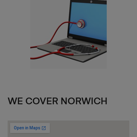
WE COVER NORWICH