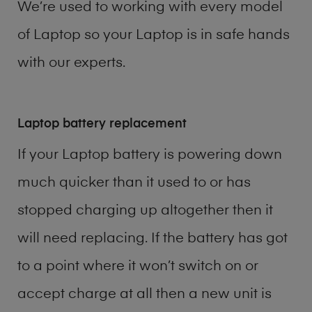
We’re used to working with every model
of
Laptop
so your Laptop is in safe hands
with our experts.
Laptop battery replacement
If your Laptop battery is powering down
much quicker than it used to or has
stopped charging up altogether then it
will need replacing. If the battery has got
to a point where it won’t switch on or
accept charge at all then a new unit is