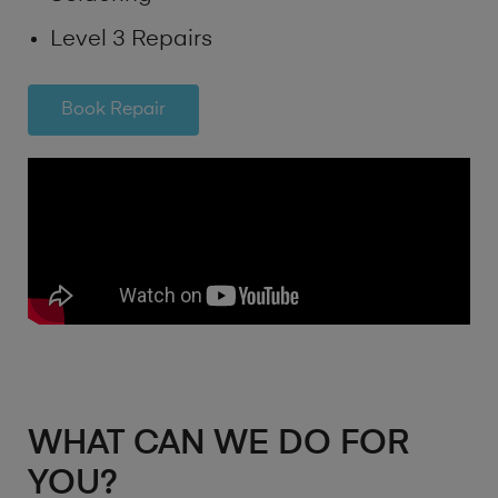
Level 3 Repairs
Book Repair
WHAT CAN WE DO FOR
YOU?