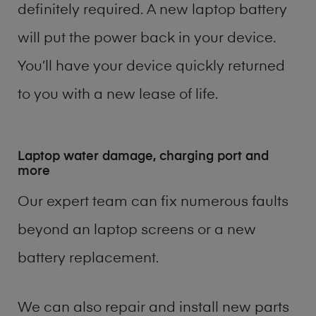
definitely required. A new laptop battery
will put the power back in your device.
You’ll have your device quickly returned
to you with a new lease of life.
Laptop water damage, charging port and
more
Our expert team can fix numerous faults
beyond an laptop screens or a new
battery replacement.
We can also repair and install new parts