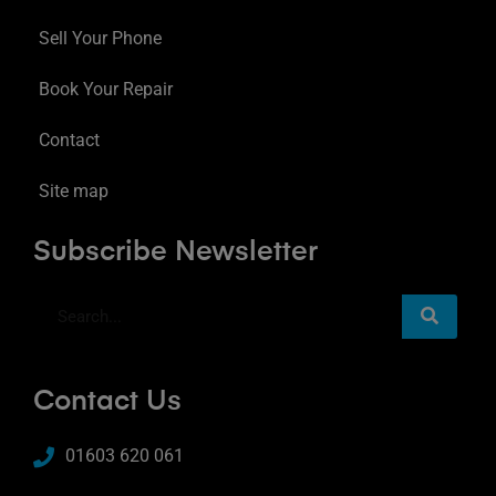
Sell Your Phone
Book Your Repair
Contact
Site map
Subscribe Newsletter
Contact Us
01603 620 061