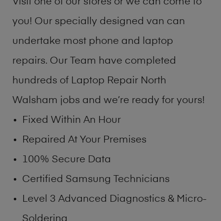
Visit one of our stores or we can come to
you! Our specially designed van can
undertake most phone and laptop
repairs. Our Team have completed
hundreds of Laptop Repair North
Walsham jobs and we’re ready for yours!
Fixed Within An Hour
Repaired At Your Premises
100% Secure Data
Certified Samsung Technicians
Level 3 Advanced Diagnostics & Micro-
Soldering