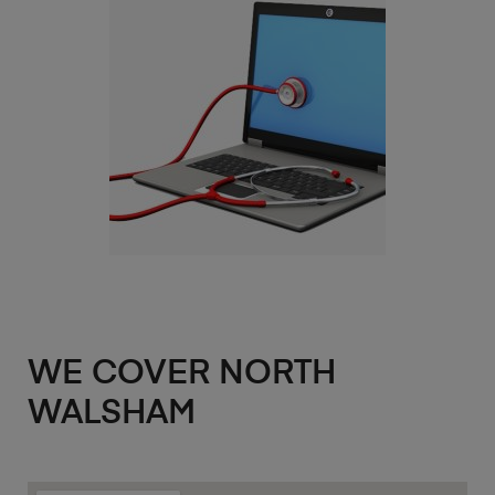
WE COVER NORTH
WALSHAM