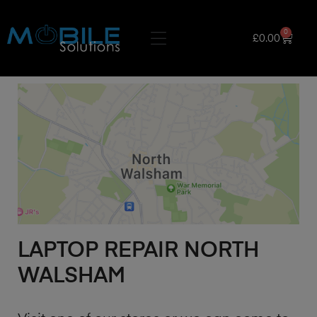
0
£
0.00
LAPTOP REPAIR NORTH
WALSHAM