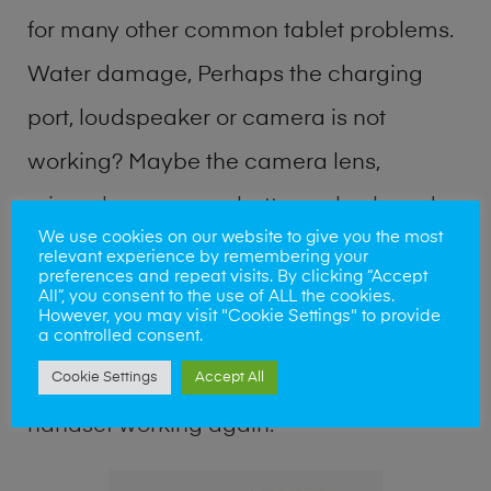
for many other common tablet problems.
Water damage, Perhaps the charging
port, loudspeaker or camera is not
working? Maybe the camera lens,
microphone, power button or keyboard
We use cookies on our website to give you the most
broken? Perhaps you require a fix logic
relevant experience by remembering your
preferences and repeat visits. By clicking “Accept
board service or lost data recovery? Our
All”, you consent to the use of ALL the cookies.
However, you may visit "Cookie Settings" to provide
professional phone repair shop team can
a controlled consent.
Cookie Settings
Accept All
quickly identify the problem and get your
handset working again.