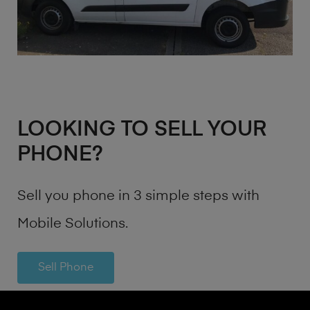
LOOKING TO SELL YOUR
PHONE?
Sell you phone in 3 simple steps with
Mobile Solutions.
Sell Phone