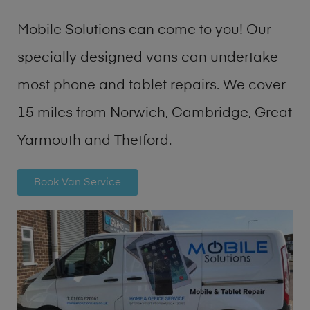
Mobile Solutions can come to you! Our
specially designed vans can undertake
most phone and tablet repairs. We cover
15 miles from Norwich, Cambridge, Great
Yarmouth and Thetford.
Book Van Service