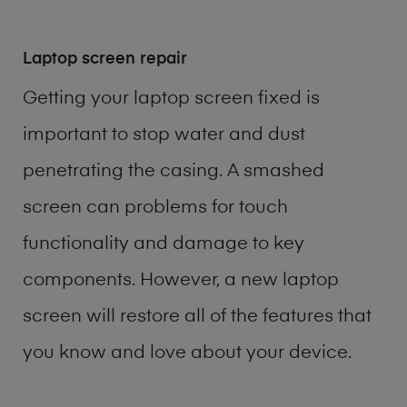
Laptop screen repair
Getting your laptop screen fixed is
important to stop water and dust
penetrating the casing. A smashed
screen can problems for touch
functionality and damage to key
components. However, a new laptop
screen will restore all of the features that
you know and love about your device.