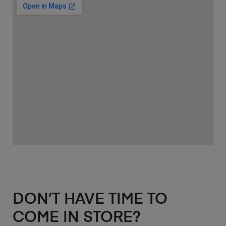
DON’T HAVE TIME TO
COME IN STORE?