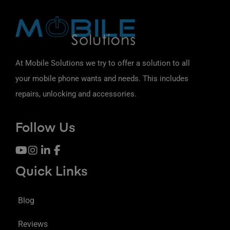
At Mobile Solutions we try to offer a solution to all
your mobile phone wants and needs. This includes
repairs, unlocking and accessories.
Follow Us
Quick Links
Blog
Reviews