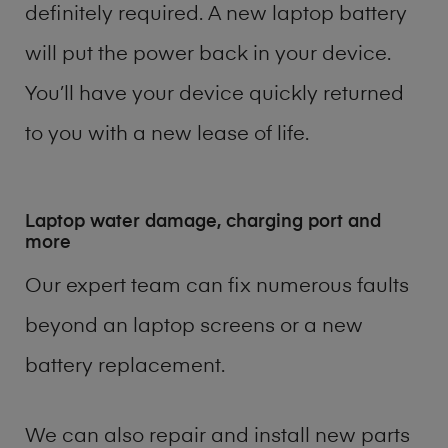
definitely required. A new laptop battery
will put the power back in your device.
You’ll have your device quickly returned
to you with a new lease of life.
Laptop water damage, charging port and
more
Our expert team can fix numerous faults
beyond an laptop screens or a new
battery replacement.
We can also repair and install new parts