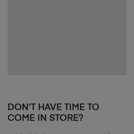
DON’T HAVE TIME TO
COME IN STORE?