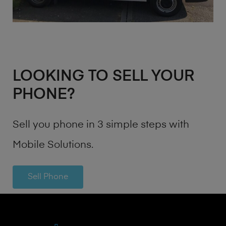
LOOKING TO SELL YOUR
PHONE?
Sell you phone in 3 simple steps with
Mobile Solutions.
Sell Phone