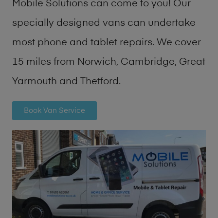
Mobile Solutions can come to you! Our
specially designed vans can undertake
most phone and tablet repairs. We cover
15 miles from Norwich, Cambridge, Great
Yarmouth and Thetford.
Book Van Service