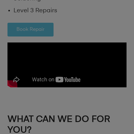
Level 3 Repairs
Book Repair
WHAT CAN WE DO FOR
YOU?