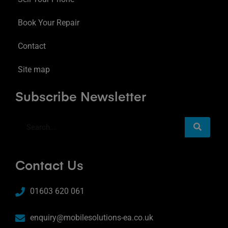
Book Your Repair
Contact
Site map
Subscribe Newsletter
Contact Us
01603 620 061
enquiry@mobilesolutions-ea.co.uk