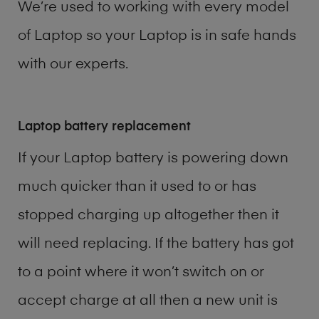
We’re used to working with every model
of
Laptop
so your Laptop is in safe hands
with our experts.
Laptop battery replacement
If your Laptop battery is powering down
much quicker than it used to or has
stopped charging up altogether then it
will need replacing. If the battery has got
to a point where it won’t switch on or
accept charge at all then a new unit is