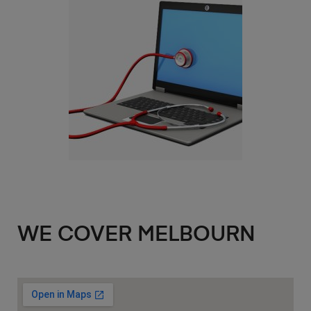
WE COVER MELBOURN