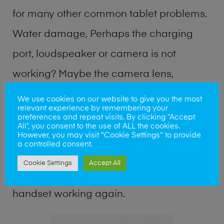
for many other common tablet problems.
Water damage, Perhaps the charging
port, loudspeaker or camera is not
working? Maybe the camera lens,
microphone, power button or keyboard
We use cookies on our website to give you the most
relevant experience by remembering your
broken? Perhaps you require a fix logic
preferences and repeat visits. By clicking “Accept
All”, you consent to the use of ALL the cookies.
board service or lost data recovery? Our
However, you may visit "Cookie Settings" to provide
a controlled consent.
professional phone repair shop team can
Cookie Settings
Accept All
quickly identify the problem and get your
handset working again.