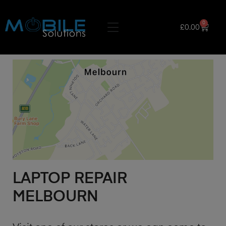
0
£
0.00
LAPTOP REPAIR
MELBOURN