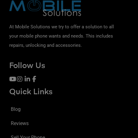
At Mobile Solutions we try to offer a solution to all
your mobile phone wants and needs. This includes
repairs, unlocking and accessories.
Follow Us
Quick Links
Blog
Reviews
Sell Your Phone