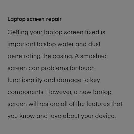
Laptop screen repair
Getting your laptop screen fixed is
important to stop water and dust
penetrating the casing. A smashed
screen can problems for touch
functionality and damage to key
components. However, a new laptop
screen will restore all of the features that
you know and love about your device.