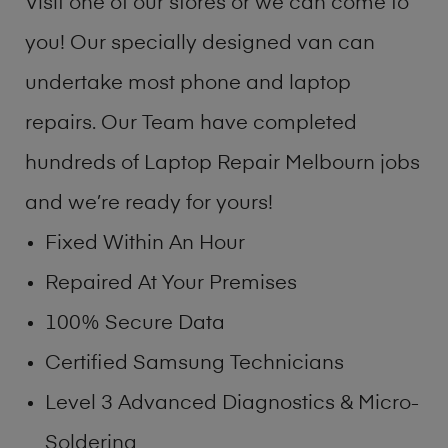
Visit one of our stores or we can come to
you! Our specially designed van can
undertake most phone and laptop
repairs. Our Team have completed
hundreds of Laptop Repair Melbourn jobs
and we’re ready for yours!
Fixed Within An Hour
Repaired At Your Premises
100% Secure Data
Certified Samsung Technicians
Level 3 Advanced Diagnostics & Micro-
Soldering