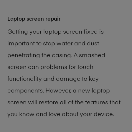
Laptop screen repair
Getting your laptop screen fixed is
important to stop water and dust
penetrating the casing. A smashed
screen can problems for touch
functionality and damage to key
components. However, a new laptop
screen will restore all of the features that
you know and love about your device.