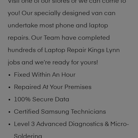
Visit one of our stores or we can come to
you! Our specially designed van can
undertake most phone and laptop
repairs. Our Team have completed
hundreds of Laptop Repair Kings Lynn
jobs and we’re ready for yours!
Fixed Within An Hour
Repaired At Your Premises
100% Secure Data
Certified Samsung Technicians
Level 3 Advanced Diagnostics & Micro-
Soldering