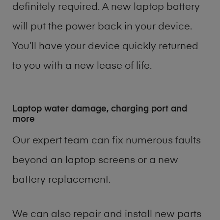
definitely required. A new laptop battery
will put the power back in your device.
You’ll have your device quickly returned
to you with a new lease of life.
Laptop water damage, charging port and
more
Our expert team can fix numerous faults
beyond an laptop screens or a new
battery replacement.
We can also repair and install new parts