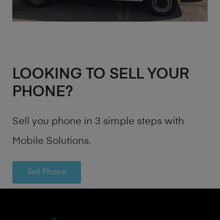
LOOKING TO SELL YOUR
PHONE?
Sell you phone in 3 simple steps with
Mobile Solutions.
Sell Phone