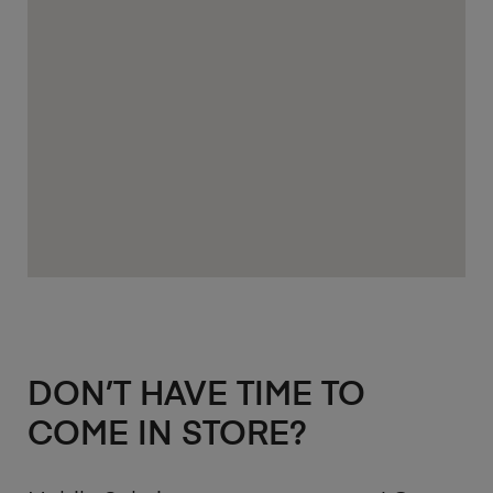
DON’T HAVE TIME TO
COME IN STORE?