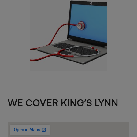
WE COVER KING’S LYNN