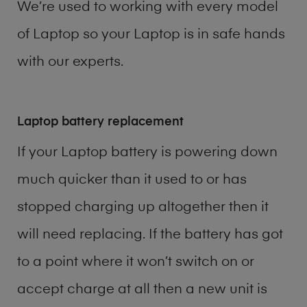
We’re used to working with every model
of
Laptop
so your Laptop is in safe hands
with our experts.
Laptop battery replacement
If your Laptop battery is powering down
much quicker than it used to or has
stopped charging up altogether then it
will need replacing. If the battery has got
to a point where it won’t switch on or
accept charge at all then a new unit is