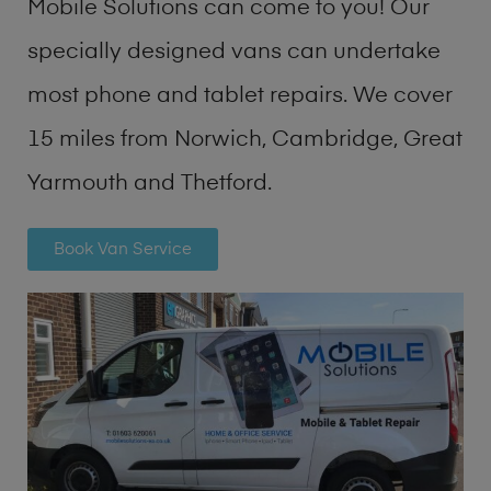
Mobile Solutions can come to you! Our
specially designed vans can undertake
most phone and tablet repairs. We cover
15 miles from Norwich, Cambridge, Great
Yarmouth and Thetford.
Book Van Service