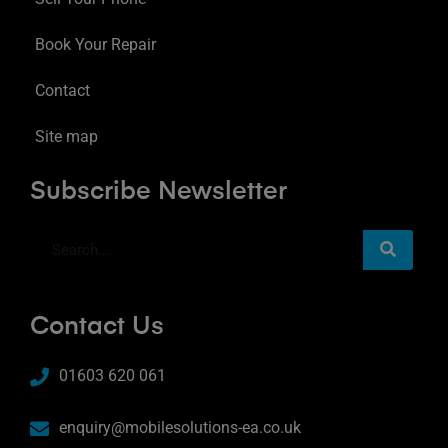
Book Your Repair
Contact
Site map
Subscribe Newsletter
Contact Us
01603 620 061
enquiry@mobilesolutions-ea.co.uk