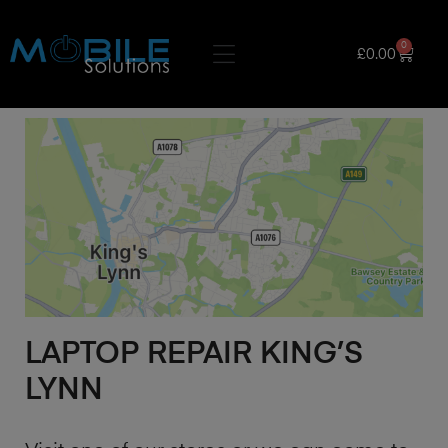
0
£
0.00
LAPTOP REPAIR KING’S
LYNN