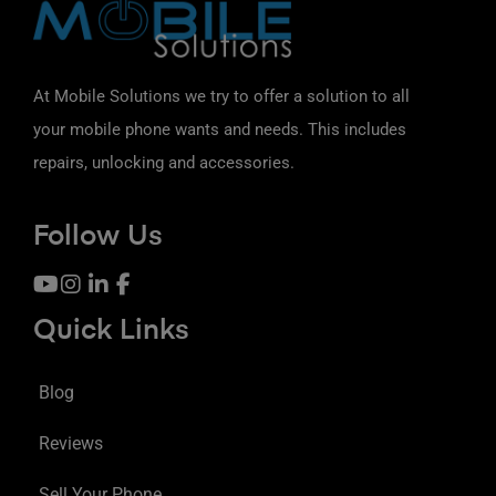
At Mobile Solutions we try to offer a solution to all
your mobile phone wants and needs. This includes
repairs, unlocking and accessories.
Follow Us
Quick Links
Blog
Reviews
Sell Your Phone