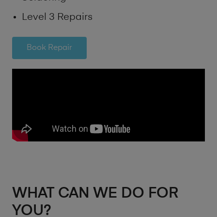
Level 3 Repairs
Book Repair
WHAT CAN WE DO FOR
YOU?