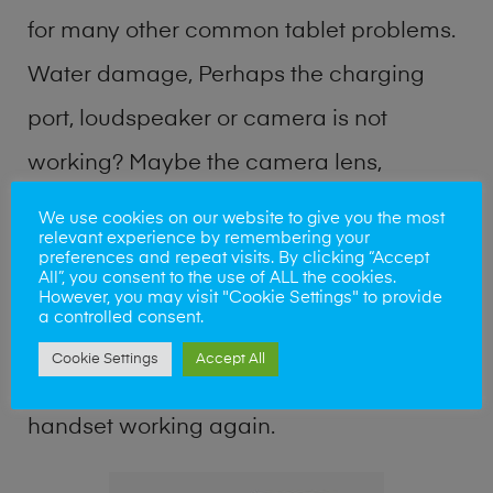
for many other common tablet problems.
Water damage, Perhaps the charging
port, loudspeaker or camera is not
working? Maybe the camera lens,
microphone, power button or keyboard
We use cookies on our website to give you the most
relevant experience by remembering your
broken? Perhaps you require a fix logic
preferences and repeat visits. By clicking “Accept
All”, you consent to the use of ALL the cookies.
board service or lost data recovery? Our
However, you may visit "Cookie Settings" to provide
a controlled consent.
professional phone repair shop team can
Cookie Settings
Accept All
quickly identify the problem and get your
handset working again.