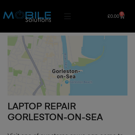
0
£
0.00
LAPTOP REPAIR
GORLESTON-ON-SEA