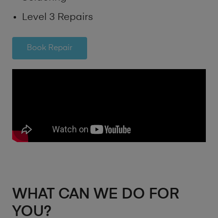
Level 3 Repairs
Book Repair
WHAT CAN WE DO FOR
YOU?