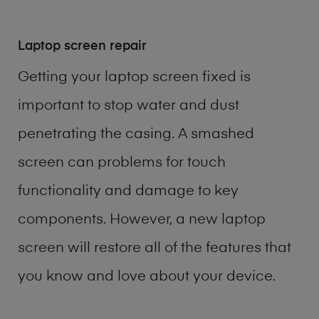
Laptop screen repair
Getting your laptop screen fixed is
important to stop water and dust
penetrating the casing. A smashed
screen can problems for touch
functionality and damage to key
components. However, a new laptop
screen will restore all of the features that
you know and love about your device.