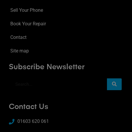
Sell Your Phone
Book Your Repair
Contact
Site map
Subscribe Newsletter
Contact Us
01603 620 061