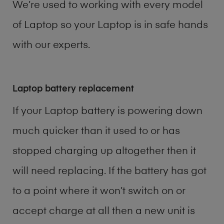
We’re used to working with every model
of
Laptop
so your Laptop is in safe hands
with our experts.
Laptop battery replacement
If your Laptop battery is powering down
much quicker than it used to or has
stopped charging up altogether then it
will need replacing. If the battery has got
to a point where it won’t switch on or
accept charge at all then a new unit is