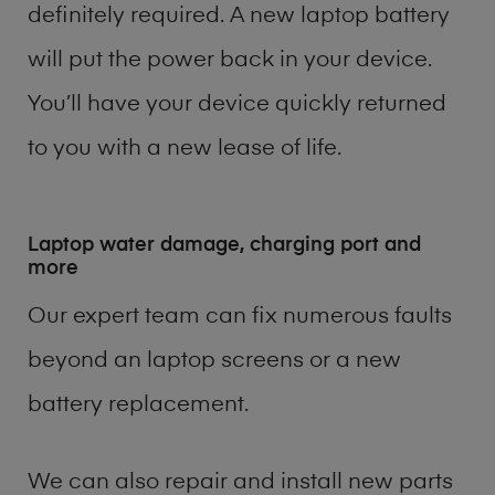
definitely required. A new laptop battery
will put the power back in your device.
You’ll have your device quickly returned
to you with a new lease of life.
Laptop water damage, charging port and
more
Our expert team can fix numerous faults
beyond an laptop screens or a new
battery replacement.
We can also repair and install new parts