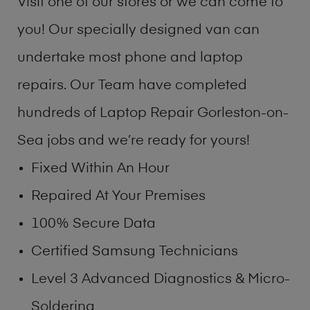
Visit one of our stores or we can come to
you! Our specially designed van can
undertake most phone and laptop
repairs. Our Team have completed
hundreds of Laptop Repair Gorleston-on-
Sea jobs and we’re ready for yours!
Fixed Within An Hour
Repaired At Your Premises
100% Secure Data
Certified Samsung Technicians
Level 3 Advanced Diagnostics & Micro-
Soldering