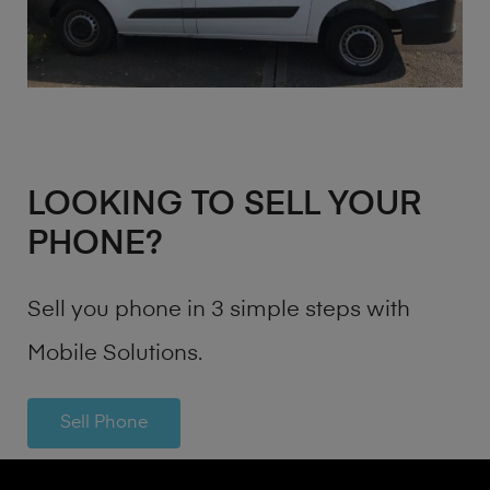
LOOKING TO SELL YOUR
PHONE?
Sell you phone in 3 simple steps with
Mobile Solutions.
Sell Phone