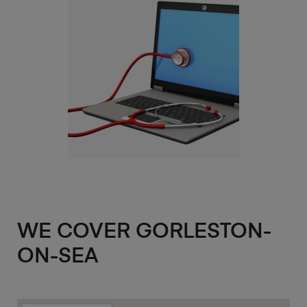
WE COVER GORLESTON-
ON-SEA