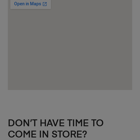
DON’T HAVE TIME TO
COME IN STORE?