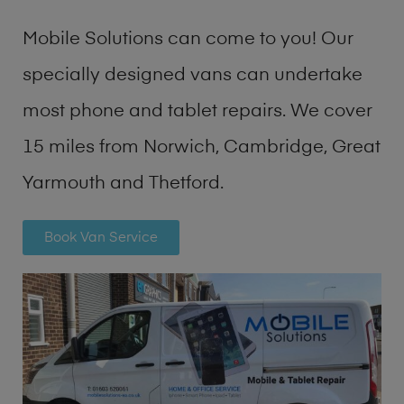
Mobile Solutions can come to you! Our
specially designed vans can undertake
most phone and tablet repairs. We cover
15 miles from Norwich, Cambridge, Great
Yarmouth and Thetford.
Book Van Service