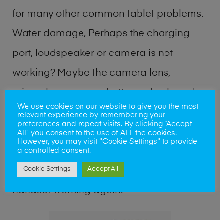
for many other common tablet problems.
Water damage, Perhaps the charging
port, loudspeaker or camera is not
working? Maybe the camera lens,
microphone, power button or keyboard
We use cookies on our website to give you the most
broken? Perhaps you require a fix logic
relevant experience by remembering your
preferences and repeat visits. By clicking “Accept
board service or lost data recovery? Our
All”, you consent to the use of ALL the cookies.
However, you may visit "Cookie Settings" to provide
professional phone repair shop team can
a controlled consent.
Cookie Settings
Accept All
quickly identify the problem and get your
handset working again.