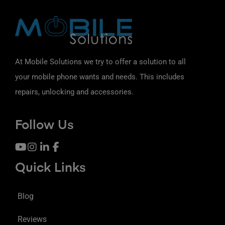
At Mobile Solutions we try to offer a solution to all
your mobile phone wants and needs. This includes
repairs, unlocking and accessories.
Follow Us
Quick Links
Blog
Reviews