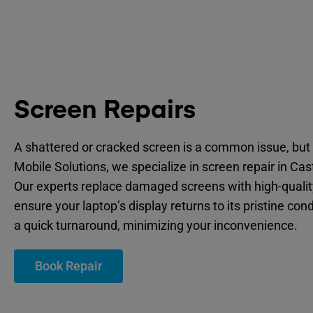
Screen Repairs
A shattered or cracked screen is a common issue, but 
Mobile Solutions, we specialize in screen repair in Ca
Our experts replace damaged screens with high-quality
ensure your laptop’s display returns to its pristine cond
a quick turnaround, minimizing your inconvenience.
Book Repair