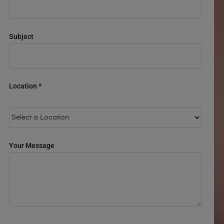
Subject
Location *
Your Message