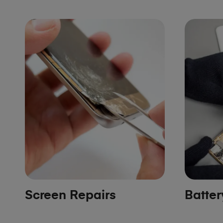
Screen Repairs
Batte