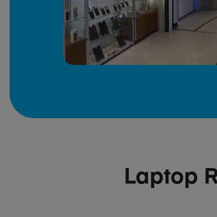
Laptop R