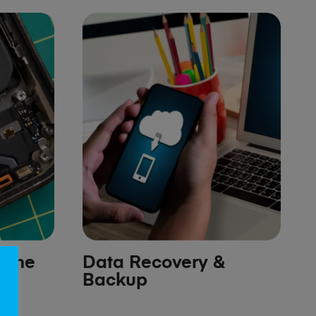
hone
Data Recovery &
Backup