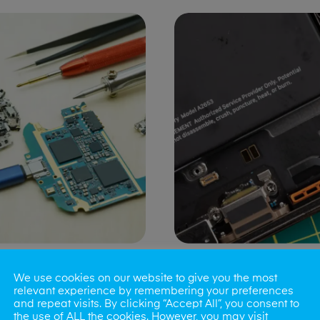
ng Port Issues
Speaker/Microp
We use cookies on our website to give you the most
Repair
relevant experience by remembering your preferences
and repeat visits. By clicking “Accept All”, you consent to
the use of ALL the cookies. However, you may visit