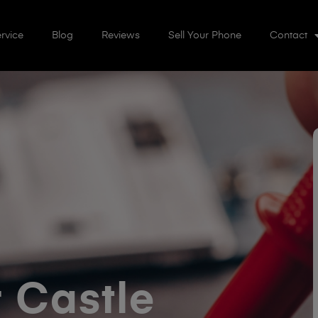
rvice
Blog
Reviews
Sell Your Phone
Contact
 Castle