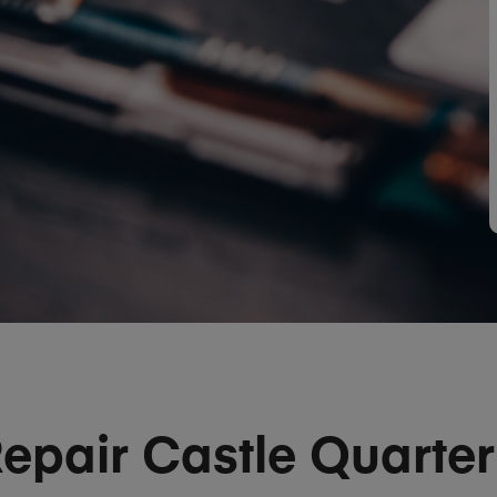
epair Castle Quarte