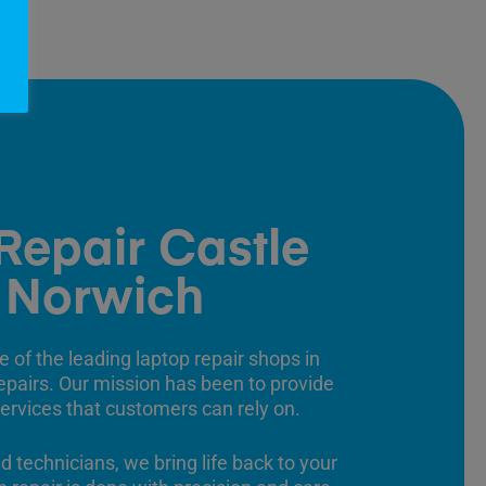
Repair Castle
 Norwich
e of the leading laptop repair shops in
 repairs. Our mission has been to provide
 services that customers can rely on.
ed technicians, we bring life back to your