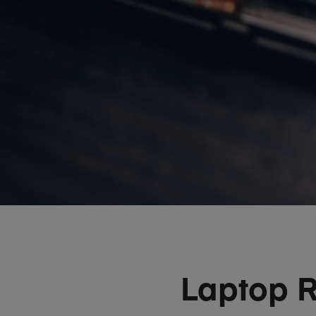
Laptop R