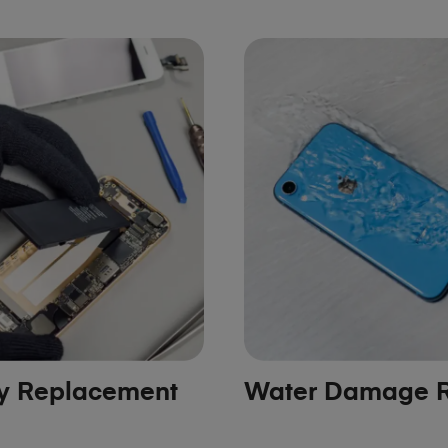
ry Replacement
Water Damage R