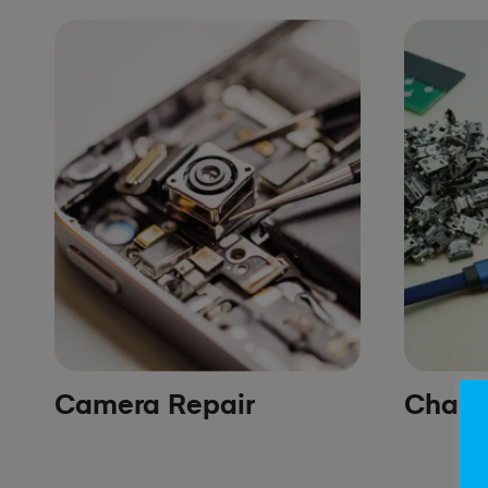
Camera Repair
Chargi