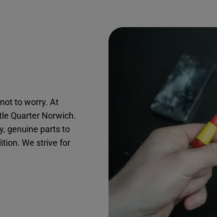
not to worry. At
stle Quarter Norwich.
, genuine parts to
ition. We strive for