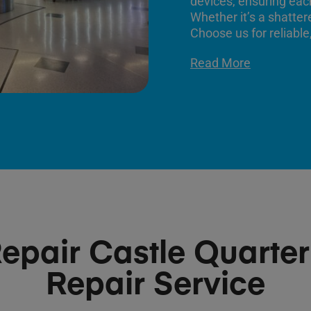
devices, ensuring each
Whether it’s a shatter
Choose us for reliable,
Read More
epair Castle Quarte
Repair Service