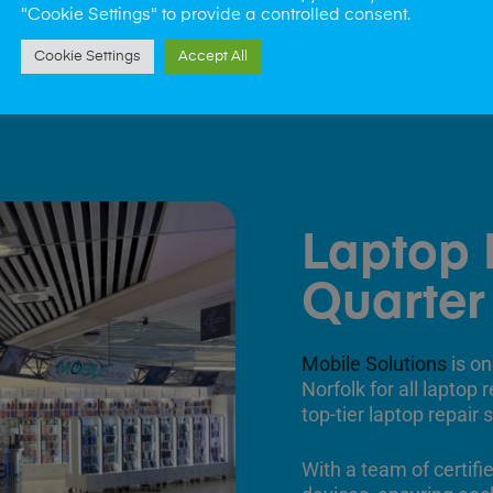
"Cookie Settings" to provide a controlled consent.
Cookie Settings
Accept All
Laptop 
Quarter
Mobile Solutions
is on
Norfolk for all laptop
top-tier laptop repair
With a team of certifi