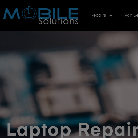
Repairs
Van Se
Laptop Repair