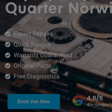
Quarter Norw
Expert Repairs
Quick Service
Warranty Guaranteed
Original Parts
Free Diagnostics
Book Van Now