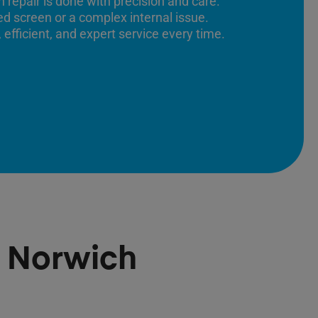
 repair is done with precision and care.
ed screen or a complex internal issue.
 efficient, and expert service every time.
r Norwich