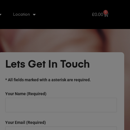
0
£
0.00
Location
Lets Get In Touch
* All fields marked with a asterisk are required.
Your Name (required)
Your Email (required)