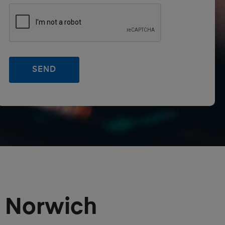
r Norwich