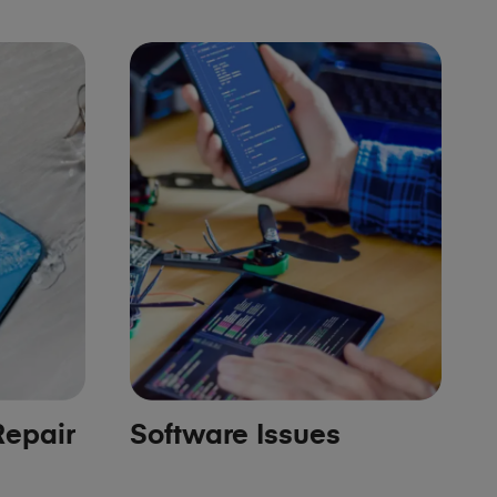
epair
Software Issues