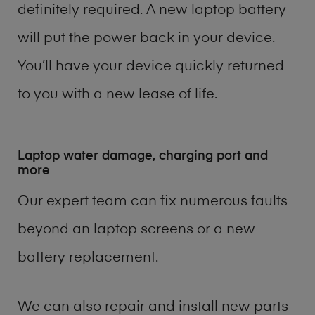
definitely required. A new laptop battery
will put the power back in your device.
You’ll have your device quickly returned
to you with a new lease of life.
Laptop water damage, charging port and
more
Our expert team can fix numerous faults
beyond an laptop screens or a new
battery replacement.
We can also repair and install new parts