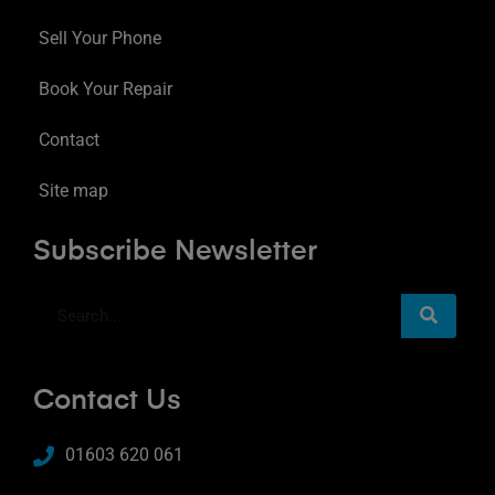
Sell Your Phone
Book Your Repair
Contact
Site map
Subscribe Newsletter
Contact Us
01603 620 061