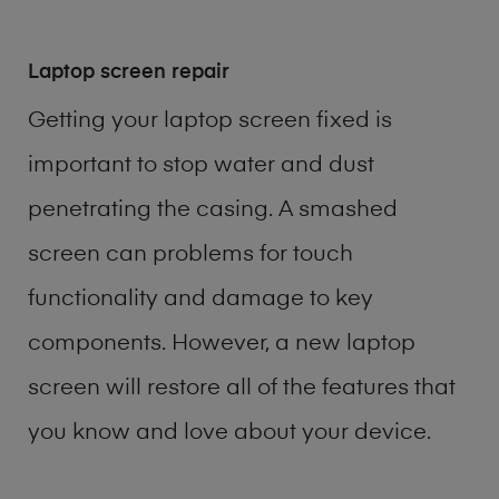
Laptop screen repair
Getting your laptop screen fixed is
important to stop water and dust
penetrating the casing. A smashed
screen can problems for touch
functionality and damage to key
components. However, a new laptop
screen will restore all of the features that
you know and love about your device.