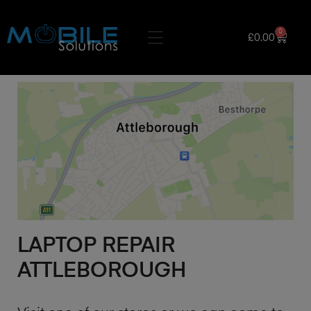
0
£
0.00
LAPTOP REPAIR
ATTLEBOROUGH