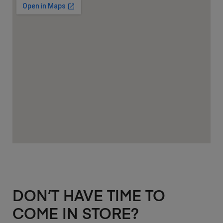
DON’T HAVE TIME TO
COME IN STORE?