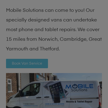
Mobile Solutions can come to you! Our
specially designed vans can undertake
most phone and tablet repairs. We cover
15 miles from Norwich, Cambridge, Great
Yarmouth and Thetford.
Book Van Service