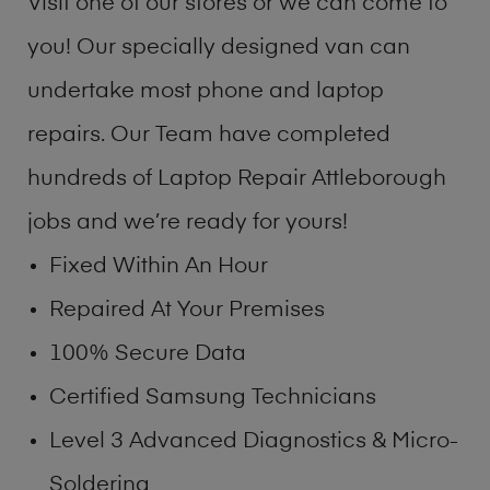
Visit one of our stores or we can come to
you! Our specially designed van can
undertake most phone and laptop
repairs. Our Team have completed
hundreds of Laptop Repair Attleborough
jobs and we’re ready for yours!
Fixed Within An Hour
Repaired At Your Premises
100% Secure Data
Certified Samsung Technicians
Level 3 Advanced Diagnostics & Micro-
Soldering