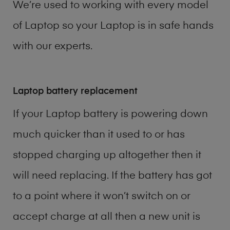
We’re used to working with every model
of
Laptop
so your Laptop is in safe hands
with our experts.
Laptop battery replacement
If your Laptop battery is powering down
much quicker than it used to or has
stopped charging up altogether then it
will need replacing. If the battery has got
to a point where it won’t switch on or
accept charge at all then a new unit is