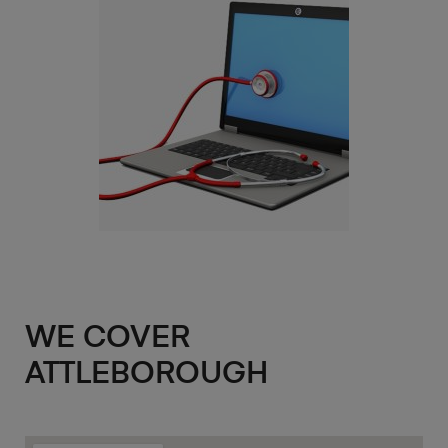
WE COVER
ATTLEBOROUGH