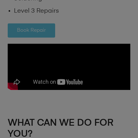
Level 3 Repairs
Book Repair
WHAT CAN WE DO FOR
YOU?