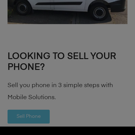
LOOKING TO SELL YOUR
PHONE?
Sell you phone in 3 simple steps with
Mobile Solutions.
Sell Phone