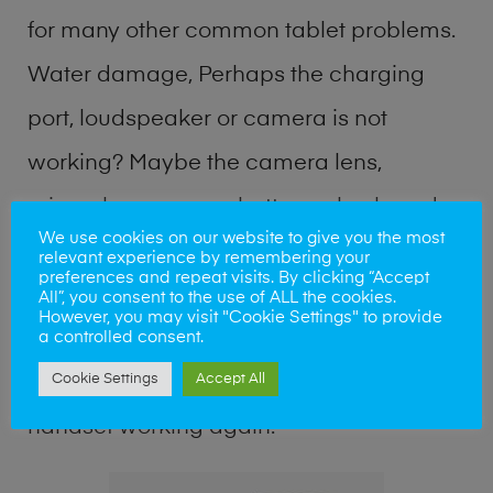
for many other common tablet problems.
Water damage, Perhaps the charging
port, loudspeaker or camera is not
working? Maybe the camera lens,
microphone, power button or keyboard
We use cookies on our website to give you the most
broken? Perhaps you require a fix logic
relevant experience by remembering your
preferences and repeat visits. By clicking “Accept
board service or lost data recovery? Our
All”, you consent to the use of ALL the cookies.
However, you may visit "Cookie Settings" to provide
professional phone repair shop team can
a controlled consent.
Cookie Settings
Accept All
quickly identify the problem and get your
handset working again.