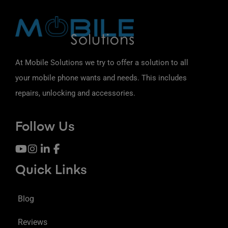
At Mobile Solutions we try to offer a solution to all
your mobile phone wants and needs. This includes
repairs, unlocking and accessories.
Follow Us
Quick Links
Blog
Reviews