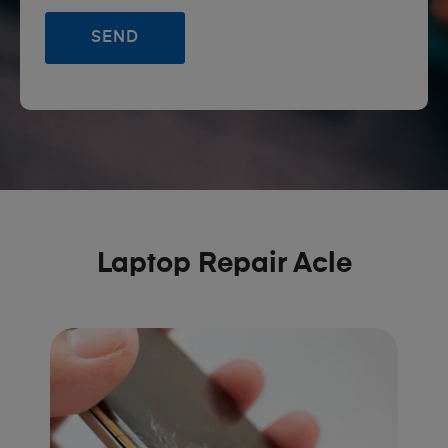
Laptop Repair Acle