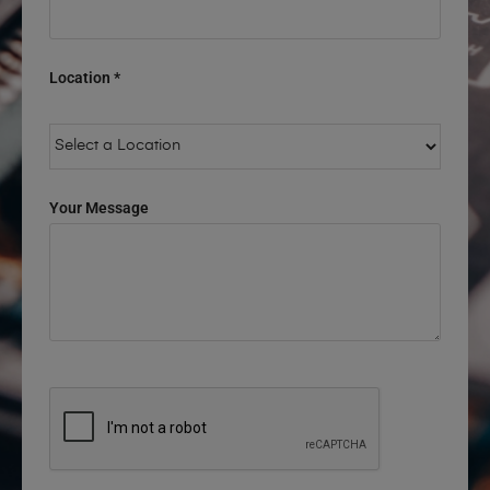
Location *
Your Message