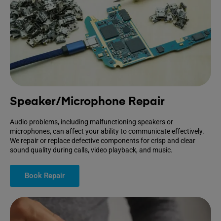
Speaker/Microphone Repair
Audio problems, including malfunctioning speakers or
microphones, can affect your ability to communicate effectively.
We repair or replace defective components for crisp and clear
sound quality during calls, video playback, and music.
Book Repair