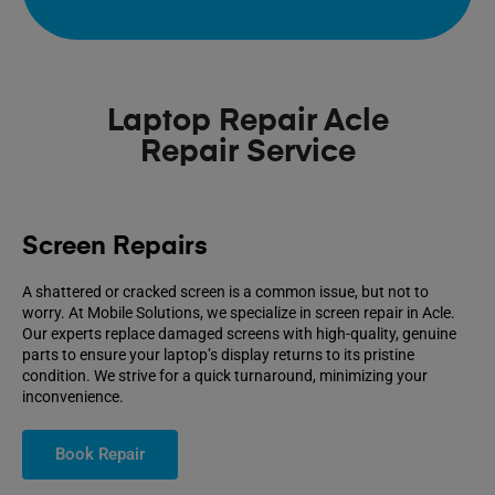
Laptop Repair Acle
Repair Service
Screen Repairs
A shattered or cracked screen is a common issue, but not to
worry. At Mobile Solutions, we specialize in screen repair in Acle.
Our experts replace damaged screens with high-quality, genuine
parts to ensure your laptop’s display returns to its pristine
condition. We strive for a quick turnaround, minimizing your
inconvenience.
Book Repair