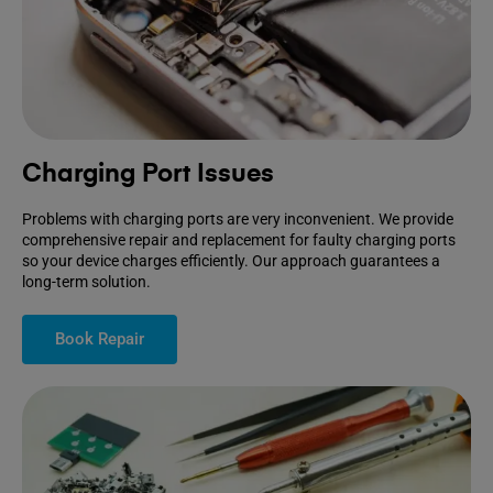
Charging Port Issues
Problems with charging ports are very inconvenient. We provide
comprehensive repair and replacement for faulty charging ports
so your device charges efficiently. Our approach guarantees a
long-term solution.
Book Repair