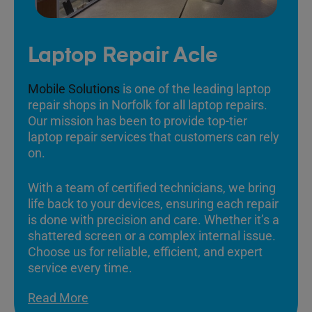
Laptop Repair Acle
Mobile Solutions
is one of the leading laptop
repair shops in Norfolk for all laptop repairs.
Our mission has been to provide top-tier
laptop repair services that customers can rely
on.
With a team of certified technicians, we bring
life back to your devices, ensuring each repair
is done with precision and care. Whether it’s a
shattered screen or a complex internal issue.
Choose us for reliable, efficient, and expert
service every time.
Read More