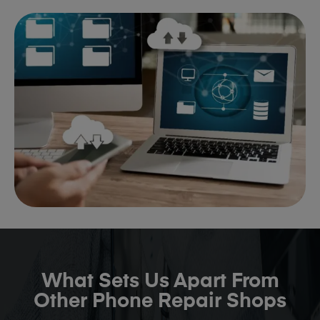
What Sets Us Apart From
Other Phone Repair Shops