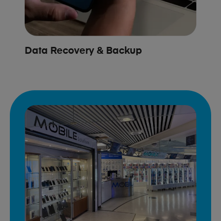
Data Recovery & Backup