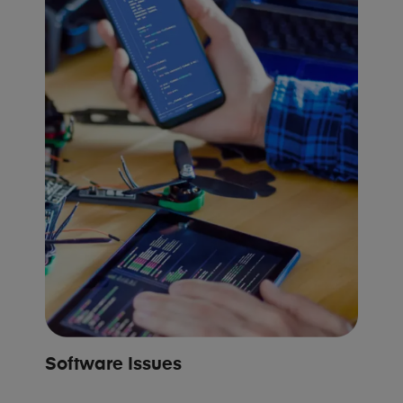
Software Issues