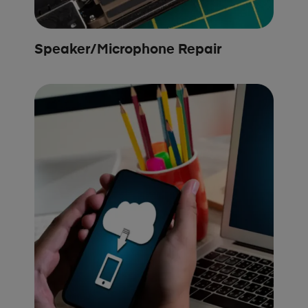
Speaker/Microphone Repair