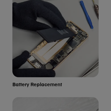
Battery Replacement