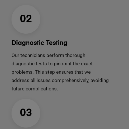
02
Diagnostic Testing
Our technicians perform thorough
diagnostic tests to pinpoint the exact
problems. This step ensures that we
address all issues comprehensively, avoiding
future complications.
03