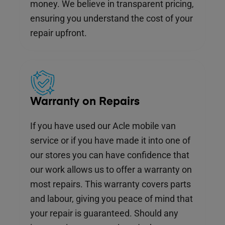
money. We believe in transparent pricing,
ensuring you understand the cost of your
repair upfront.
Warranty on Repairs
If you have used our Acle mobile van
service or if you have made it into one of
our stores you can have confidence that
our work allows us to offer a warranty on
most repairs. This warranty covers parts
and labour, giving you peace of mind that
your repair is guaranteed. Should any