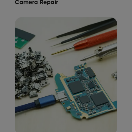
Camera Repair