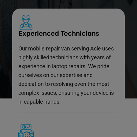
Experienced Technicians
Our mobile repair van serving Acle uses
highly skilled technicians with years of
experience in laptop repairs. We pride
ourselves on our expertise and
dedication to resolving even the most
complex issues, ensuring your device is
in capable hands.