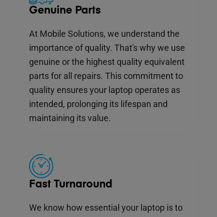
Genuine Parts
At Mobile Solutions, we understand the
importance of quality. That's why we use
genuine or the highest quality equivalent
parts for all repairs. This commitment to
quality ensures your laptop operates as
intended, prolonging its lifespan and
maintaining its value.
Fast Turnaround
We know how essential your laptop is to