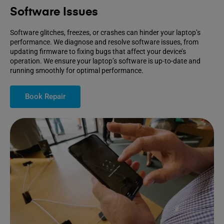
Software Issues
Software glitches, freezes, or crashes can hinder your laptop’s
performance. We diagnose and resolve software issues, from
updating firmware to fixing bugs that affect your device’s
operation. We ensure your laptop’s software is up-to-date and
running smoothly for optimal performance.
Book Repair