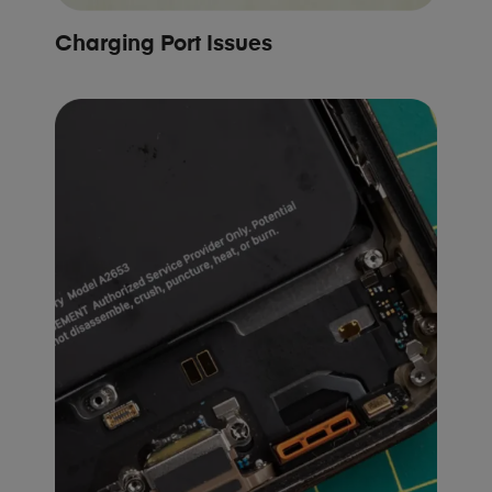
Charging Port Issues