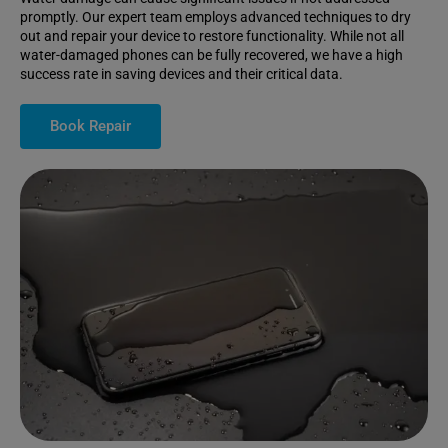
promptly. Our expert team employs advanced techniques to dry
out and repair your device to restore functionality. While not all
water-damaged phones can be fully recovered, we have a high
success rate in saving devices and their critical data.
Book Repair