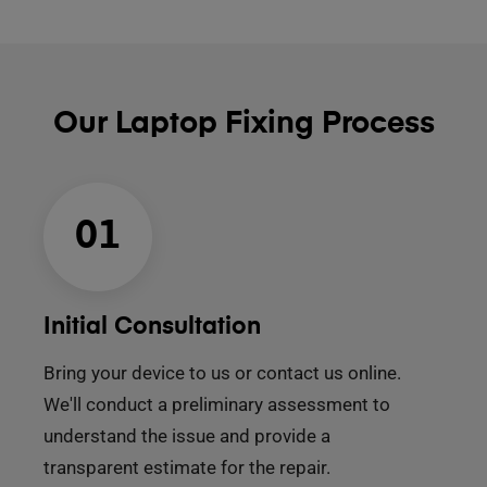
Our Laptop Fixing Process
01
Initial Consultation
Bring your device to us or contact us online.
We'll conduct a preliminary assessment to
understand the issue and provide a
transparent estimate for the repair.