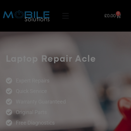
0
£
0.00
Laptop Repair Acle
Expert Repairs
Quick Service
Warranty Guaranteed
Original Parts
Free Diagnostics