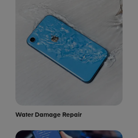
Water Damage Repair