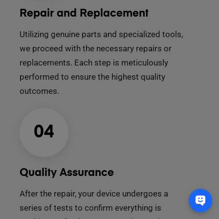
Repair and Replacement
Utilizing genuine parts and specialized tools,
we proceed with the necessary repairs or
replacements. Each step is meticulously
performed to ensure the highest quality
outcomes.
04
Quality Assurance
After the repair, your device undergoes a
series of tests to confirm everything is