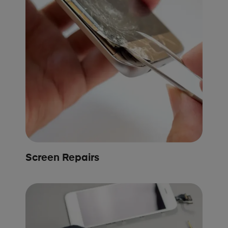
Screen Repairs