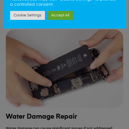
device.
a controlled consent.
Cookie Settings
Accept All
Book Repair
Water Damage Repair
Water damage can cause significant issues if not addressed