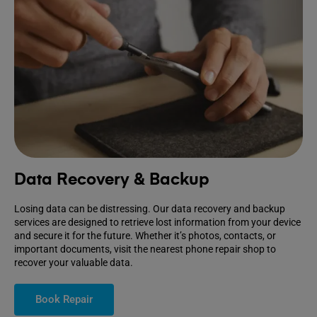
Data Recovery & Backup
Losing data can be distressing. Our data recovery and backup
services are designed to retrieve lost information from your device
and secure it for the future. Whether it’s photos, contacts, or
important documents, visit the nearest phone repair shop to
recover your valuable data.
Book Repair