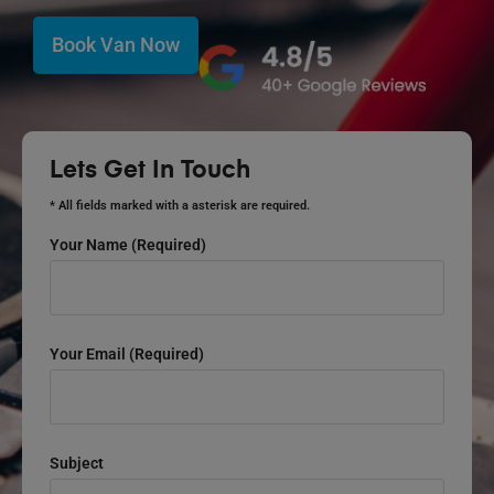
Book Van Now
Lets Get In Touch
* All fields marked with a asterisk are required.
Your Name (required)
Your Email (required)
Subject