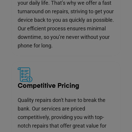
your daily life. That’s why we offer a fast
turnaround on repairs, striving to get your
device back to you as quickly as possible.
Our efficient process ensures minimal
downtime, so you’re never without your
phone for long.
Competitive Pricing
Quality repairs don't have to break the
bank. Our services are priced
competitively, providing you with top-
notch repairs that offer great value for