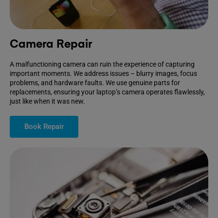
Camera Repair
A malfunctioning camera can ruin the experience of capturing
important moments. We address issues – blurry images, focus
problems, and hardware faults. We use genuine parts for
replacements, ensuring your laptop’s camera operates flawlessly,
just like when it was new.
Book Repair