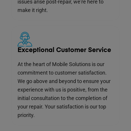
issues arise post-repair, we're here to
make it right.
Exceptional Customer Service
At the heart of Mobile Solutions is our
commitment to customer satisfaction.
We go above and beyond to ensure your
experience with us is positive, from the
initial consultation to the completion of
your repair. Your satisfaction is our top
priority.