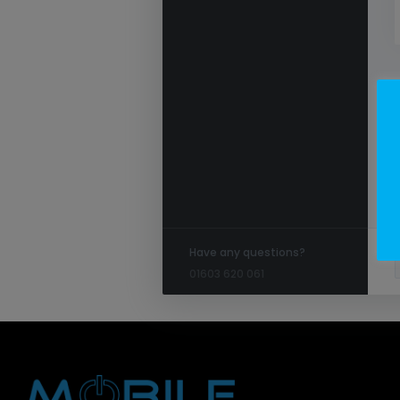
Have any questions?
01603 620 061