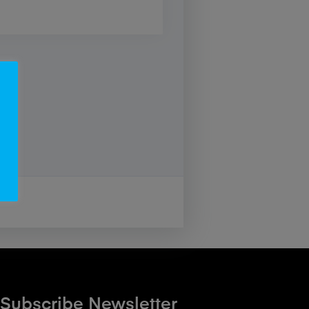
Subscribe Newsletter