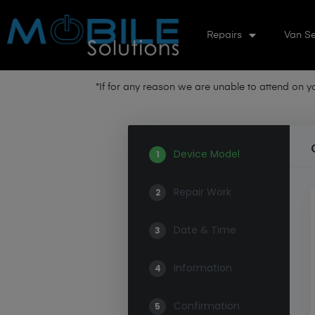
Repairs
Van Se
*If for any reason we are unable to attend on 
Device Model
1
Repair Work
2
Date & Time
3
Information
4
Confirmation
5