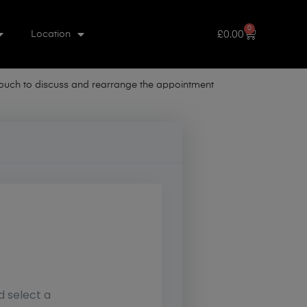
0
£
0.00
Location
 touch to discuss and rearrange the appointment
d select a