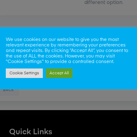
different option.
We use cookies on our website to give you the most
relevant experience by remembering your preferences
and repeat visits. By clicking “Accept All”, you consent to
the use of ALL the cookies. However, you may visit
"Cookie Settings" to provide a controlled consent.
Cookie Settings
Accept All
BACK
Quick Links