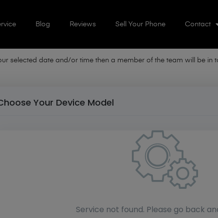
rvice
Blog
Reviews
Sell Your Phone
Contact
your selected date and/or time then a member of the team will be in
Choose Your Device Model
Service not found. Please go back an