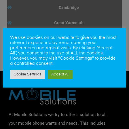
Cambridge
Great Yarmouth
We use cookies on our website to give you the most
relevant experience by remembering your
preferences and repeat visits. By clicking “Accept
Broken iPod Touch 5th + 6th gen front screen? We
All”, you consent to the use of ALL the cookies.
can fit a new screen, within the hour to get you up
However, you may visit "Cookie Settings" to provide
a controlled consent.
and running again.
Cookie Settings
Accept All
At Mobile Solutions we try to offer a solution to all
your mobile phone wants and needs. This includes