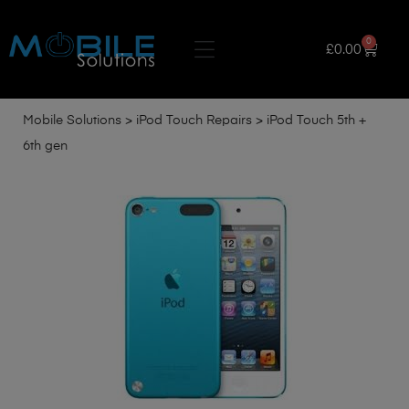
0
£
0.00
Mobile Solutions
>
iPod Touch Repairs
>
iPod Touch 5th +
6th gen