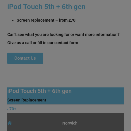
iPod Touch 5th + 6th gen
Screen replacement – from £70
Can’t see what you are looking for or want more information?
Give us a call or fill in our contact form
Contact Us
iPod Touch 5th + 6th gen
Screen Replacement
70+
£
Norwich