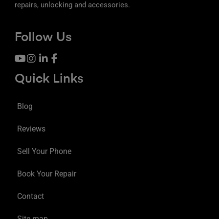
repairs, unlocking and accessories.
Follow Us
Quick Links
Blog
Reviews
Sell Your Phone
Book Your Repair
Contact
Site map