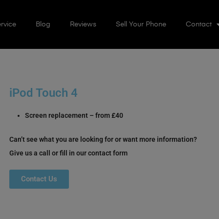
rvice
Blog
Reviews
Sell Your Phone
Contact
iPod Touch 4
Screen replacement – from £40
Can’t see what you are looking for or want more information?
Give us a call or fill in our contact form
Contact Us