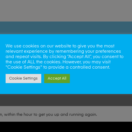
We use cookies on our website to give you the most
relevant experience by remembering your preferences
and repeat visits. By clicking “Accept All”, you consent to
Norwich
the use of ALL the cookies. However, you may visit
"Cookie Settings" to provide a controlled consent.
Cambridge
Cookie Settings
Accept All
Great Yarmouth
, within the hour to get you up and running again.