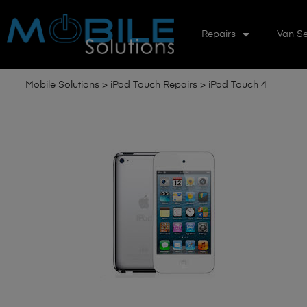
Repairs
Van Se
Mobile Solutions
>
iPod Touch Repairs
>
iPod Touch 4