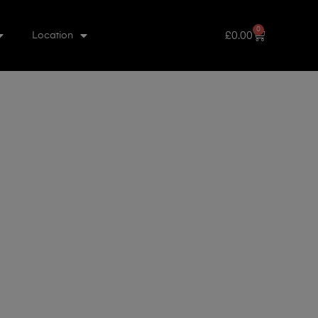
0
£
0.00
Location