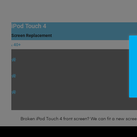
iPod Touch 4
Screen Replacement
40+
£
Broken iPod Touch 4 front screen? We can fit a new screen