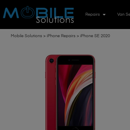
Repairs
Van Se
Mobile Solutions
>
iPhone Repairs
>
iPhone SE 2020