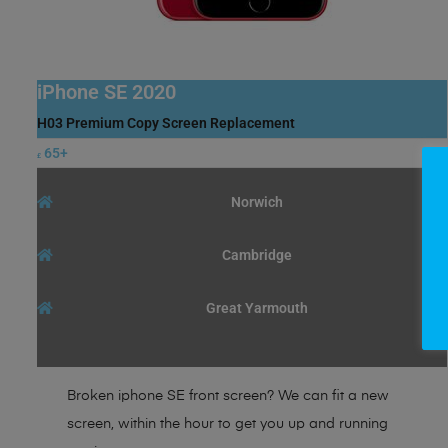
iPhone SE 2020
H03 Premium Copy Screen Replacement
65+
£
Norwich
Cambridge
Great Yarmouth
Broken iphone SE front screen? We can fit a new
screen, within the hour to get you up and running