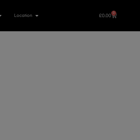
0
£
0.00
Location