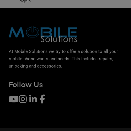
again.
At Mobile Solutions we try to offer a solution to all your
mobile phone wants and needs. This includes repairs,
unlocking and accessories.
Follow Us