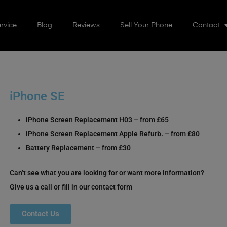
rvice
Blog
Reviews
Sell Your Phone
Contact
iPhone SE
iPhone Screen Replacement H03 – from £65
iPhone Screen Replacement Apple Refurb. – from £80
Battery Replacement – from £30
Can’t see what you are looking for or want more information?
Give us a call or fill in our contact form
Contact Us