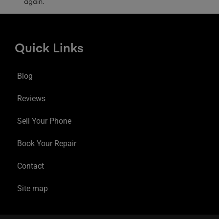
again.
Quick Links
Blog
Reviews
Sell Your Phone
Book Your Repair
Contact
Site map