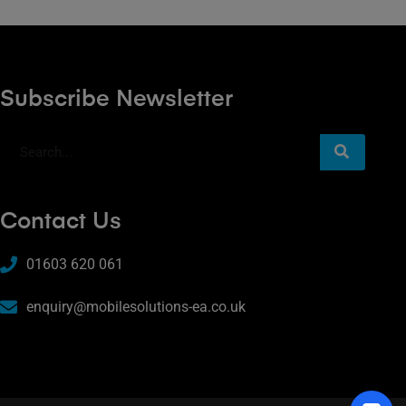
Subscribe Newsletter
Contact Us
01603 620 061
enquiry@mobilesolutions-ea.co.uk