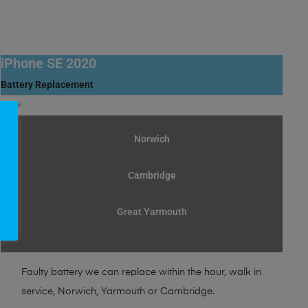
iPhone SE 2020
Battery Replacement
30+
£
Norwich
Cambridge
Great Yarmouth
Faulty battery we can replace within the hour, walk in
service, Norwich, Yarmouth or Cambridge.