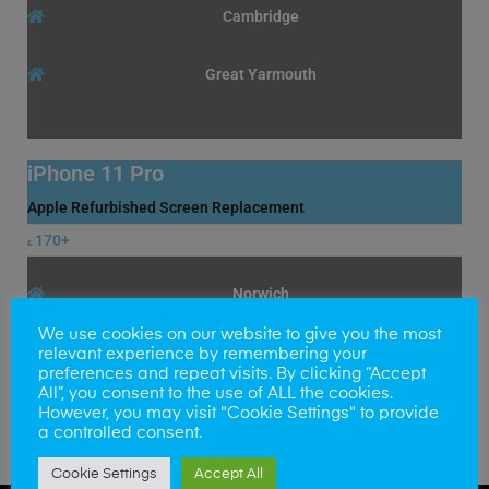
Cambridge
Great Yarmouth
iPhone 11 Pro
Apple Refurbished Screen Replacement
170+
£
Norwich
We use cookies on our website to give you the most
Cambridge
relevant experience by remembering your
preferences and repeat visits. By clicking “Accept
All”, you consent to the use of ALL the cookies.
Great Yarmouth
However, you may visit "Cookie Settings" to provide
a controlled consent.
Cookie Settings
Accept All