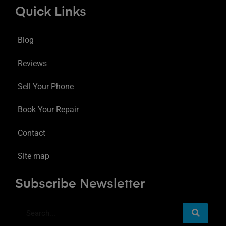
Quick Links
Blog
Reviews
Sell Your Phone
Book Your Repair
Contact
Site map
Subscribe Newsletter