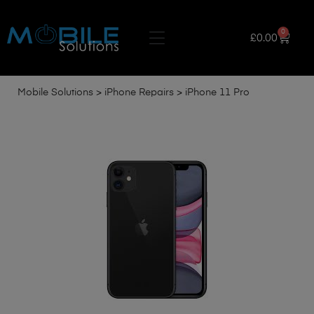
0
£
0.00
Mobile Solutions
>
iPhone Repairs
>
iPhone 11 Pro