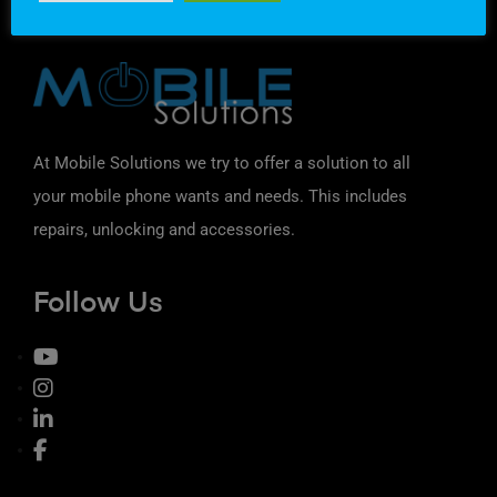
At Mobile Solutions we try to offer a solution to all
your mobile phone wants and needs. This includes
repairs, unlocking and accessories.
Follow Us