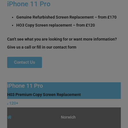
iPhone 11 Pro
Genuine Refurbished Screen Replacement – from £170
HO3 Copy Screen replacement – from £120
Can’t see what you are looking for or want more information?
Give us a call or fill in our contact form
Contact Us
iPhone 11 Pro
H03 Premium Copy Screen Replacement
120+
£
Norwich