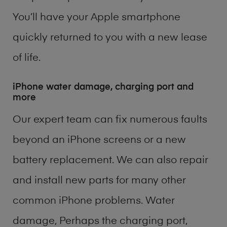
You’ll have your Apple smartphone
quickly returned to you with a new lease
of life.
iPhone water damage, charging port and
more
Our expert team can fix numerous faults
beyond an iPhone screens or a new
battery replacement. We can also repair
and install new parts for many other
common iPhone problems. Water
damage, Perhaps the charging port,