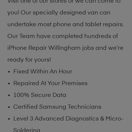
Visit one of our stores or we can come to
you! Our specially designed van can
undertake most phone and tablet repairs.
Our Team have completed hundreds of
iPhone Repair Willingham jobs and we’re
ready for yours!
Fixed Within An Hour
Repaired At Your Premises
100% Secure Data
Certified Samsung Technicians
Level 3 Advanced Diagnostics & Micro-
Soldering