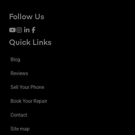
Follow Us
Quick Links
Blog
Reviews
Sell Your Phone
Book Your Repair
Contact
Site map