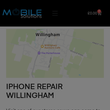
0
£
0.00
IPHONE REPAIR
WILLINGHAM