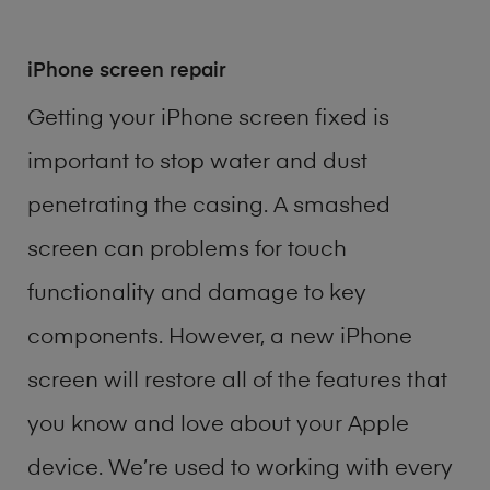
iPhone screen repair
Getting your iPhone screen fixed is
important to stop water and dust
penetrating the casing. A smashed
screen can problems for touch
functionality and damage to key
components. However, a new iPhone
screen will restore all of the features that
you know and love about your Apple
device. We’re used to working with every