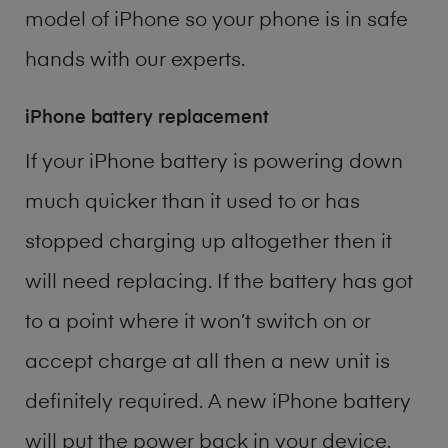
model of
iPhone
so your phone is in safe
hands with our experts.
iPhone battery replacement
If your iPhone battery is powering down
much quicker than it used to or has
stopped charging up altogether then it
will need replacing. If the battery has got
to a point where it won’t switch on or
accept charge at all then a new unit is
definitely required. A new iPhone battery
will put the power back in your device.