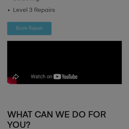
Level 3 Repairs
Book Repair
WHAT CAN WE DO FOR
YOU?