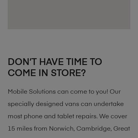
DON’T HAVE TIME TO
COME IN STORE?
Mobile Solutions can come to you! Our
specially designed vans can undertake
most phone and tablet repairs. We cover
15 miles from Norwich, Cambridge, Great