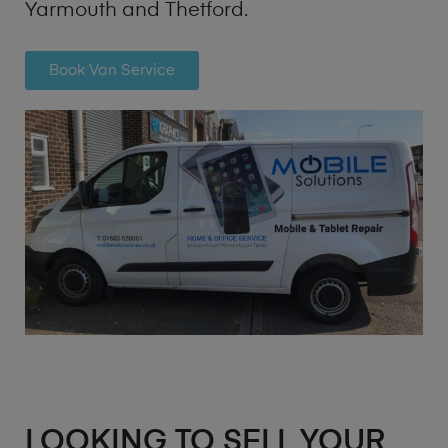
Yarmouth and Thetford.
Book Van Service
LOOKING TO SELL YOUR