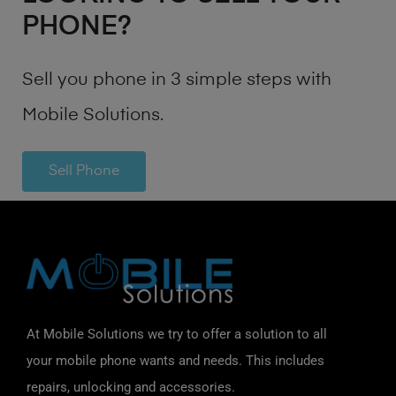
PHONE?
Sell you phone in 3 simple steps with
Mobile Solutions.
Sell Phone
At Mobile Solutions we try to offer a solution to all
your mobile phone wants and needs. This includes
repairs, unlocking and accessories.