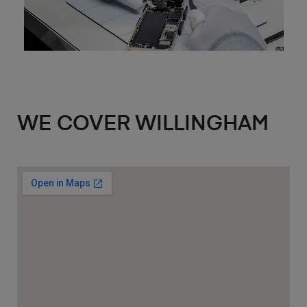
WE COVER WILLINGHAM