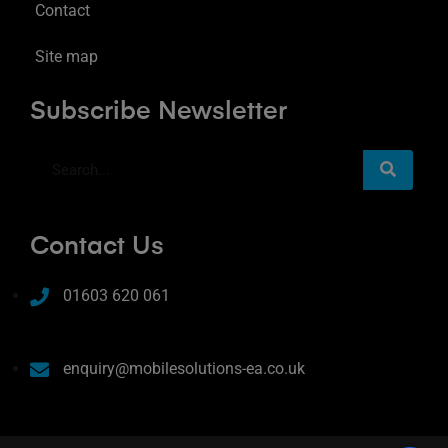
Contact
Site map
Subscribe Newsletter
Contact Us
01603 620 061
enquiry@mobilesolutions-ea.co.uk