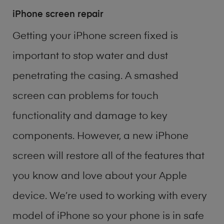
iPhone screen repair
Getting your iPhone screen fixed is
important to stop water and dust
penetrating the casing. A smashed
screen can problems for touch
functionality and damage to key
components. However, a new iPhone
screen will restore all of the features that
you know and love about your Apple
device. We’re used to working with every
model of
iPhone
so your phone is in safe