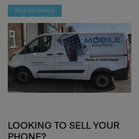
Book Van Service
LOOKING TO SELL YOUR
PHONE?