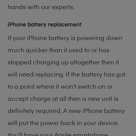
hands with our experts.
iPhone battery replacement
If your iPhone battery is powering down
much quicker than it used to or has
stopped charging up altogether then it
will need replacing. If the battery has got
to a point where it won’t switch on or
accept charge at all then a new unit is
definitely required. A new iPhone battery
will put the power back in your device.
You’ll have your Apple smartphone