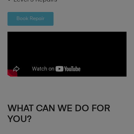
Book Repair
WHAT CAN WE DO FOR
YOU?