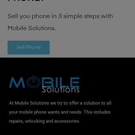
Sell you phone in 3 simple steps with
Mobile Solutions.
Sell Phone
At Mobile Solutions we try to offer a solution to all
your mobile phone wants and needs. This includes
repairs, unlocking and accessories.