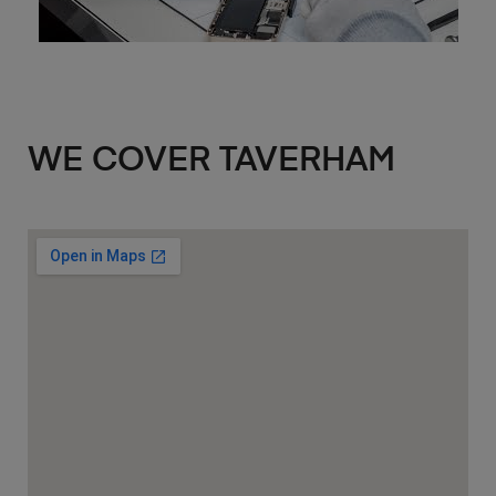
WE COVER TAVERHAM