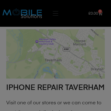
0
£
0.00
IPHONE REPAIR TAVERHAM
Visit one of our stores or we can come to