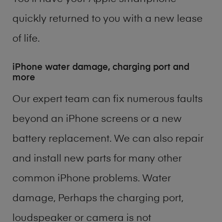
quickly returned to you with a new lease
of life.
iPhone water damage, charging port and
more
Our expert team can fix numerous faults
beyond an iPhone screens or a new
battery replacement. We can also repair
and install new parts for many other
common iPhone problems. Water
damage, Perhaps the charging port,
loudspeaker or camera is not