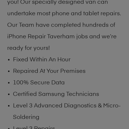
you! Our specially designed van can
undertake most phone and tablet repairs.
Our Team have completed hundreds of
iPhone Repair Taverham jobs and we’re
ready for yours!
Fixed Within An Hour
Repaired At Your Premises
100% Secure Data
Certified Samsung Technicians
Level 3 Advanced Diagnostics & Micro-
Soldering
Level 3 Repairs