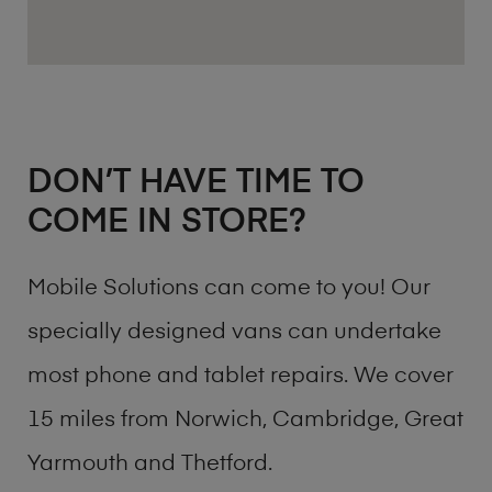
DON’T HAVE TIME TO
COME IN STORE?
Mobile Solutions can come to you! Our
specially designed vans can undertake
most phone and tablet repairs. We cover
15 miles from Norwich, Cambridge, Great
Yarmouth and Thetford.