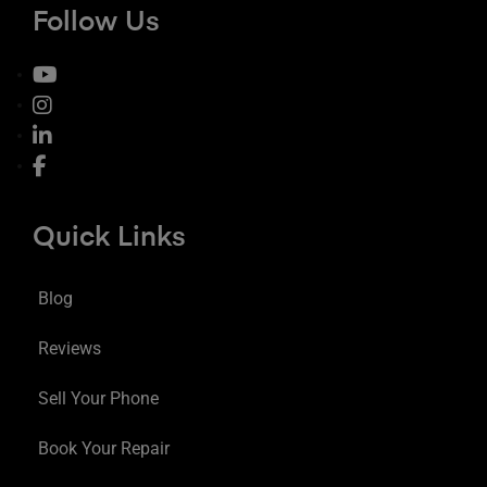
Follow Us
Quick Links
Blog
Reviews
Sell Your Phone
Book Your Repair