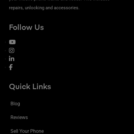
repairs, unlocking and accessories.
Follow Us
Quick Links
Blog
Reviews
Sell Your Phone