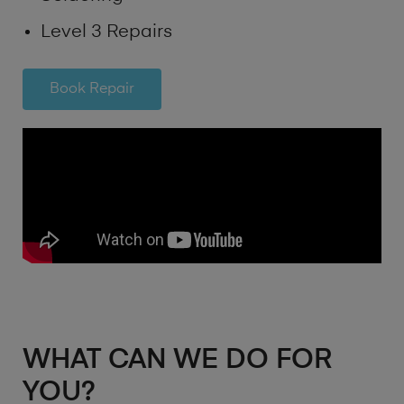
Level 3 Repairs
Book Repair
WHAT CAN WE DO FOR
YOU?