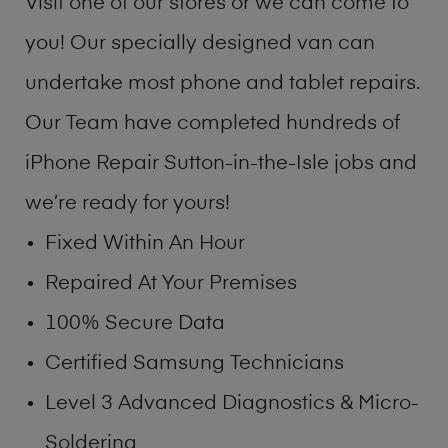
Visit one of our stores or we can come to
you! Our specially designed van can
undertake most phone and tablet repairs.
Our Team have completed hundreds of
iPhone Repair Sutton-in-the-Isle jobs and
we’re ready for yours!
Fixed Within An Hour
Repaired At Your Premises
100% Secure Data
Certified Samsung Technicians
Level 3 Advanced Diagnostics & Micro-
Soldering