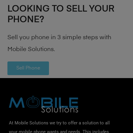
LOOKING TO SELL YOUR
PHONE?
Sell you phone in 3 simple steps with
Mobile Solutions.
Sell Phone
At Mobile Solutions we try to offer a solution to all
your mobile phone wants and needs. This includes