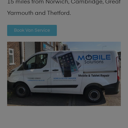
15 miles from Norwich, Cambridge, Great
Yarmouth and Thetford.
Book Van Service