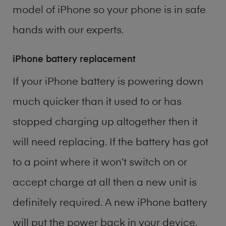
model of
iPhone
so your phone is in safe
hands with our experts.
iPhone battery replacement
If your iPhone battery is powering down
much quicker than it used to or has
stopped charging up altogether then it
will need replacing. If the battery has got
to a point where it won’t switch on or
accept charge at all then a new unit is
definitely required. A new iPhone battery
will put the power back in your device.