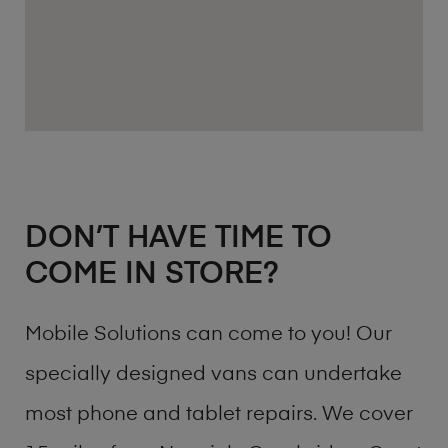
DON’T HAVE TIME TO
COME IN STORE?
Mobile Solutions can come to you! Our
specially designed vans can undertake
most phone and tablet repairs. We cover