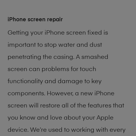
iPhone screen repair
Getting your iPhone screen fixed is
important to stop water and dust
penetrating the casing. A smashed
screen can problems for touch
functionality and damage to key
components. However, a new iPhone
screen will restore all of the features that
you know and love about your Apple
device. We’re used to working with every