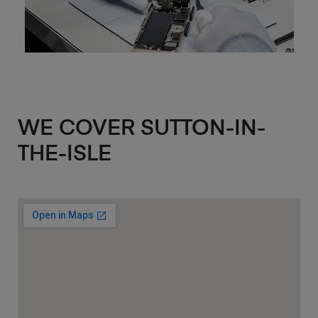
WE COVER SUTTON-IN-
THE-ISLE