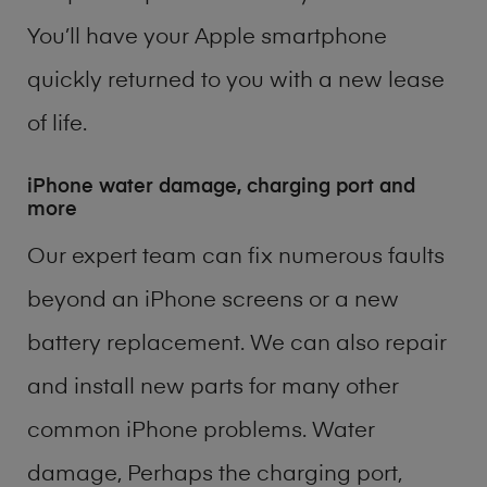
You’ll have your Apple smartphone
quickly returned to you with a new lease
of life.
iPhone water damage, charging port and
more
Our expert team can fix numerous faults
beyond an iPhone screens or a new
battery replacement. We can also repair
and install new parts for many other
common iPhone problems. Water
damage, Perhaps the charging port,