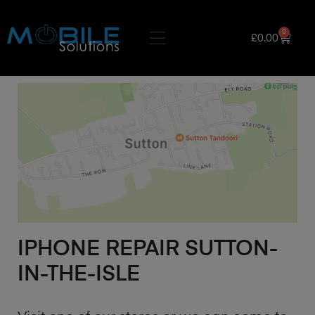
0
£
0.00
IPHONE REPAIR SUTTON-
IN-THE-ISLE