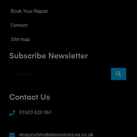
Book Your Repair
Contact
Site map
Subscribe Newsletter
Contact Us
01603 620 061
enquiry@mobilesolutions-ea.co.uk