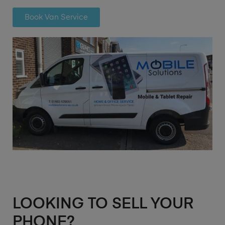
Book Van Service
LOOKING TO SELL YOUR
PHONE?