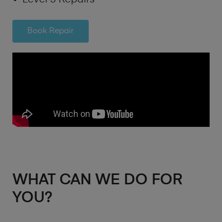
Book Repair
WHAT CAN WE DO FOR
YOU?