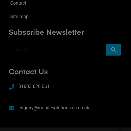
Contact
Site map
Subscribe Newsletter
Contact Us
01603 620 061
enquiry@mobilesolutions-ea.co.uk