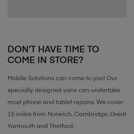
DON’T HAVE TIME TO
COME IN STORE?
Mobile Solutions can come to you! Our
specially designed vans can undertake
most phone and tablet repairs. We cover
15 miles from Norwich, Cambridge, Great
Yarmouth and Thetford.