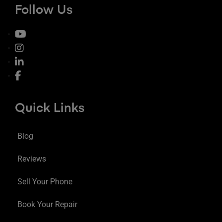
Follow Us
Quick Links
Blog
Reviews
Sell Your Phone
Book Your Repair