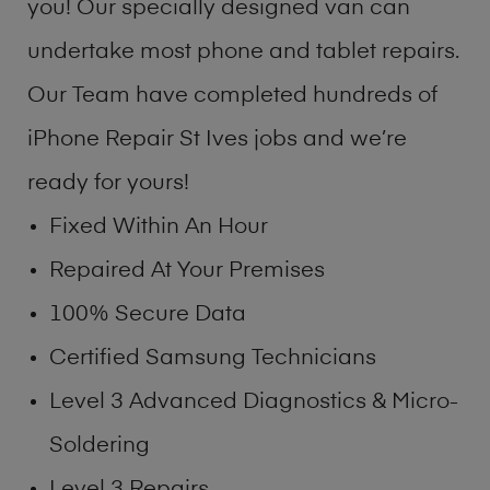
you! Our specially designed van can
undertake most phone and tablet repairs.
Our Team have completed hundreds of
iPhone Repair St Ives jobs and we’re
ready for yours!
Fixed Within An Hour
Repaired At Your Premises
100% Secure Data
Certified Samsung Technicians
Level 3 Advanced Diagnostics & Micro-
Soldering
Level 3 Repairs