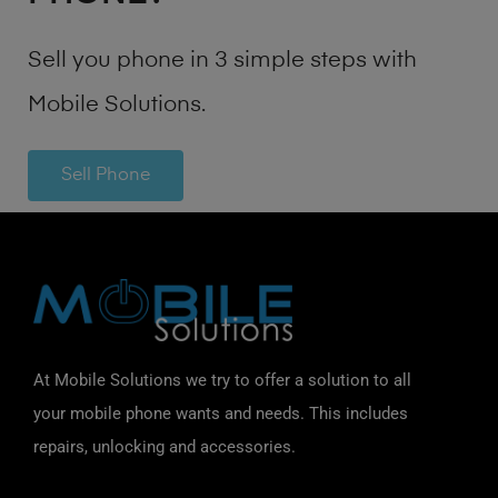
Sell you phone in 3 simple steps with
Mobile Solutions.
Sell Phone
At Mobile Solutions we try to offer a solution to all
your mobile phone wants and needs. This includes
repairs, unlocking and accessories.