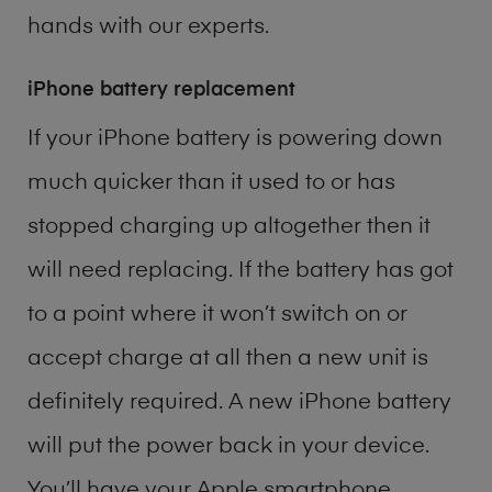
hands with our experts.
iPhone battery replacement
If your iPhone battery is powering down
much quicker than it used to or has
stopped charging up altogether then it
will need replacing. If the battery has got
to a point where it won’t switch on or
accept charge at all then a new unit is
definitely required. A new iPhone battery
will put the power back in your device.
You’ll have your Apple smartphone