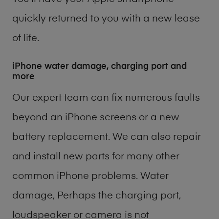
quickly returned to you with a new lease
of life.
iPhone water damage, charging port and
more
Our expert team can fix numerous faults
beyond an iPhone screens or a new
battery replacement. We can also repair
and install new parts for many other
common iPhone problems. Water
damage, Perhaps the charging port,
loudspeaker or camera is not