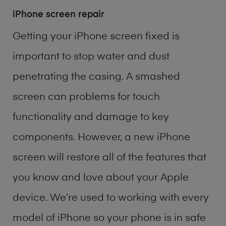
iPhone screen repair
Getting your iPhone screen fixed is
important to stop water and dust
penetrating the casing. A smashed
screen can problems for touch
functionality and damage to key
components. However, a new iPhone
screen will restore all of the features that
you know and love about your Apple
device. We’re used to working with every
model of
iPhone
so your phone is in safe