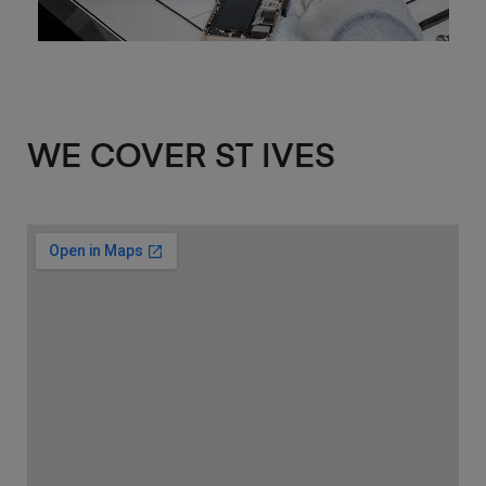
WE COVER ST IVES