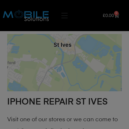
0
£
0.00
IPHONE REPAIR ST IVES
Visit one of our stores or we can come to