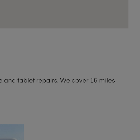
 and tablet repairs. We cover 15 miles