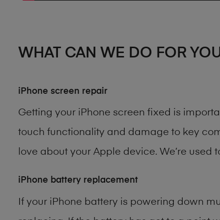
WHAT CAN WE DO FOR YO
iPhone screen repair
Getting your iPhone screen fixed is import
touch functionality and damage to key comp
love about your Apple device. We’re used 
iPhone battery replacement
If your iPhone battery is powering down muc