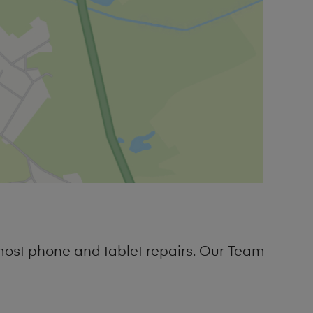
most phone and tablet repairs. Our Team