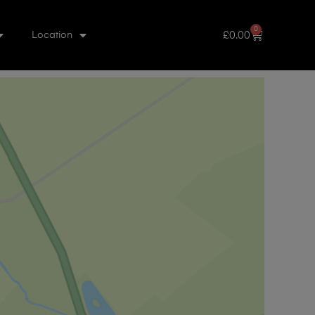
0
£
0.00
Location