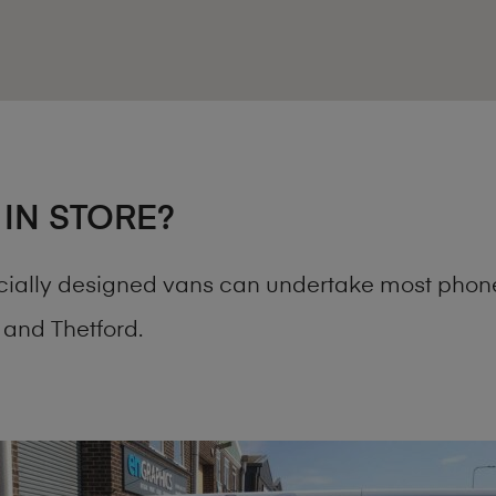
 IN STORE?
cially designed vans can undertake most phone
and Thetford.