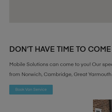
DON’T HAVE TIME TO COME
Mobile Solutions can come to you! Our spe
from Norwich, Cambridge, Great Yarmouth 
Book Van Service