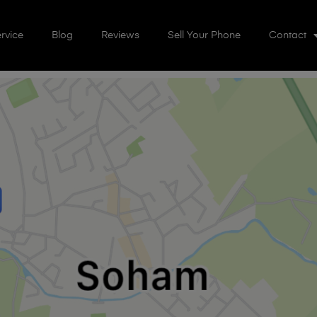
rvice
Blog
Reviews
Sell Your Phone
Contact