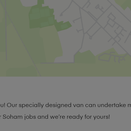
you! Our specially designed van can undertake 
 Soham jobs and we’re ready for yours!