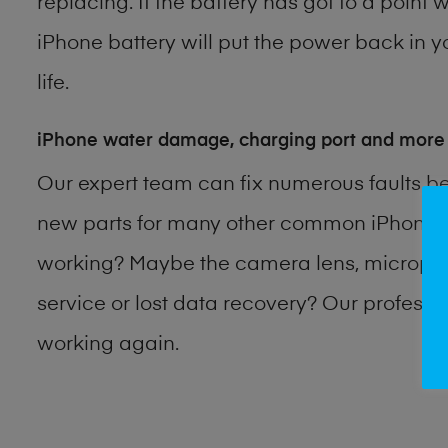
replacing. If the battery has got to a point 
iPhone battery will put the power back in y
life.
iPhone water damage, charging port and more
Our expert team can fix numerous faults b
new parts for many other common iPhone p
working? Maybe the camera lens, microphon
service or lost data recovery? Our profess
working again.