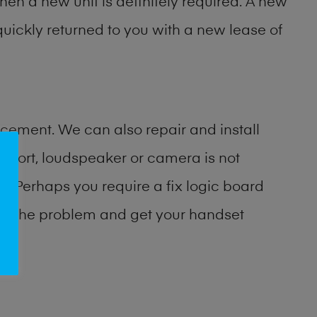
then a new unit is definitely required. A new
uickly returned to you with a new lease of
cement. We can also repair and install
port, loudspeaker or camera is not
 Perhaps you require a fix logic board
ify the problem and get your handset