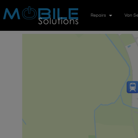
Repairs
Van Se