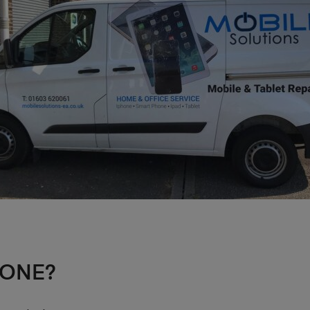
HONE?