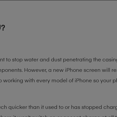
U?
ant to stop water and dust penetrating the cas
onents. However, a new iPhone screen will rest
to working with every model of
iPhone
so your ph
h quicker than it used to or has stopped chargi