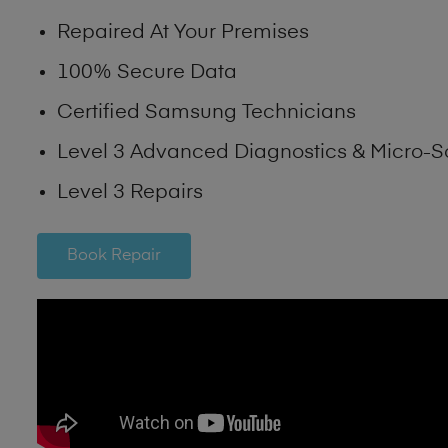
Repaired At Your Premises
100% Secure Data
Certified Samsung Technicians
Level 3 Advanced Diagnostics & Micro-S
Level 3 Repairs
Book Repair