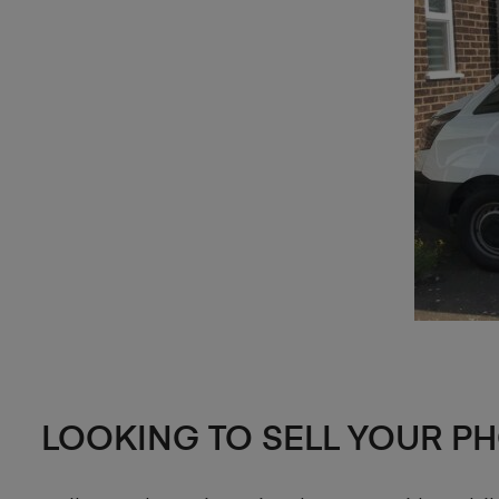
LOOKING TO SELL YOUR P