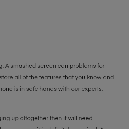
ing. A smashed screen can problems for
ore all of the features that you know and
one is in safe hands with our experts.
ng up altogether then it will need