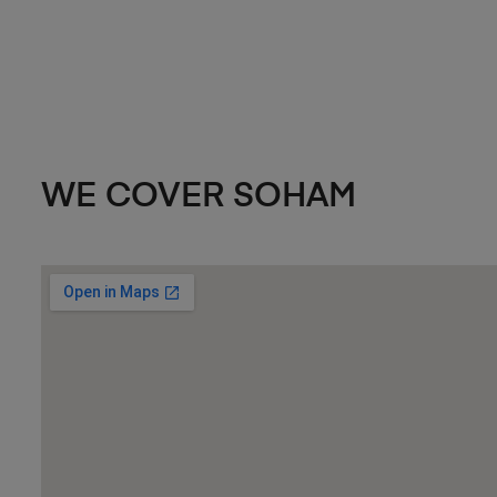
WE COVER SOHAM