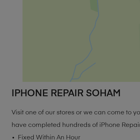
IPHONE REPAIR SOHAM
Visit one of our stores or we can come to 
have completed hundreds of iPhone Repair
Fixed Within An Hour