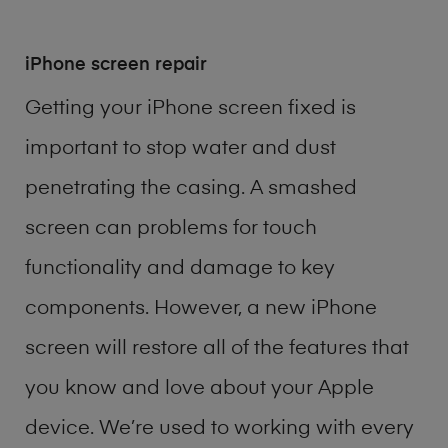
iPhone screen repair
Getting your iPhone screen fixed is
important to stop water and dust
penetrating the casing. A smashed
screen can problems for touch
functionality and damage to key
components. However, a new iPhone
screen will restore all of the features that
you know and love about your Apple
device. We’re used to working with every