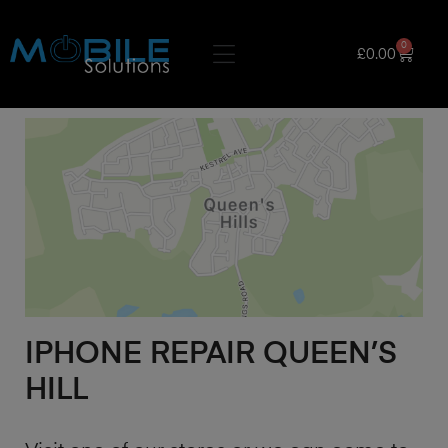
0
£
0.00
IPHONE REPAIR QUEEN’S
HILL