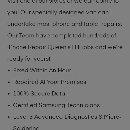
Visit one of our stores or we can come to
you! Our specially designed van can
undertake most phone and tablet repairs.
Our Team have completed hundreds of
iPhone Repair Queen’s Hill jobs and we’re
ready for yours!
Fixed Within An Hour
Repaired At Your Premises
100% Secure Data
Certified Samsung Technicians
Level 3 Advanced Diagnostics & Micro-
Soldering