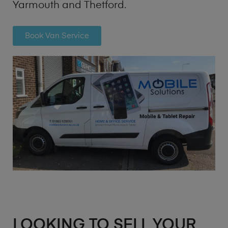
Yarmouth and Thetford.
Book Van Service
LOOKING TO SELL YOUR