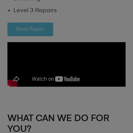
Level 3 Repairs
Book Repair
WHAT CAN WE DO FOR
YOU?