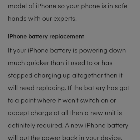
model of
iPhone
so your phone is in safe
hands with our experts.
iPhone battery replacement
If your iPhone battery is powering down
much quicker than it used to or has
stopped charging up altogether then it
will need replacing. If the battery has got
to a point where it won’t switch on or
accept charge at all then a new unit is
definitely required. A new iPhone battery
will put the power back in your device.