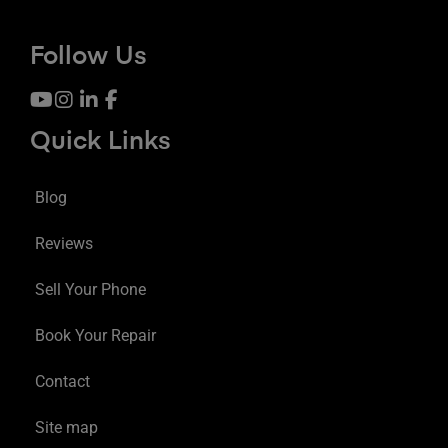
Follow Us
Quick Links
Blog
Reviews
Sell Your Phone
Book Your Repair
Contact
Site map