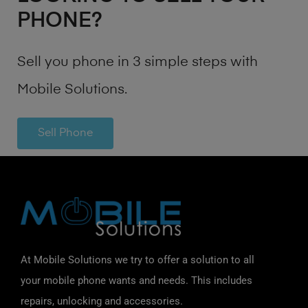
PHONE?
Sell you phone in 3 simple steps with
Mobile Solutions.
Sell Phone
At Mobile Solutions we try to offer a solution to all
your mobile phone wants and needs. This includes
repairs, unlocking and accessories.