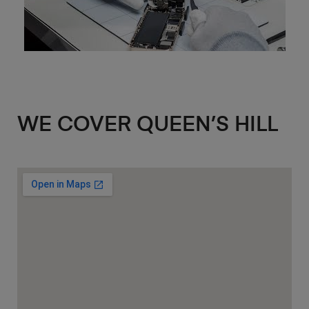
WE COVER QUEEN’S HILL