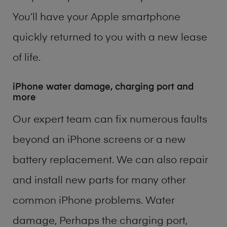
You’ll have your Apple smartphone
quickly returned to you with a new lease
of life.
iPhone water damage, charging port and
more
Our expert team can fix numerous faults
beyond an iPhone screens or a new
battery replacement. We can also repair
and install new parts for many other
common iPhone problems. Water
damage, Perhaps the charging port,