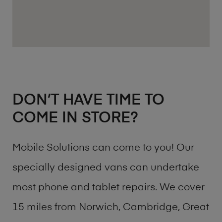
DON’T HAVE TIME TO
COME IN STORE?
Mobile Solutions can come to you! Our
specially designed vans can undertake
most phone and tablet repairs. We cover
15 miles from Norwich, Cambridge, Great