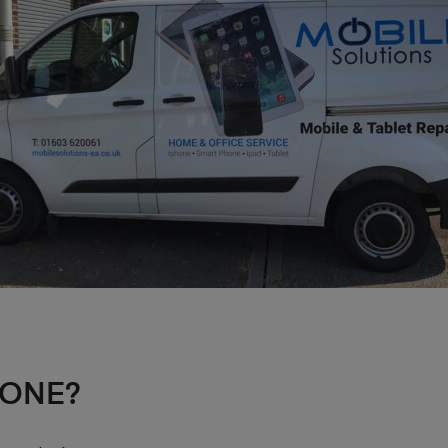
HONE?