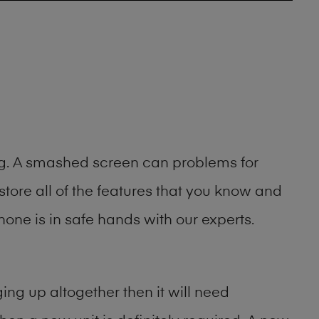
ing. A smashed screen can problems for
ore all of the features that you know and
one is in safe hands with our experts.
ng up altogether then it will need