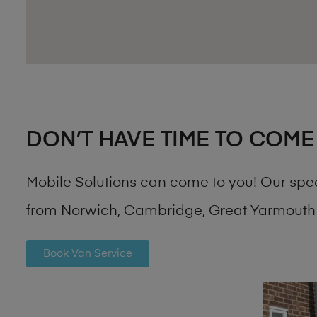
DON’T HAVE TIME TO COME
Mobile Solutions can come to you! Our spe
from Norwich, Cambridge, Great Yarmouth 
Book Van Service