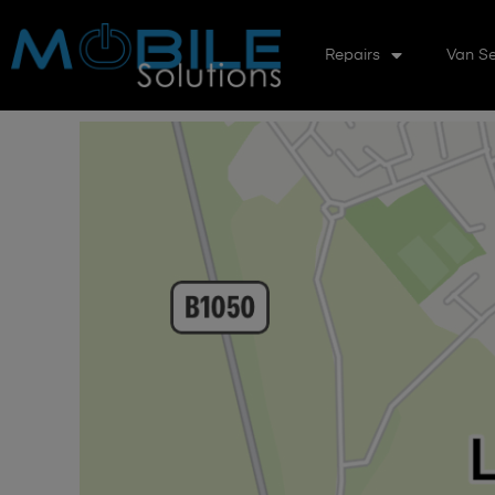
Repairs
Van Se