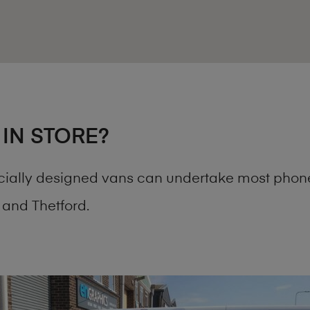
 IN STORE?
cially designed vans can undertake most phone
and Thetford.