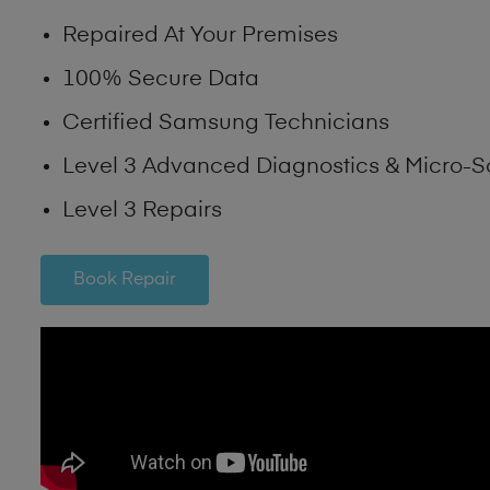
Repaired At Your Premises
100% Secure Data
Certified Samsung Technicians
Level 3 Advanced Diagnostics & Micro-S
Level 3 Repairs
Book Repair