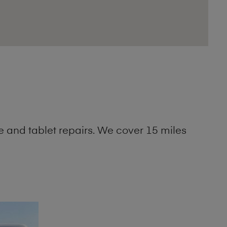
 and tablet repairs. We cover 15 miles