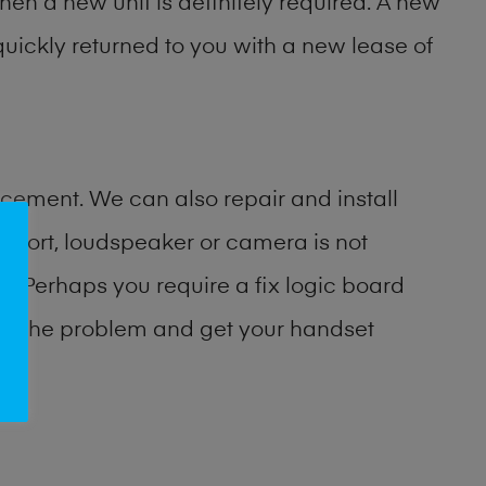
then a new unit is definitely required. A new
uickly returned to you with a new lease of
cement. We can also repair and install
port, loudspeaker or camera is not
 Perhaps you require a fix logic board
ify the problem and get your handset