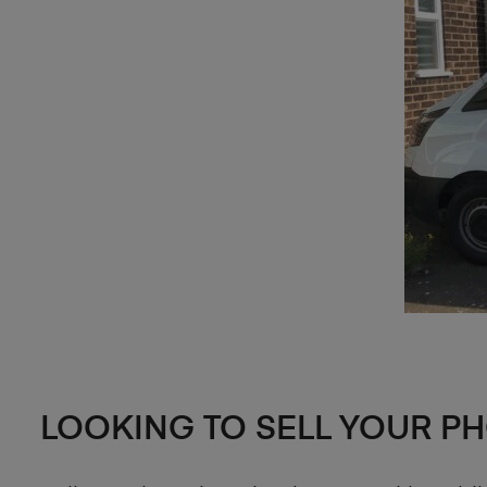
LOOKING TO SELL YOUR P