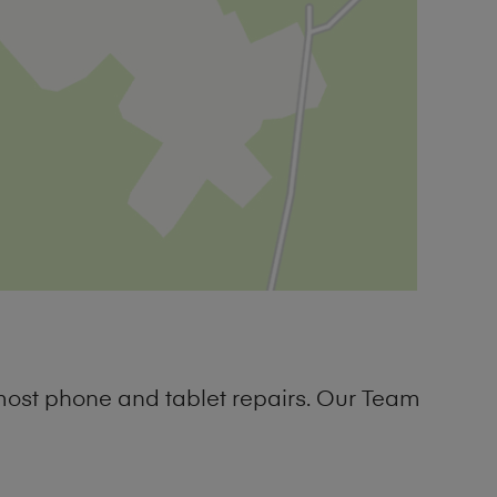
most phone and tablet repairs. Our Team