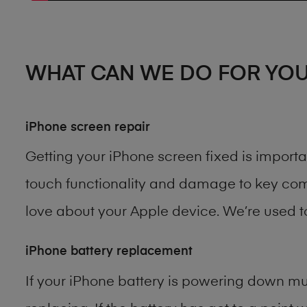
WHAT CAN WE DO FOR YO
iPhone screen repair
Getting your iPhone screen fixed is import
touch functionality and damage to key comp
love about your Apple device. We’re used 
iPhone battery replacement
If your iPhone battery is powering down muc