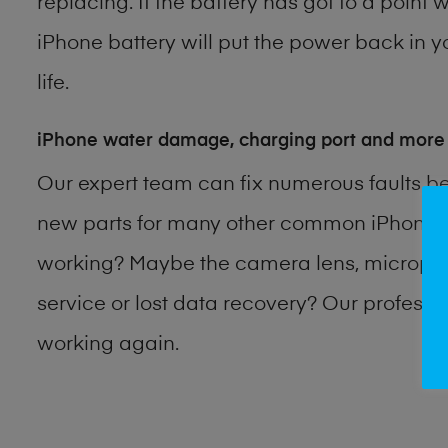
replacing. If the battery has got to a point 
iPhone battery will put the power back in y
life.
iPhone water damage, charging port and more
Our expert team can fix numerous faults b
new parts for many other common iPhone p
working? Maybe the camera lens, microphon
service or lost data recovery? Our profess
working again.