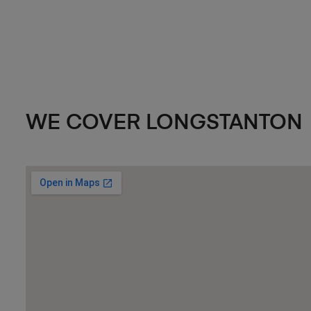
WE COVER LONGSTANTON