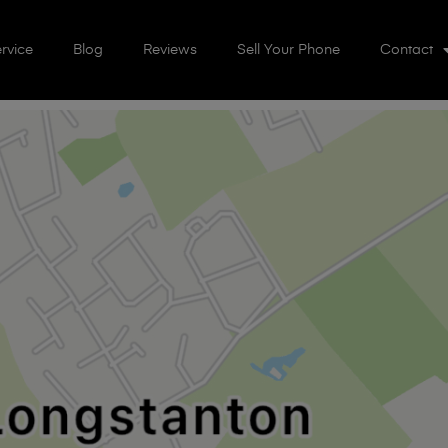
rvice
Blog
Reviews
Sell Your Phone
Contact