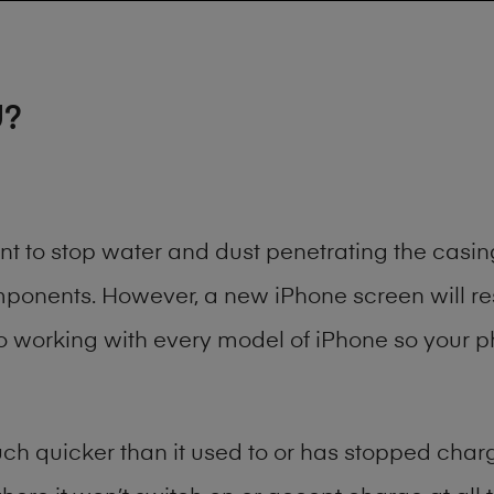
U?
ant to stop water and dust penetrating the cas
onents. However, a new iPhone screen will rest
to working with every model of
iPhone
so your ph
h quicker than it used to or has stopped chargi