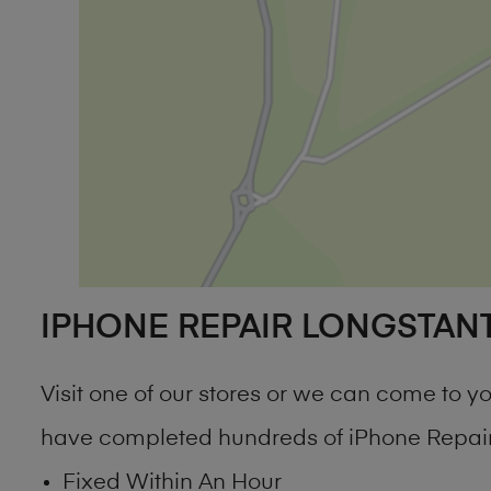
IPHONE REPAIR LONGSTAN
Visit one of our stores or we can come to 
have completed hundreds of iPhone Repair 
Fixed Within An Hour