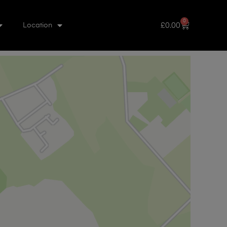
0
£
0.00
Location