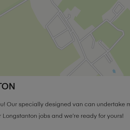
TON
you! Our specially designed van can undertake 
Longstanton jobs and we’re ready for yours!