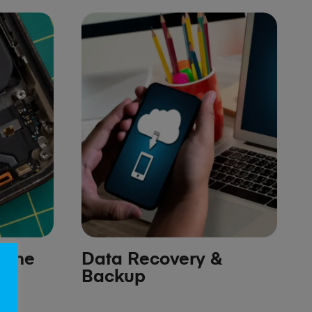
hone
Data Recovery &
Backup