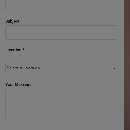
Subject
Location *
Your Message