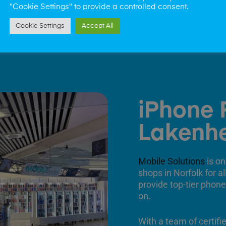
"Cookie Settings" to provide a controlled consent.
Cookie Settings
Accept All
iPhone 
Lakenh
Mobile Solutions
is on
shops in Norfolk for a
provide top-tier phone
on.
With a team of certifi