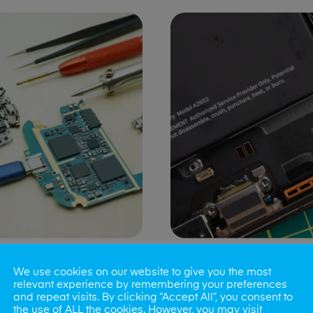
ng Port Issues
Speaker/Microp
We use cookies on our website to give you the most
Repair
relevant experience by remembering your preferences
and repeat visits. By clicking “Accept All”, you consent to
the use of ALL the cookies. However, you may visit