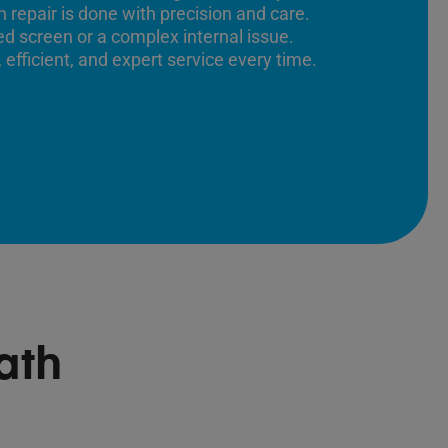
 repair is done with precision and care.
ed screen or a complex internal issue.
 efficient, and expert service every time.
ath