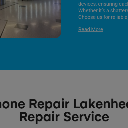
devices, ensuring each
Whether it’s a shatter
Choose us for reliable,
Read More
hone Repair Lakenhe
Repair Service