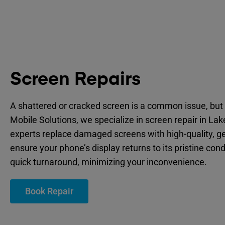
Screen Repairs
A shattered or cracked screen is a common issue, but 
Mobile Solutions, we specialize in screen repair in La
experts replace damaged screens with high-quality, ge
ensure your phone’s display returns to its pristine cond
quick turnaround, minimizing your inconvenience.
Book Repair