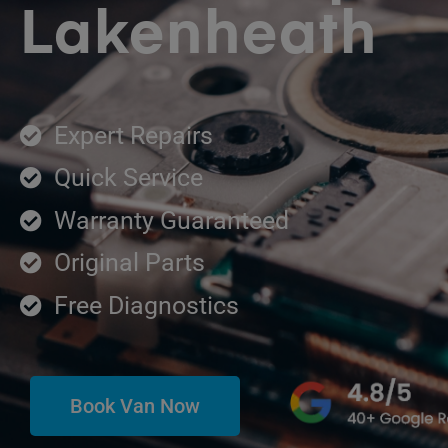
Lakenheath
Expert Repairs
Quick Service
Warranty Guaranteed
Original Parts
Free Diagnostics
Book Van Now