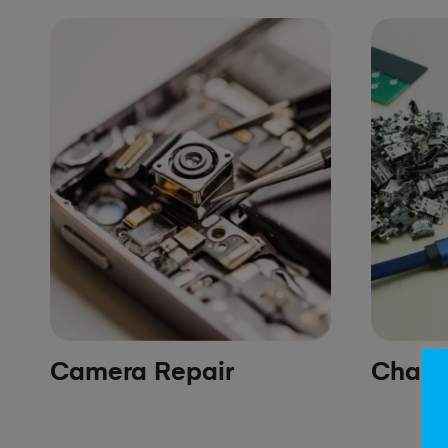
Camera Repair
Chargi