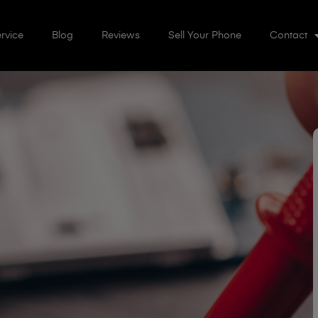
rvice
Blog
Reviews
Sell Your Phone
Contact
r