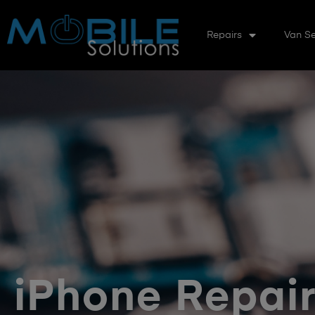
Repairs
Van Se
iPhone Repai