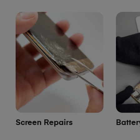
Screen Repairs
Batte