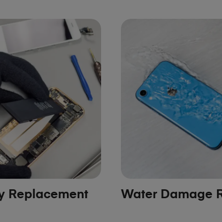
ry Replacement
Water Damage R