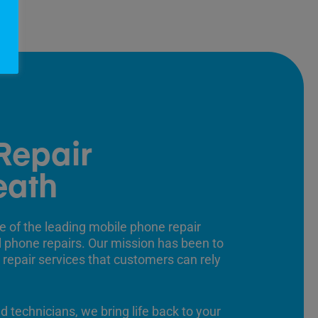
Repair
eath
e of the leading mobile phone repair
ll phone repairs. Our mission has been to
 repair services that customers can rely
ed technicians, we bring life back to your