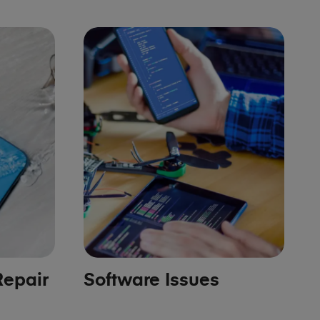
epair
Software Issues