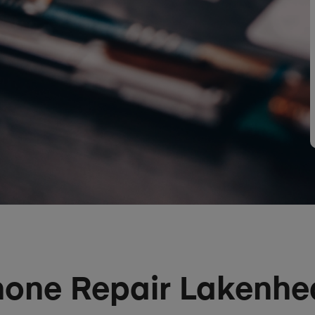
hone Repair Lakenhe