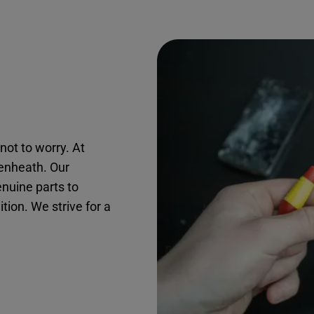
not to worry. At
kenheath. Our
nuine parts to
ition. We strive for a