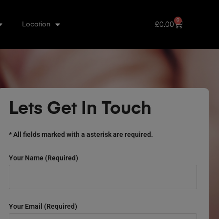
0
£
0.00
Location
Lets Get In Touch
* All fields marked with a asterisk are required.
Your Name (required)
Your Email (required)