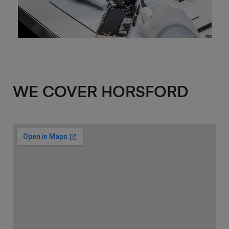
WE COVER HORSFORD