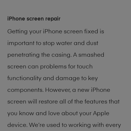
iPhone screen repair
Getting your iPhone screen fixed is
important to stop water and dust
penetrating the casing. A smashed
screen can problems for touch
functionality and damage to key
components. However, a new iPhone
screen will restore all of the features that
you know and love about your Apple
device. We’re used to working with every