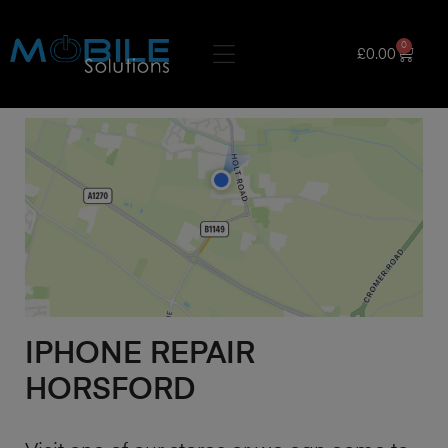
0
£
0.00
IPHONE REPAIR
HORSFORD