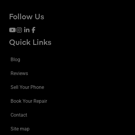
Follow Us
Quick Links
Blog
Reviews
Sell Your Phone
Book Your Repair
Contact
Site map