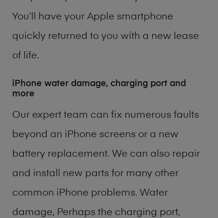
You’ll have your Apple smartphone
quickly returned to you with a new lease
of life.
iPhone water damage, charging port and
more
Our expert team can fix numerous faults
beyond an iPhone screens or a new
battery replacement. We can also repair
and install new parts for many other
common iPhone problems. Water
damage, Perhaps the charging port,