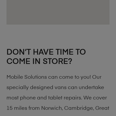
DON’T HAVE TIME TO
COME IN STORE?
Mobile Solutions can come to you! Our
specially designed vans can undertake
most phone and tablet repairs. We cover
15 miles from Norwich, Cambridge, Great