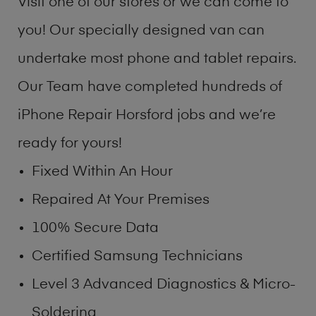
Visit one of our stores or we can come to
you! Our specially designed van can
undertake most phone and tablet repairs.
Our Team have completed hundreds of
iPhone Repair Horsford jobs and we’re
ready for yours!
Fixed Within An Hour
Repaired At Your Premises
100% Secure Data
Certified Samsung Technicians
Level 3 Advanced Diagnostics & Micro-
Soldering