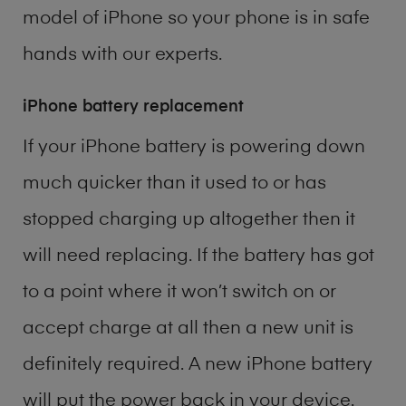
model of
iPhone
so your phone is in safe
hands with our experts.
iPhone battery replacement
If your iPhone battery is powering down
much quicker than it used to or has
stopped charging up altogether then it
will need replacing. If the battery has got
to a point where it won’t switch on or
accept charge at all then a new unit is
definitely required. A new iPhone battery
will put the power back in your device.