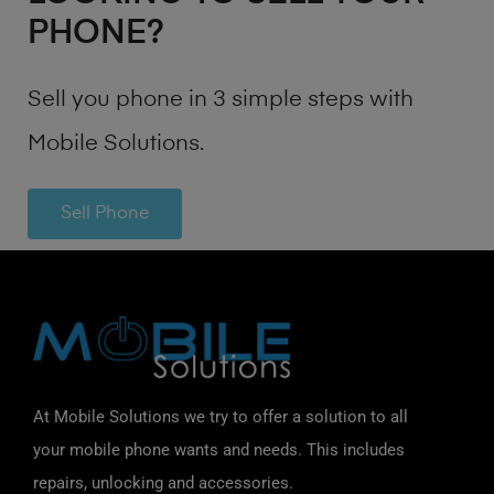
PHONE?
Sell you phone in 3 simple steps with
Mobile Solutions.
Sell Phone
At Mobile Solutions we try to offer a solution to all
your mobile phone wants and needs. This includes
repairs, unlocking and accessories.