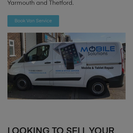
Yarmouth and Thetford.
Book Van Service
LOOKING TO SELL YOUR