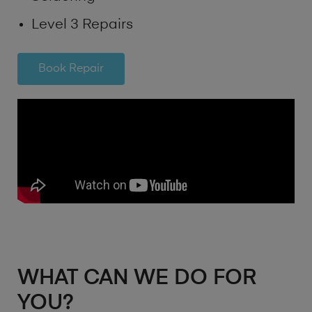
Level 3 Repairs
Book Repair
WHAT CAN WE DO FOR
YOU?