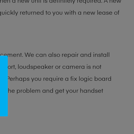
then a new unit is definitely required. A new
uickly returned to you with a new lease of
cement. We can also repair and install
port, loudspeaker or camera is not
 Perhaps you require a fix logic board
ify the problem and get your handset