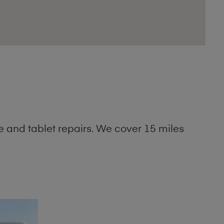
 and tablet repairs. We cover 15 miles