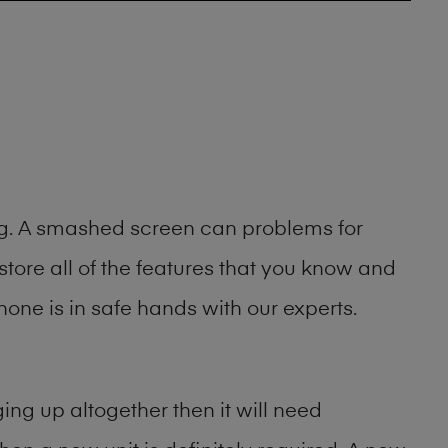
ing. A smashed screen can problems for
ore all of the features that you know and
one is in safe hands with our experts.
ng up altogether then it will need