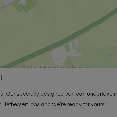
T
you! Our specially designed van can undertake 
Hethersett jobs and we’re ready for yours!