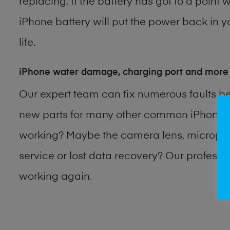
replacing. If the battery has got to a point 
iPhone battery will put the power back in y
life.
iPhone water damage, charging port and more
Our expert team can fix numerous faults b
new parts for many other common iPhone p
working? Maybe the camera lens, microphon
service or lost data recovery? Our profess
working again.