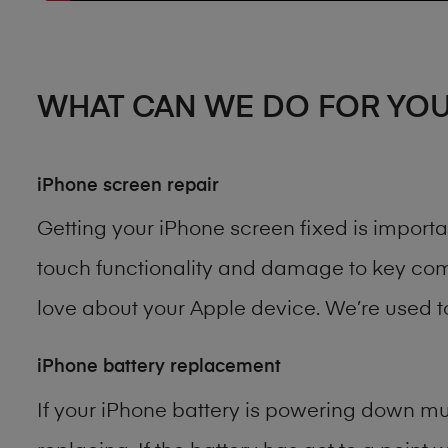
WHAT CAN WE DO FOR YO
iPhone screen repair
Getting your iPhone screen fixed is import
touch functionality and damage to key comp
love about your Apple device. We’re used 
iPhone battery replacement
If your iPhone battery is powering down muc