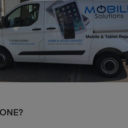
HONE?