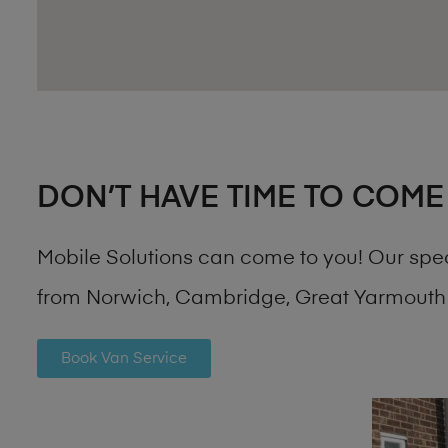
DON’T HAVE TIME TO COME
Mobile Solutions can come to you! Our spe
from Norwich, Cambridge, Great Yarmouth 
Book Van Service