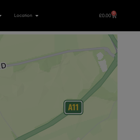
0
£
0.00
Location