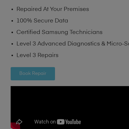
Repaired At Your Premises
100% Secure Data
Certified Samsung Technicians
Level 3 Advanced Diagnostics & Micro-S
Level 3 Repairs
Book Repair