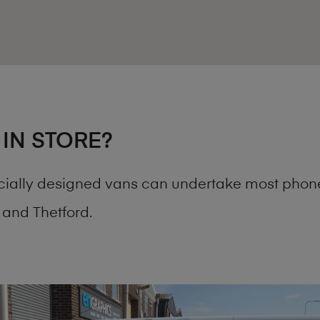
 IN STORE?
cially designed vans can undertake most phone
and Thetford.