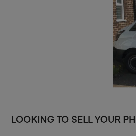
LOOKING TO SELL YOUR P