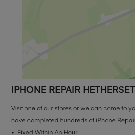
IPHONE REPAIR HETHERSET
Visit one of our stores or we can come to 
have completed hundreds of iPhone Repair 
Fixed Within An Hour