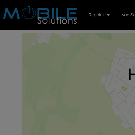
Repairs
Van Se