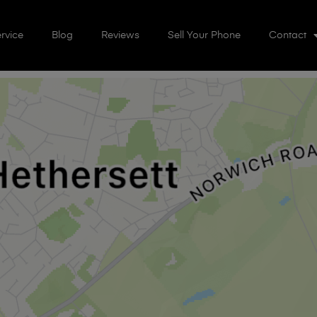
rvice
Blog
Reviews
Sell Your Phone
Contact