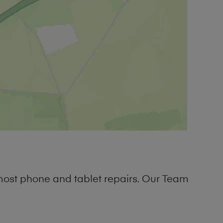
most phone and tablet repairs. Our Team