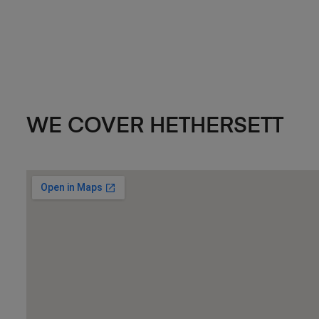
WE COVER HETHERSETT