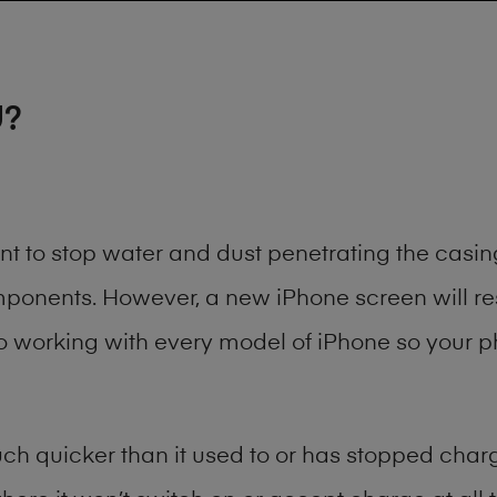
U?
ant to stop water and dust penetrating the cas
onents. However, a new iPhone screen will rest
to working with every model of
iPhone
so your ph
h quicker than it used to or has stopped chargi