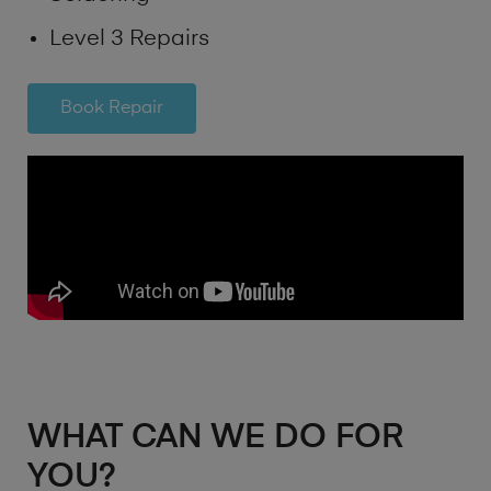
Level 3 Repairs
Book Repair
WHAT CAN WE DO FOR
YOU?