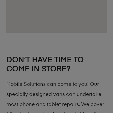
DON’T HAVE TIME TO
COME IN STORE?
Mobile Solutions can come to you! Our
specially designed vans can undertake
most phone and tablet repairs. We cover