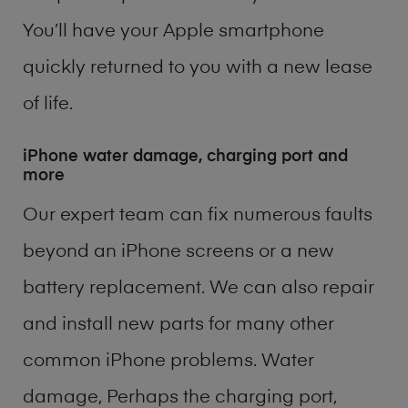
You’ll have your Apple smartphone
quickly returned to you with a new lease
of life.
iPhone water damage, charging port and
more
Our expert team can fix numerous faults
beyond an iPhone screens or a new
battery replacement. We can also repair
and install new parts for many other
common iPhone problems. Water
damage, Perhaps the charging port,