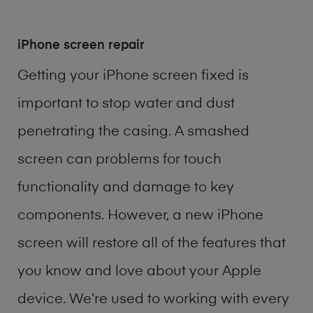
iPhone screen repair
Getting your iPhone screen fixed is
important to stop water and dust
penetrating the casing. A smashed
screen can problems for touch
functionality and damage to key
components. However, a new iPhone
screen will restore all of the features that
you know and love about your Apple
device. We’re used to working with every