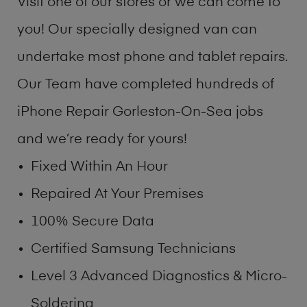
Visit one of our stores or we can come to
you! Our specially designed van can
undertake most phone and tablet repairs.
Our Team have completed hundreds of
iPhone Repair Gorleston-On-Sea jobs
and we’re ready for yours!
Fixed Within An Hour
Repaired At Your Premises
100% Secure Data
Certified Samsung Technicians
Level 3 Advanced Diagnostics & Micro-
Soldering