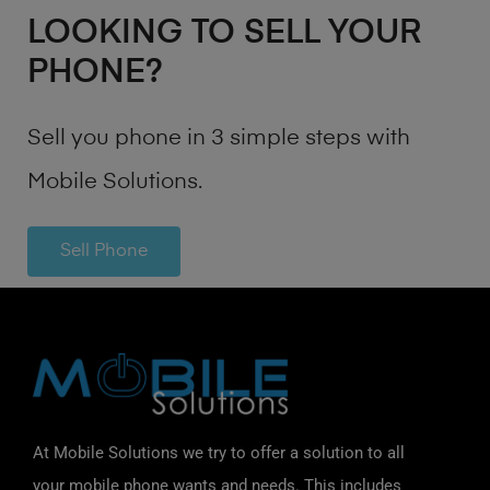
LOOKING TO SELL YOUR
PHONE?
Sell you phone in 3 simple steps with
Mobile Solutions.
Sell Phone
At Mobile Solutions we try to offer a solution to all
your mobile phone wants and needs. This includes