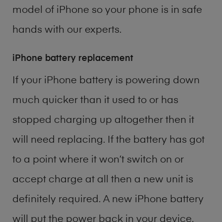
model of
iPhone
so your phone is in safe
hands with our experts.
iPhone battery replacement
If your iPhone battery is powering down
much quicker than it used to or has
stopped charging up altogether then it
will need replacing. If the battery has got
to a point where it won’t switch on or
accept charge at all then a new unit is
definitely required. A new iPhone battery
will put the power back in your device.