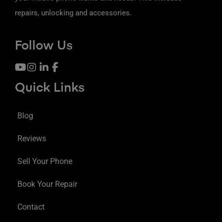
repairs, unlocking and accessories.
Follow Us
Quick Links
Blog
Reviews
Sell Your Phone
Book Your Repair
Contact