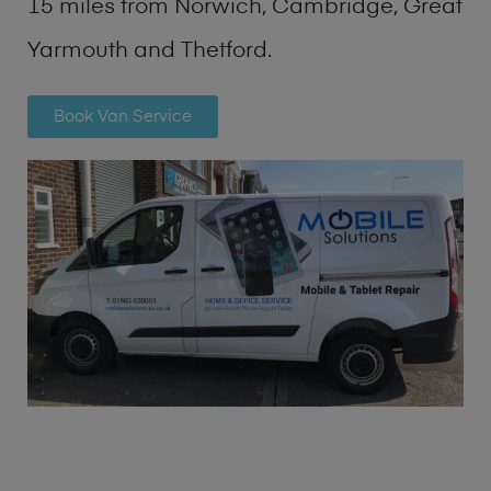
15 miles from Norwich, Cambridge, Great
Yarmouth and Thetford.
Book Van Service