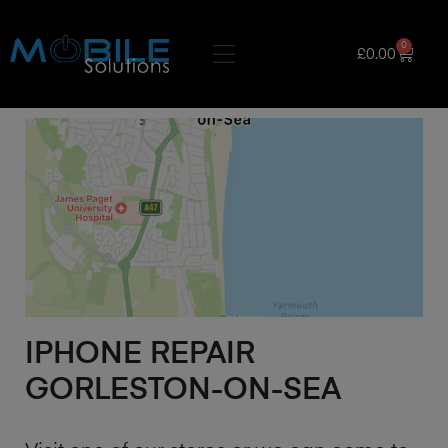
0
£
0.00
IPHONE REPAIR
GORLESTON-ON-SEA