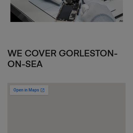
WE COVER GORLESTON-
ON-SEA