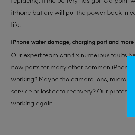
replacing. If the battery has got to a point 
iPhone battery will put the power back in y
life.
iPhone water damage, charging port and more
Our expert team can fix numerous faults b
new parts for many other common iPhone p
working? Maybe the camera lens, microphon
service or lost data recovery? Our profess
working again.