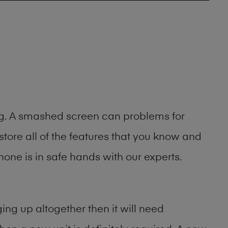
ing. A smashed screen can problems for
ore all of the features that you know and
one is in safe hands with our experts.
ng up altogether then it will need