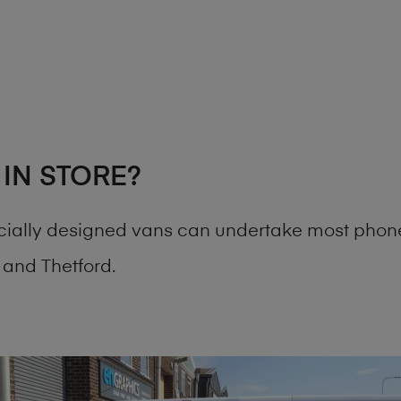
 IN STORE?
cially designed vans can undertake most phone
and Thetford.