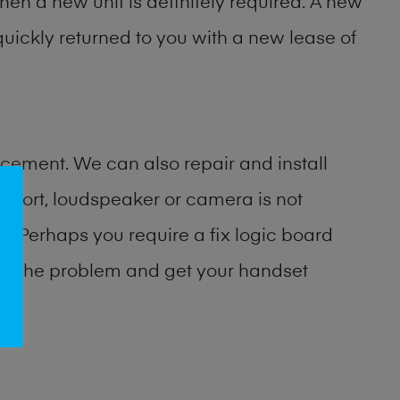
then a new unit is definitely required. A new
uickly returned to you with a new lease of
cement. We can also repair and install
port, loudspeaker or camera is not
 Perhaps you require a fix logic board
ify the problem and get your handset