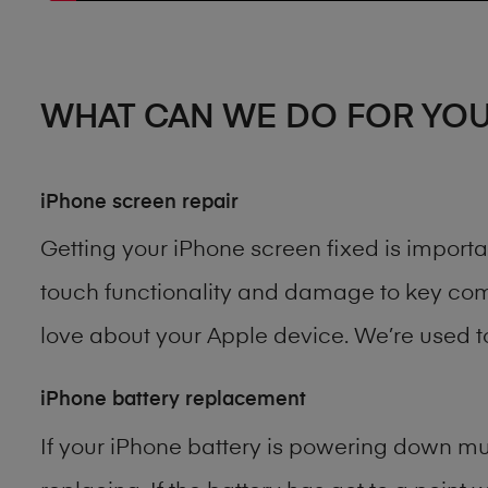
WHAT CAN WE DO FOR YO
iPhone screen repair
Getting your iPhone screen fixed is import
touch functionality and damage to key comp
love about your Apple device. We’re used 
iPhone battery replacement
If your iPhone battery is powering down muc