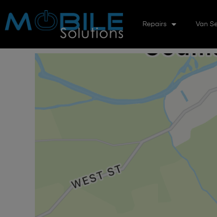
Repairs
Van Se