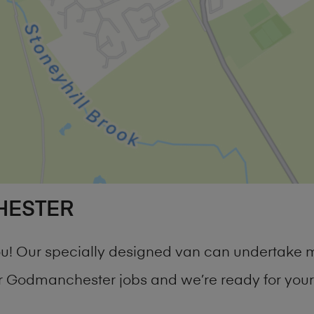
HESTER
you! Our specially designed van can undertake 
 Godmanchester jobs and we’re ready for your