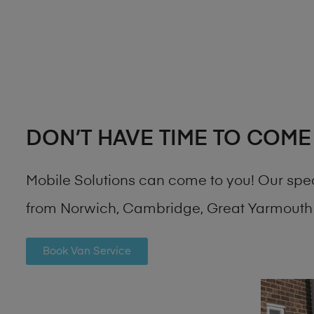
DON’T HAVE TIME TO COME
Mobile Solutions can come to you! Our spe
from Norwich, Cambridge, Great Yarmouth 
Book Van Service