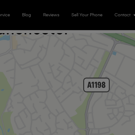
rvice
Blog
Reviews
Sell Your Phone
Contact