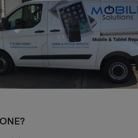
HONE?