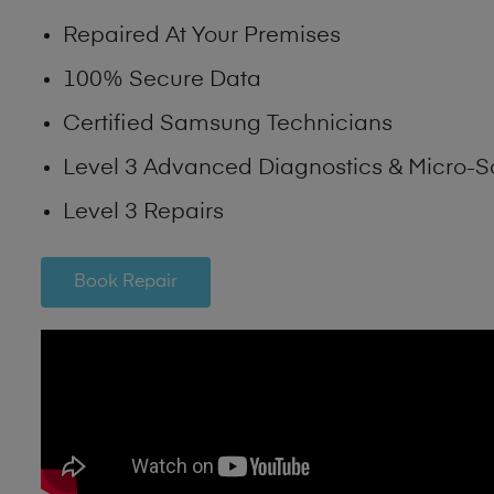
Repaired At Your Premises
100% Secure Data
Certified Samsung Technicians
Level 3 Advanced Diagnostics & Micro-S
Level 3 Repairs
Book Repair