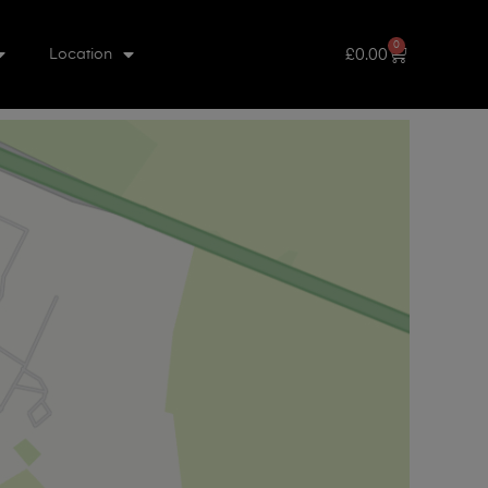
0
£
0.00
Location