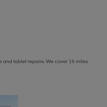
 and tablet repairs. We cover 15 miles