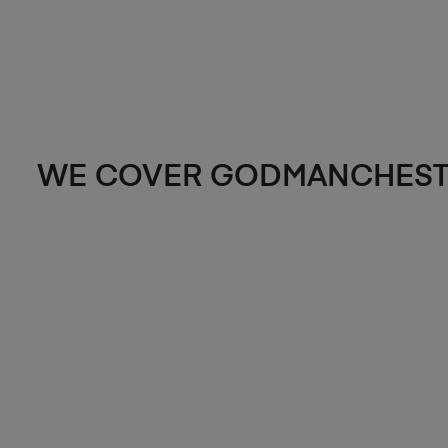
WE COVER GODMANCHEST