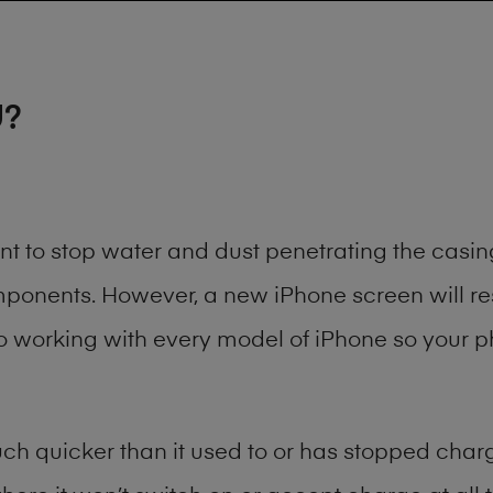
U?
ant to stop water and dust penetrating the cas
onents. However, a new iPhone screen will rest
to working with every model of
iPhone
so your ph
h quicker than it used to or has stopped chargi