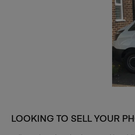
LOOKING TO SELL YOUR P