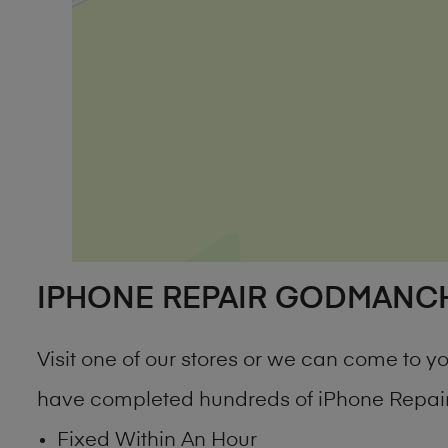
IPHONE REPAIR GODMANC
Visit one of our stores or we can come to 
have completed hundreds of iPhone Repair
Fixed Within An Hour