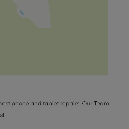
most phone and tablet repairs. Our Team
s!