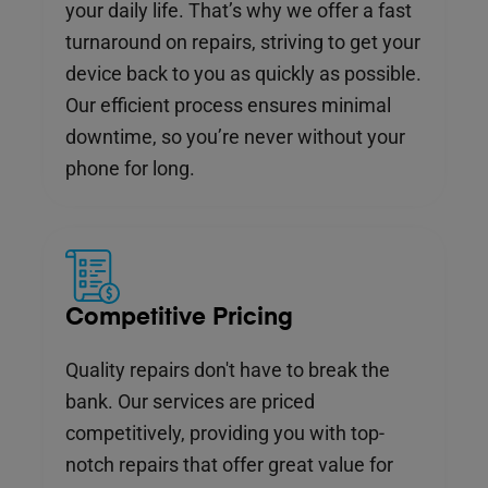
your daily life. That’s why we offer a fast
turnaround on repairs, striving to get your
device back to you as quickly as possible.
Our efficient process ensures minimal
downtime, so you’re never without your
phone for long.
Competitive Pricing
Quality repairs don't have to break the
bank. Our services are priced
competitively, providing you with top-
notch repairs that offer great value for