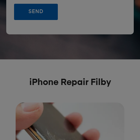
iPhone Repair Filby