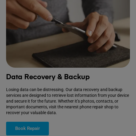
Data Recovery & Backup
Losing data can be distressing. Our data recovery and backup
services are designed to retrieve lost information from your device
and secure it for the future. Whether it’s photos, contacts, or
important documents, visit the nearest phone repair shop to
recover your valuable data.
Book Repair