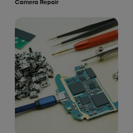
Camera Repair