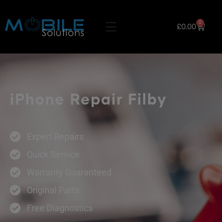
0
£
0.00
iPhone Repair Filby
Expert Repairs
Quick Service
Warranty Guaranteed
Original Parts
Free Diagnostics