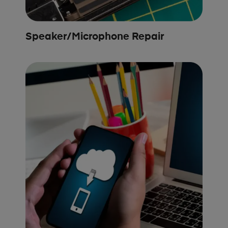
Speaker/Microphone Repair