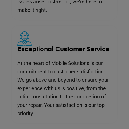
issues arise post-repair, we're here to
make it right.
Exceptional Customer Service
At the heart of Mobile Solutions is our
commitment to customer satisfaction.
We go above and beyond to ensure your
experience with us is positive, from the
initial consultation to the completion of
your repair. Your satisfaction is our top
priority.