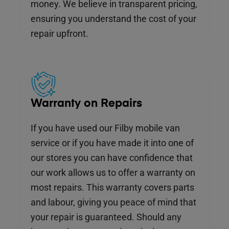
money. We believe in transparent pricing,
ensuring you understand the cost of your
repair upfront.
Warranty on Repairs
If you have used our Filby mobile van
service or if you have made it into one of
our stores you can have confidence that
our work allows us to offer a warranty on
most repairs. This warranty covers parts
and labour, giving you peace of mind that
your repair is guaranteed. Should any