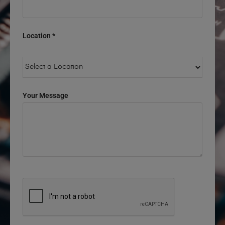
Location *
Your Message