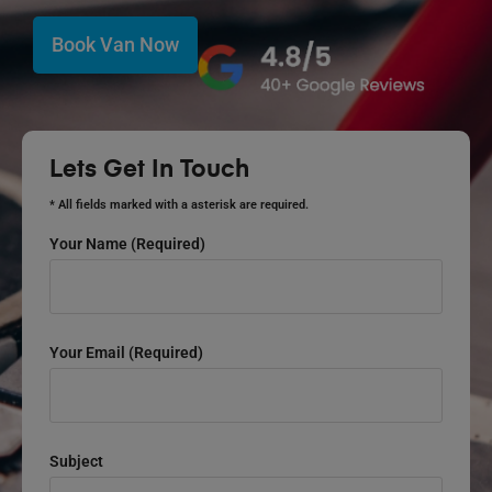
Book Van Now
Lets Get In Touch
* All fields marked with a asterisk are required.
Your Name (required)
Your Email (required)
Subject