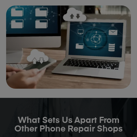
What Sets Us Apart From
Other Phone Repair Shops