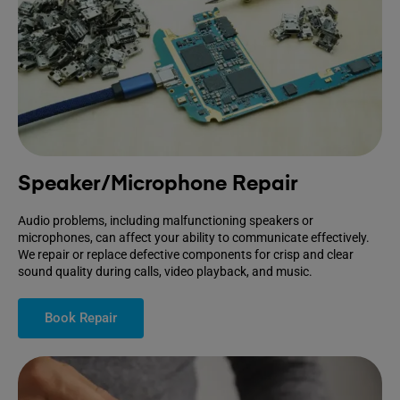
Speaker/Microphone Repair
Audio problems, including malfunctioning speakers or
microphones, can affect your ability to communicate effectively.
We repair or replace defective components for crisp and clear
sound quality during calls, video playback, and music.
Book Repair