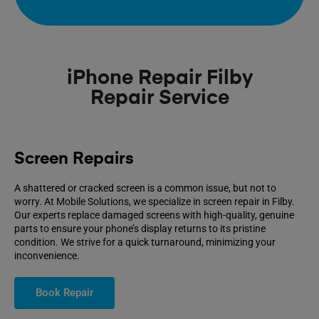
iPhone Repair Filby
Repair Service
Screen Repairs
A shattered or cracked screen is a common issue, but not to
worry. At Mobile Solutions, we specialize in screen repair in Filby.
Our experts replace damaged screens with high-quality, genuine
parts to ensure your phone’s display returns to its pristine
condition. We strive for a quick turnaround, minimizing your
inconvenience.
Book Repair