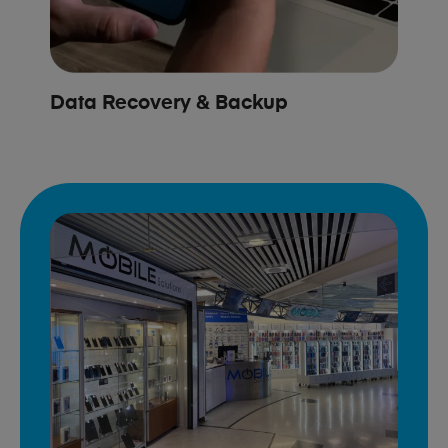
Data Recovery & Backup