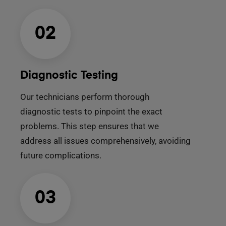
02
Diagnostic Testing
Our technicians perform thorough
diagnostic tests to pinpoint the exact
problems. This step ensures that we
address all issues comprehensively, avoiding
future complications.
03