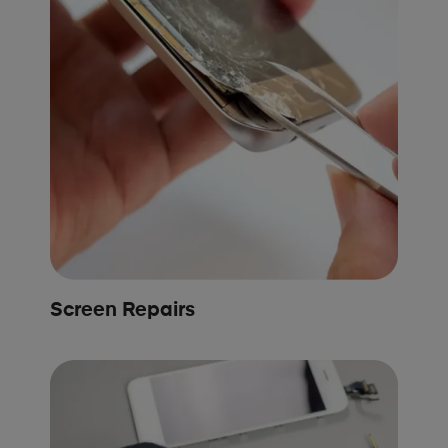
Screen Repairs