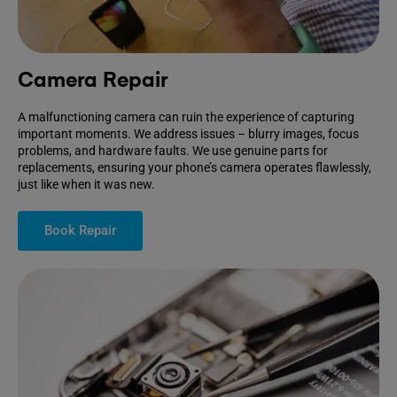
Camera Repair
A malfunctioning camera can ruin the experience of capturing
important moments. We address issues – blurry images, focus
problems, and hardware faults. We use genuine parts for
replacements, ensuring your phone’s camera operates flawlessly,
just like when it was new.
Book Repair