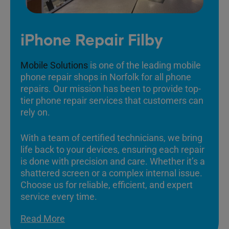
iPhone Repair Filby
Mobile Solutions
is one of the leading mobile
phone repair shops in Norfolk for all phone
repairs. Our mission has been to provide top-
tier phone repair services that customers can
rely on.
With a team of certified technicians, we bring
life back to your devices, ensuring each repair
is done with precision and care. Whether it’s a
shattered screen or a complex internal issue.
Choose us for reliable, efficient, and expert
service every time.
Read More