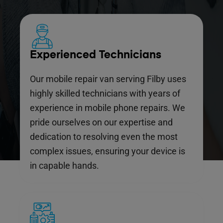
Experienced Technicians
Our mobile repair van serving Filby uses
highly skilled technicians with years of
experience in mobile phone repairs. We
pride ourselves on our expertise and
dedication to resolving even the most
complex issues, ensuring your device is
in capable hands.