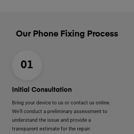
Our Phone Fixing Process
01
Initial Consultation
Bring your device to us or contact us online.
We'll conduct a preliminary assessment to
understand the issue and provide a
transparent estimate for the repair.