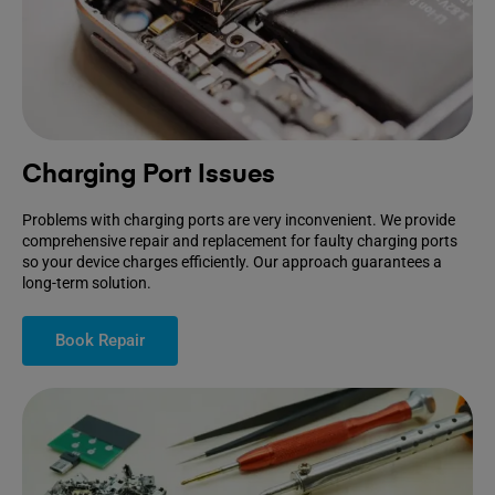
Charging Port Issues
Problems with charging ports are very inconvenient. We provide
comprehensive repair and replacement for faulty charging ports
so your device charges efficiently. Our approach guarantees a
long-term solution.
Book Repair