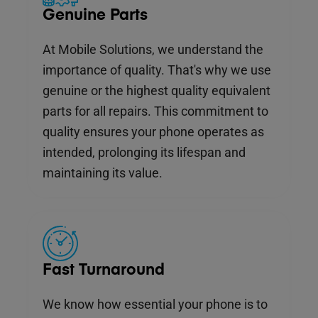
Genuine Parts
At Mobile Solutions, we understand the
importance of quality. That's why we use
genuine or the highest quality equivalent
parts for all repairs. This commitment to
quality ensures your phone operates as
intended, prolonging its lifespan and
maintaining its value.
Fast Turnaround
We know how essential your phone is to