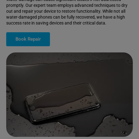
promptly. Our expert team employs advanced techniques to dry
out and repair your device to restore functionality. While not all
water-damaged phones can be fully recovered, we have a high
success rate in saving devices and their critical data.
Book Repair