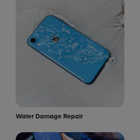
Water Damage Repair