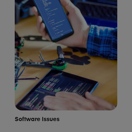
Software Issues