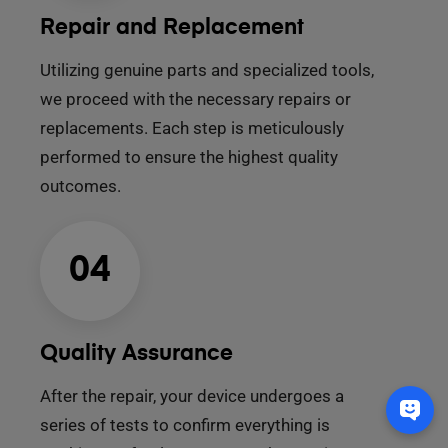
Repair and Replacement
Utilizing genuine parts and specialized tools,
we proceed with the necessary repairs or
replacements. Each step is meticulously
performed to ensure the highest quality
outcomes.
04
Quality Assurance
After the repair, your device undergoes a
series of tests to confirm everything is