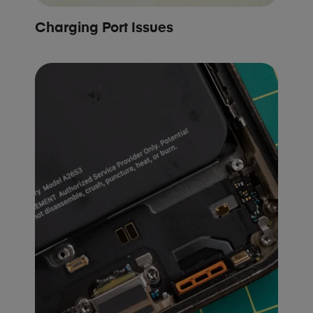
Charging Port Issues