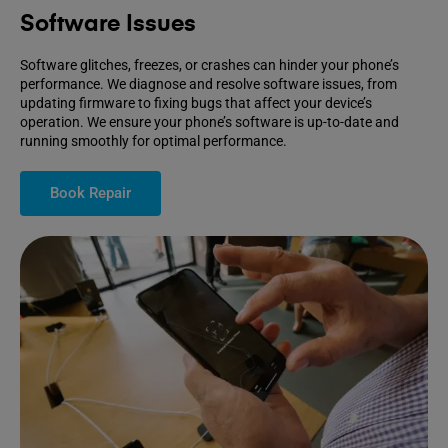
Software Issues
Software glitches, freezes, or crashes can hinder your phone’s
performance. We diagnose and resolve software issues, from
updating firmware to fixing bugs that affect your device’s
operation. We ensure your phone’s software is up-to-date and
running smoothly for optimal performance.
Book Repair