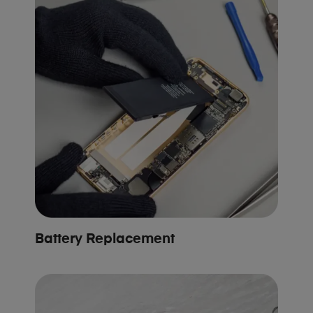
Battery Replacement