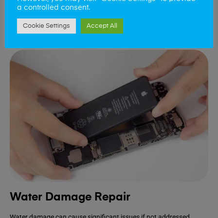
device.
a controlled consent.
Cookie Settings
Accept All
Book Repair
Water Damage Repair
Water damage can cause significant issues if not addressed